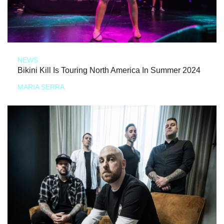
NEWS
Bikini Kill Is Touring North America In Summer 2024
MARIA SERRA