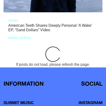
NEWS
American Teeth Shares Deeply Personal ‘A Wake’
EP, “Sand Dollars” Video
MARIA SERRA
If posts do not load, please refresh the page.
INFORMATION
SOCIAL
SUBMIT MUSIC
INSTAGRAM