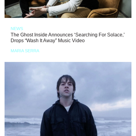
NEWS
The Ghost Inside Announces ‘Searching For Solace,’
Drops “Wash It Away” Music Video
MARIA SERRA