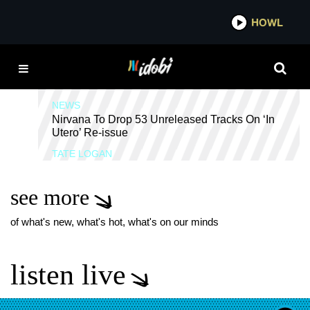
*now playing*
HOWL
IDO
IN UTERO
NEWS
Nirvana To Drop 53 Unreleased Tracks On ‘In
Utero’ Re-issue
TATE LOGAN
see more
of what's new, what's hot, what's on our minds
listen live