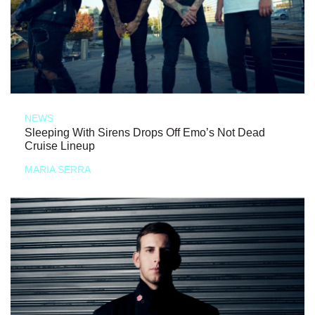
NEWS
Sleeping With Sirens Drops Off Emo’s Not Dead
Cruise Lineup
MARIA SERRA