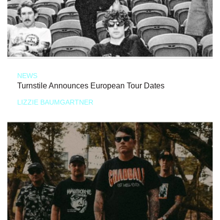
NEWS
Turnstile Announces European Tour Dates
LIZZIE BAUMGARTNER