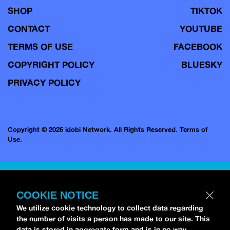
SHOP
TIKTOK
CONTACT
YOUTUBE
TERMS OF USE
FACEBOOK
COPYRIGHT POLICY
BLUESKY
PRIVACY POLICY
Copyright © 2026 idobi Network. All Rights Reserved.
Terms of
Use.
COOKIE NOTICE
We utilize cookie technology to collect data regarding
the number of visits a person has made to our site. This
data is stored in aggregate form and is in no way