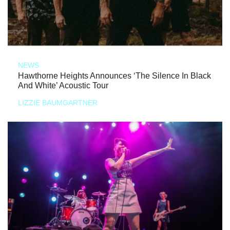
NEWS
Hawthorne Heights Announces ‘The Silence In Black
And White’ Acoustic Tour
LIZZIE BAUMGARTNER