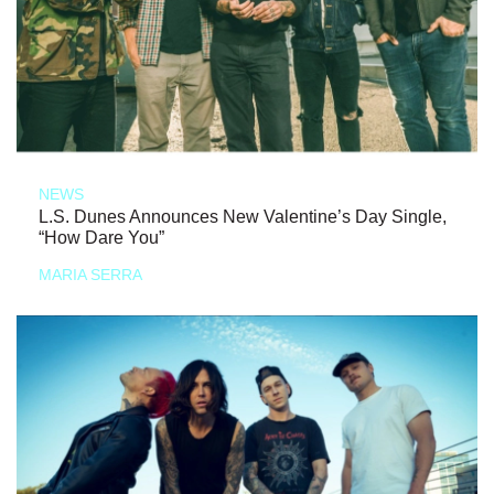
NEWS
L.S. Dunes Announces New Valentine’s Day Single,
“How Dare You”
MARIA SERRA