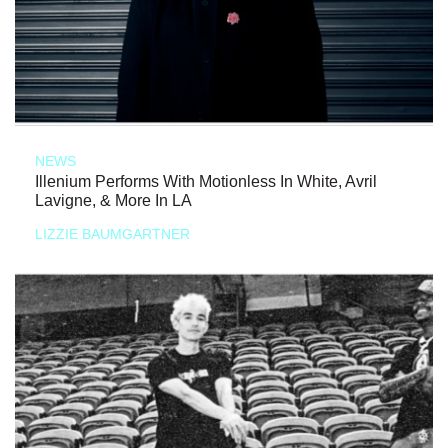
NEWS
Illenium Performs With Motionless In White, Avril
Lavigne, & More In LA
LIZZIE BAUMGARTNER