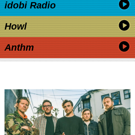
idobi Radio
Howl
Anthm