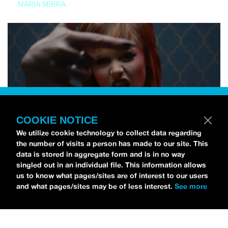
MARIA SERRA
COOKIE NOTICE
We utilize cookie technology to collect data regarding
the number of visits a person has made to our site. This
data is stored in aggregate form and is in no way
singled out in an individual file. This information allows
us to know what pages/sites are of interest to our users
and what pages/sites may be of less interest.
See more
NEWS
Tilly Kingston Shares Electric New Song, “YOUTH IS
WASTED”