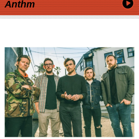
Anthm