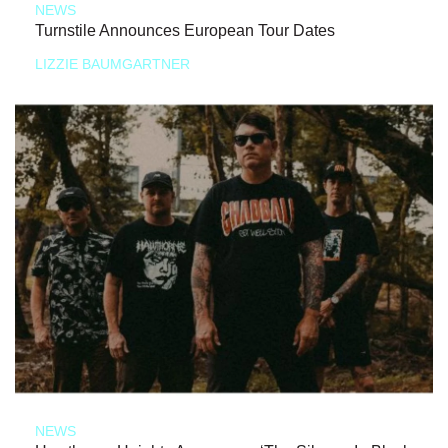
NEWS
Turnstile Announces European Tour Dates
LIZZIE BAUMGARTNER
NEWS