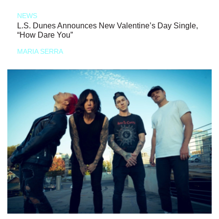
NEWS
L.S. Dunes Announces New Valentine’s Day Single,
“How Dare You”
MARIA SERRA