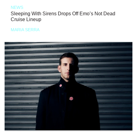
NEWS
Sleeping With Sirens Drops Off Emo’s Not Dead
Cruise Lineup
MARIA SERRA