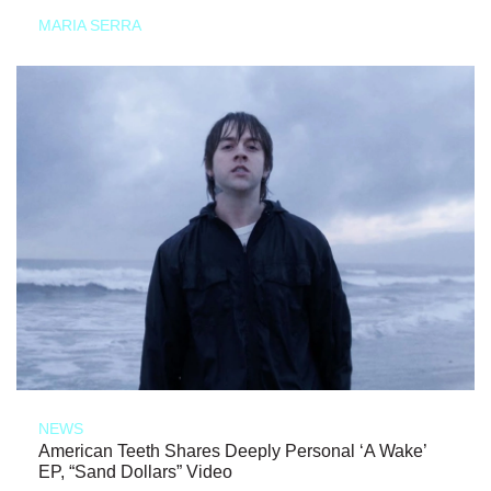
MARIA SERRA
NEWS
American Teeth Shares Deeply Personal ‘A Wake’
EP, “Sand Dollars” Video