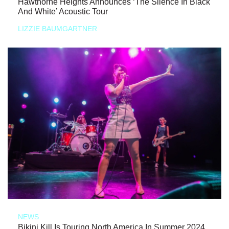
Hawthorne Heights Announces ‘The Silence In Black
And White’ Acoustic Tour
LIZZIE BAUMGARTNER
NEWS
Bikini Kill Is Touring North America In Summer 2024