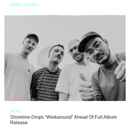
MARIA SERRA
NEWS
Shoreline Drops “Workaround” Ahead Of Full Album
Release