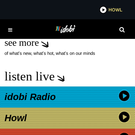
*now playing*
HOWL
IDOBI
IN FLAMES
see more
of what's new, what's hot, what's on our minds
listen live
idobi Radio
Howl