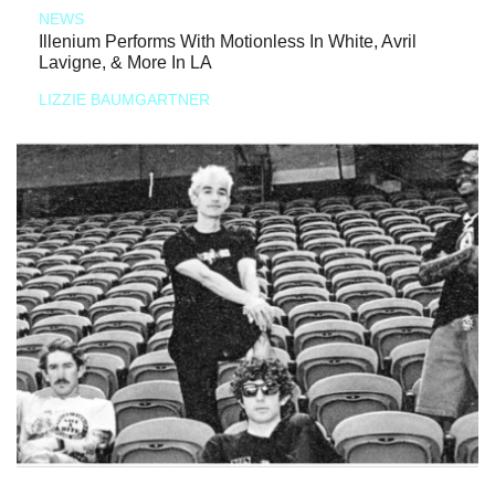
NEWS
Illenium Performs With Motionless In White, Avril
Lavigne, & More In LA
LIZZIE BAUMGARTNER