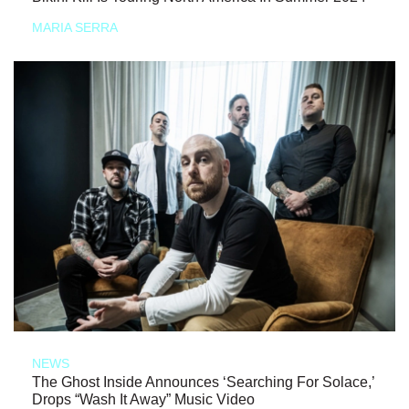
MARIA SERRA
NEWS
The Ghost Inside Announces ‘Searching For Solace,’
Drops “Wash It Away” Music Video