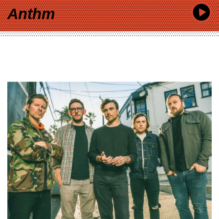
Anthm