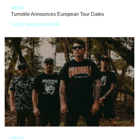
NEWS
Turnstile Announces European Tour Dates
LIZZIE BAUMGARTNER
NEWS