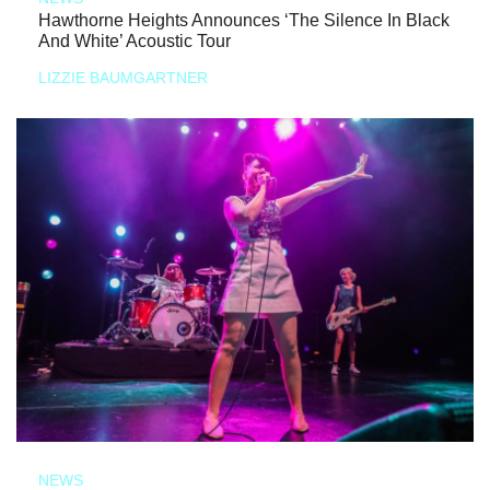
Hawthorne Heights Announces ‘The Silence In Black
And White’ Acoustic Tour
LIZZIE BAUMGARTNER
NEWS