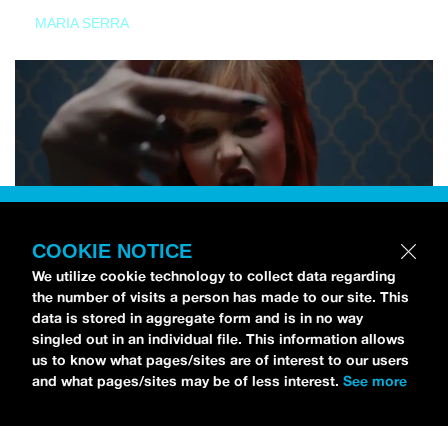
MARIA SERRA
COOKIE NOTICE
We utilize cookie technology to collect data regarding
the number of visits a person has made to our site. This
data is stored in aggregate form and is in no way
singled out in an individual file. This information allows
us to know what pages/sites are of interest to our users
and what pages/sites may be of less interest.
See more
NEWS
Tilly Kingston Shares Electric New Song, “YOUTH IS
WASTED”