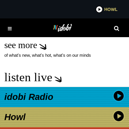
*now playing*
HOWL
IDOBI
ILLUMINATI HOTTIES
DECEMBER COVER
see more
of what's new, what's hot, what's on our minds
listen live
idobi Radio
Howl