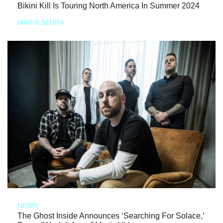
Bikini Kill Is Touring North America In Summer 2024
MARIA SERRA
NEWS
The Ghost Inside Announces ‘Searching For Solace,’