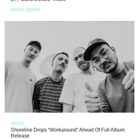
MARIA SERRA
NEWS
Shoreline Drops “Workaround” Ahead Of Full Album
Release