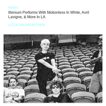
NEWS
Illenium Performs With Motionless In White, Avril
Lavigne, & More In LA
LIZZIE BAUMGARTNER