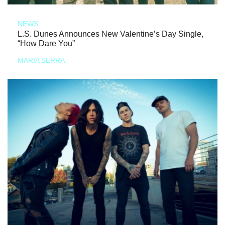
NEWS
L.S. Dunes Announces New Valentine’s Day Single,
“How Dare You”
MARIA SERRA