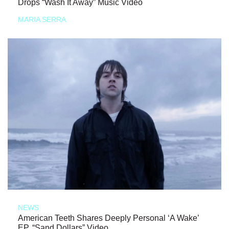
Drops “Wash It Away” Music Video
MARIA SERRA
NEWS
American Teeth Shares Deeply Personal ‘A Wake’
EP, “Sand Dollars” Video