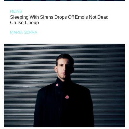
NEWS
Sleeping With Sirens Drops Off Emo’s Not Dead
Cruise Lineup
MARIA SERRA