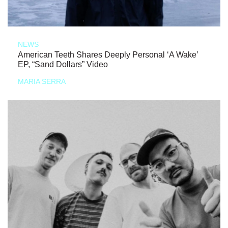
NEWS
American Teeth Shares Deeply Personal ‘A Wake’
EP, “Sand Dollars” Video
MARIA SERRA