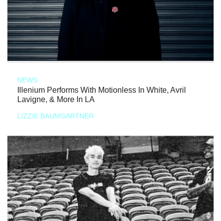
NEWS
Illenium Performs With Motionless In White, Avril
Lavigne, & More In LA
LIZZIE BAUMGARTNER