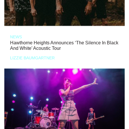
NEWS
Hawthorne Heights Announces ‘The Silence In Black
And White’ Acoustic Tour
LIZZIE BAUMGARTNER