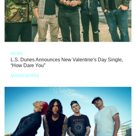
NEWS
L.S. Dunes Announces New Valentine’s Day Single,
“How Dare You”
MARIA SERRA