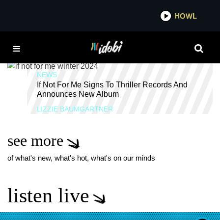
*now playing*
HOWL
IDOBI 
IF NOT FOR ME ALBUM
NEWS
If Not For Me Signs To Thriller Records And
Announces New Album
LIZZIE BAUMGARTNER
see more
of what's new, what's hot, what's on our minds
listen live