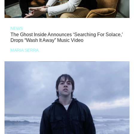
NEWS
The Ghost Inside Announces ‘Searching For Solace,’
Drops “Wash It Away” Music Video
MARIA SERRA