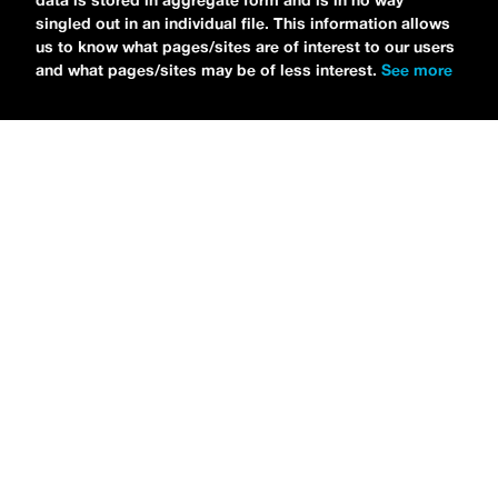
data is stored in aggregate form and is in no way
singled out in an individual file. This information allows
us to know what pages/sites are of interest to our users
and what pages/sites may be of less interest.
See more
NEWS
Tilly Kingston Shares Electric New Song, “YOUTH IS
WASTED”
MARIA SERRA