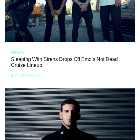
NEWS
Sleeping With Sirens Drops Off Emo’s Not Dead
Cruise Lineup
MARIA SERRA