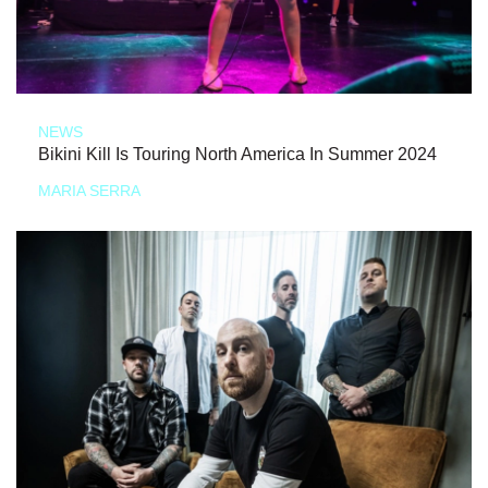
NEWS
Bikini Kill Is Touring North America In Summer 2024
MARIA SERRA