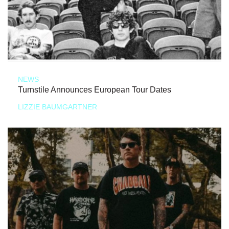
NEWS
Turnstile Announces European Tour Dates
LIZZIE BAUMGARTNER