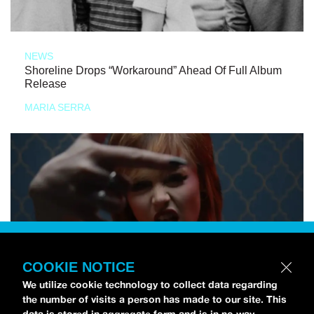
NEWS
Shoreline Drops “Workaround” Ahead Of Full Album
Release
MARIA SERRA
COOKIE NOTICE
We utilize cookie technology to collect data regarding
the number of visits a person has made to our site. This