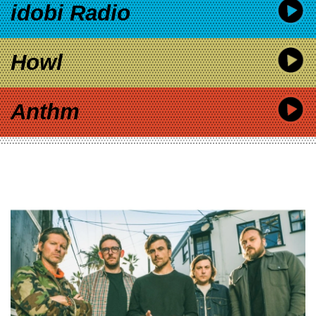
idobi Radio
Howl
Anthm