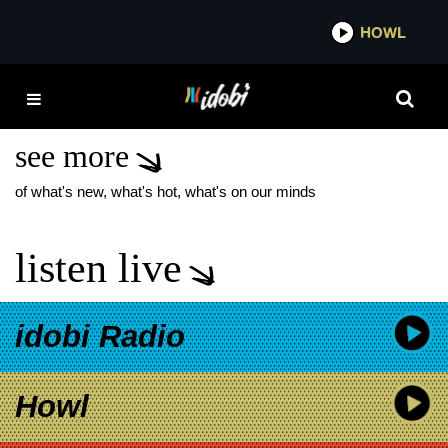
*now playing*
HOWL
IDOB
IF BEALE STREET
COULD TALK
see more
of what's new, what's hot, what's on our minds
listen live
idobi Radio
Howl