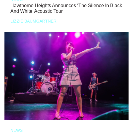
Hawthorne Heights Announces ‘The Silence In Black
And White’ Acoustic Tour
LIZZIE BAUMGARTNER
NEWS