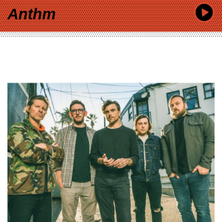
Anthm