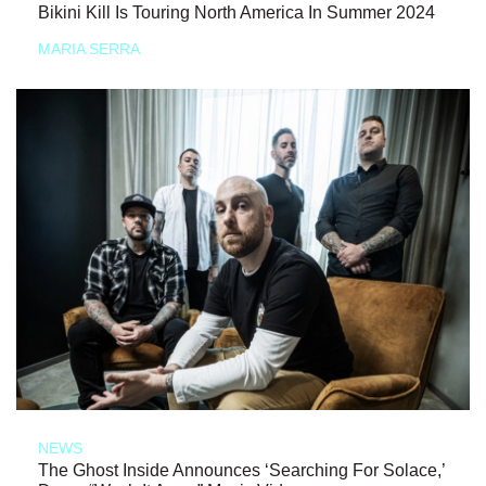
Bikini Kill Is Touring North America In Summer 2024
MARIA SERRA
NEWS
The Ghost Inside Announces ‘Searching For Solace,’