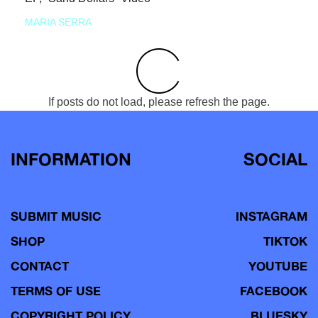
MARIA SERRA
If posts do not load, please refresh the page.
INFORMATION
SOCIAL
SUBMIT MUSIC
INSTAGRAM
SHOP
TIKTOK
CONTACT
YOUTUBE
TERMS OF USE
FACEBOOK
COPYRIGHT POLICY
BLUESKY