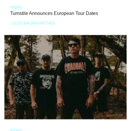
NEWS
Turnstile Announces European Tour Dates
LIZZIE BAUMGARTNER
NEWS