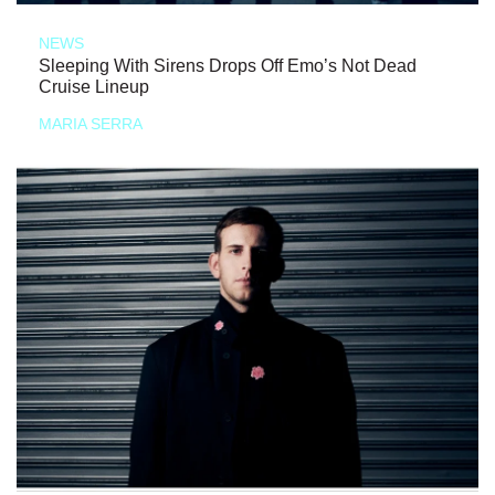
NEWS
Sleeping With Sirens Drops Off Emo’s Not Dead
Cruise Lineup
MARIA SERRA