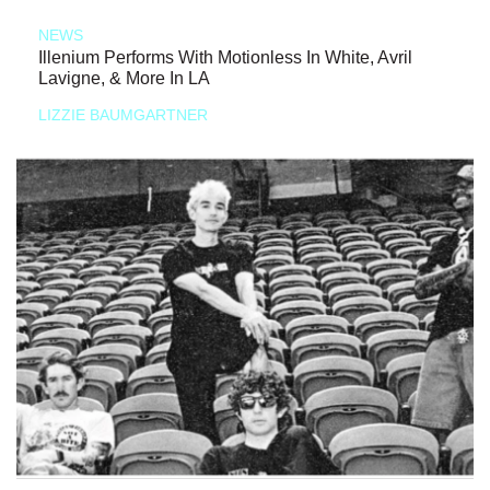
NEWS
Illenium Performs With Motionless In White, Avril
Lavigne, & More In LA
LIZZIE BAUMGARTNER