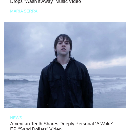
Drops “Wash It Away” Music Video
MARIA SERRA
NEWS
American Teeth Shares Deeply Personal ‘A Wake’
EP, “Sand Dollars” Video