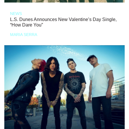
NEWS
L.S. Dunes Announces New Valentine’s Day Single,
“How Dare You”
MARIA SERRA