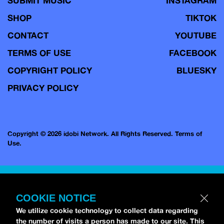
SUBMIT MUSIC
INSTAGRAM
SHOP
TIKTOK
CONTACT
YOUTUBE
TERMS OF USE
FACEBOOK
COPYRIGHT POLICY
BLUESKY
PRIVACY POLICY
Copyright © 2026 idobi Network. All Rights Reserved.
Terms of
Use.
COOKIE NOTICE
We utilize cookie technology to collect data regarding
the number of visits a person has made to our site. This