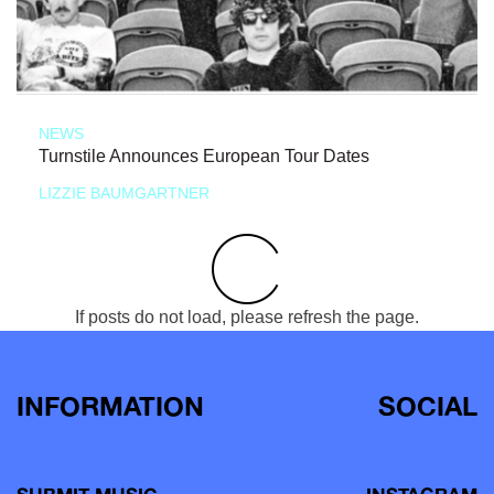
NEWS
Turnstile Announces European Tour Dates
LIZZIE BAUMGARTNER
If posts do not load, please refresh the page.
INFORMATION
SOCIAL