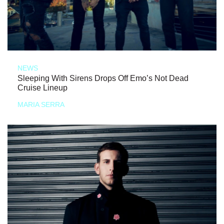
NEWS
Sleeping With Sirens Drops Off Emo’s Not Dead
Cruise Lineup
MARIA SERRA