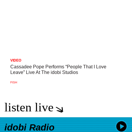
VIDEO
Cassadee Pope Performs “People That I Love
Leave” Live At The idobi Studios
FISH
listen live
idobi Radio