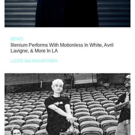
NEWS
Illenium Performs With Motionless In White, Avril
Lavigne, & More In LA
LIZZIE BAUMGARTNER