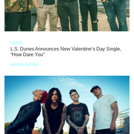
NEWS
L.S. Dunes Announces New Valentine’s Day Single,
“How Dare You”
MARIA SERRA