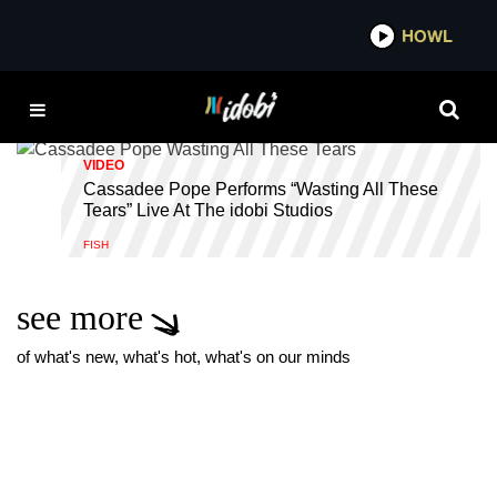
*now playing*
HOWL
IDOBI RADIO STUDIOS
VIDEO
Cassadee Pope Performs “Wasting All These
Tears” Live At The idobi Studios
FISH
see more
of what's new, what's hot, what's on our minds