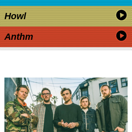
Howl
Anthm