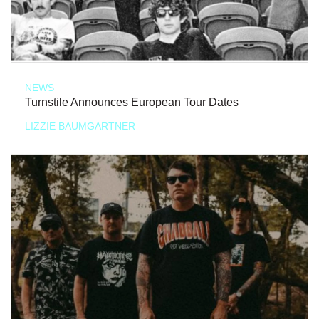
NEWS
Turnstile Announces European Tour Dates
LIZZIE BAUMGARTNER