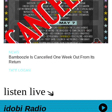
NEWS
Bamboozle Is Cancelled One Week Out From Its
Return
TATE LOGAN
listen live
idobi Radio