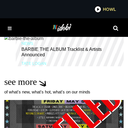
*now playing*
HOWL
ID
ICE SPICE
NEWS
BARBIE THE ALBUM Tracklist & Artists
Announced
TATE LOGAN
see more
of what's new, what's hot, what's on our minds