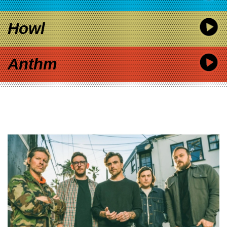
Howl
Anthm