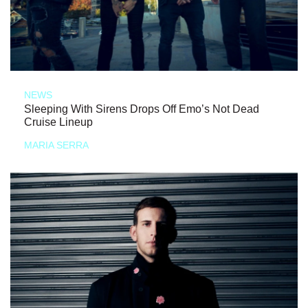
NEWS
Sleeping With Sirens Drops Off Emo’s Not Dead
Cruise Lineup
MARIA SERRA