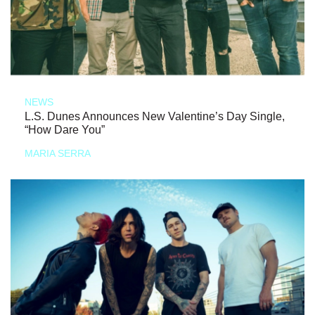
NEWS
L.S. Dunes Announces New Valentine’s Day Single,
“How Dare You”
MARIA SERRA