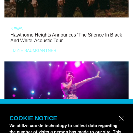
NEWS
Hawthorne Heights Announces ‘The Silence In Black
And White’ Acoustic Tour
LIZZIE BAUMGARTNER
COOKIE NOTICE
We utilize cookie technology to collect data regarding
the number of visits a person has made to our site. This