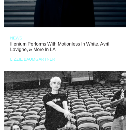
NEWS
Illenium Performs With Motionless In White, Avril
Lavigne, & More In LA
LIZZIE BAUMGARTNER