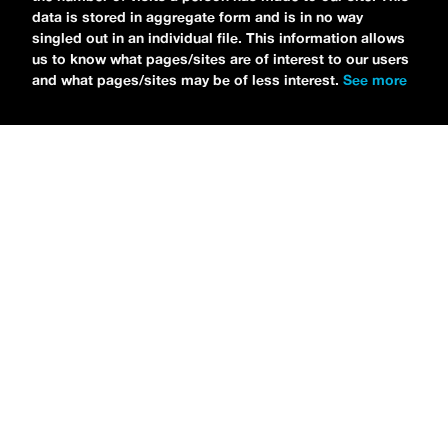
data is stored in aggregate form and is in no way
singled out in an individual file. This information allows
us to know what pages/sites are of interest to our users
and what pages/sites may be of less interest.
See more
NEWS
Bikini Kill Is Touring North America In Summer 2024
MARIA SERRA