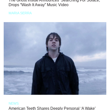
The Ghost Inside Announces ‘Searching For Solace,’
Drops “Wash It Away” Music Video
MARIA SERRA
NEWS
American Teeth Shares Deeply Personal ‘A Wake’