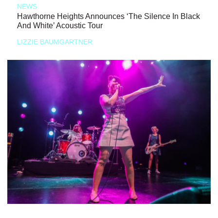
NEWS
Hawthorne Heights Announces ‘The Silence In Black
And White’ Acoustic Tour
LIZZIE BAUMGARTNER