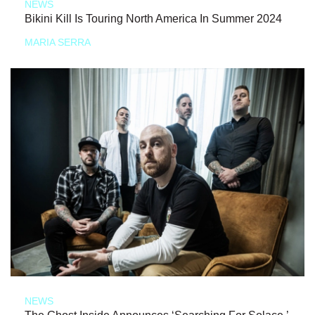
NEWS
Bikini Kill Is Touring North America In Summer 2024
MARIA SERRA
NEWS