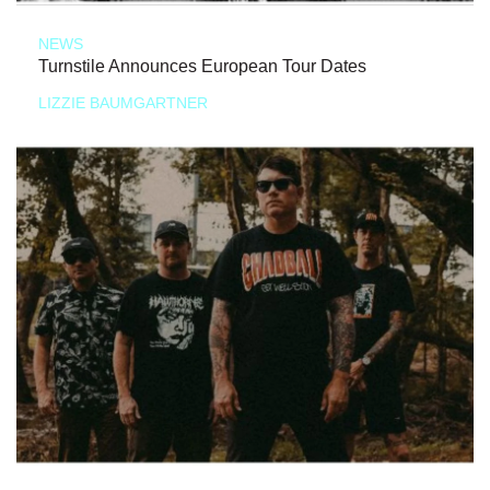
NEWS
Turnstile Announces European Tour Dates
LIZZIE BAUMGARTNER