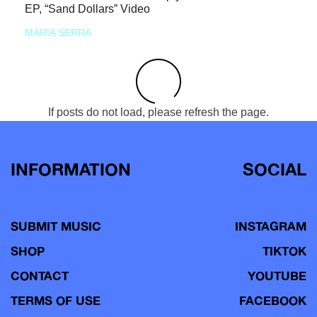
EP, “Sand Dollars” Video
MARIA SERRA
If posts do not load, please refresh the page.
INFORMATION
SOCIAL
SUBMIT MUSIC
INSTAGRAM
SHOP
TIKTOK
CONTACT
YOUTUBE
TERMS OF USE
FACEBOOK