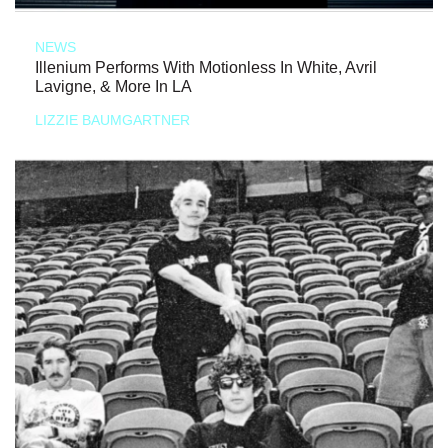
NEWS
Illenium Performs With Motionless In White, Avril
Lavigne, & More In LA
LIZZIE BAUMGARTNER