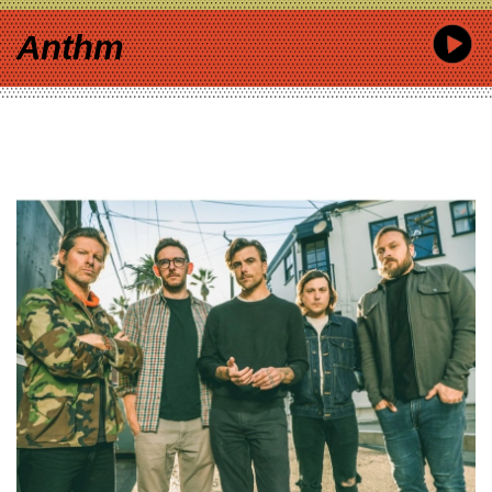
Anthm