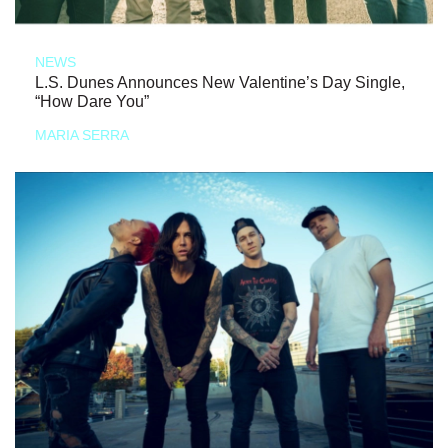
NEWS
L.S. Dunes Announces New Valentine’s Day Single,
“How Dare You”
MARIA SERRA