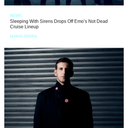
NEWS
Sleeping With Sirens Drops Off Emo’s Not Dead
Cruise Lineup
MARIA SERRA