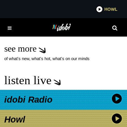
*now playing*
HOWL
IDOB
ICE NINE KILLS THE
SILVER SCREAM
NOVEL
see more
of what's new, what's hot, what's on our minds
listen live
idobi Radio
Howl