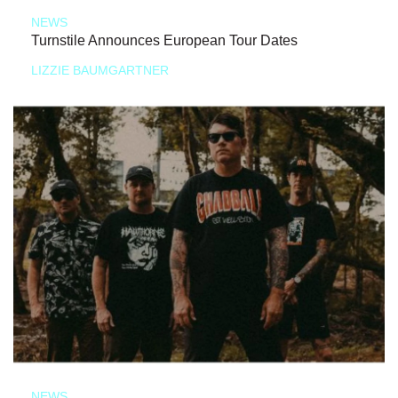
NEWS
Turnstile Announces European Tour Dates
LIZZIE BAUMGARTNER
NEWS