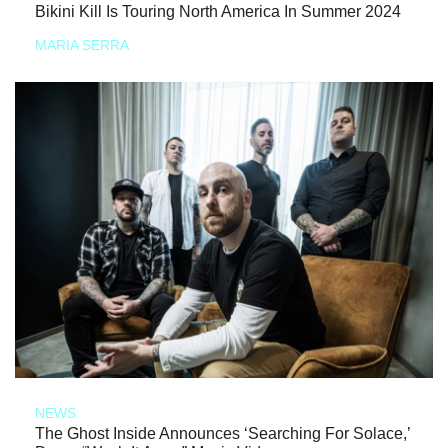
Bikini Kill Is Touring North America In Summer 2024
MARIA SERRA
NEWS
The Ghost Inside Announces ‘Searching For Solace,’