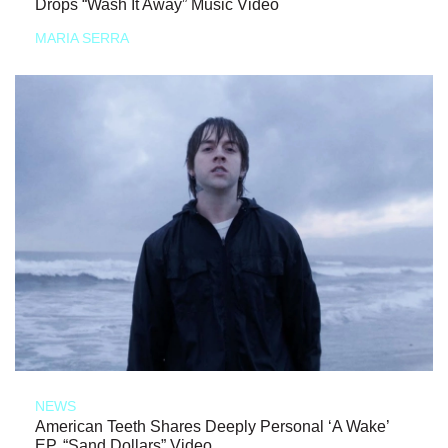
Drops “Wash It Away” Music Video
MARIA SERRA
NEWS
American Teeth Shares Deeply Personal ‘A Wake’
EP, “Sand Dollars” Video