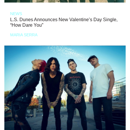
NEWS
L.S. Dunes Announces New Valentine’s Day Single,
“How Dare You”
MARIA SERRA