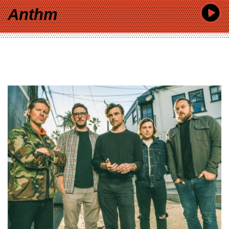
Anthm