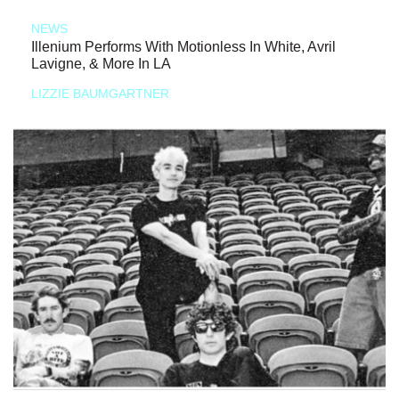
NEWS
Illenium Performs With Motionless In White, Avril
Lavigne, & More In LA
LIZZIE BAUMGARTNER