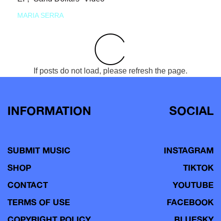
MARIA SERRA
If posts do not load, please refresh the page.
INFORMATION
SOCIAL
SUBMIT MUSIC
INSTAGRAM
SHOP
TIKTOK
CONTACT
YOUTUBE
TERMS OF USE
FACEBOOK
COPYRIGHT POLICY
BLUESKY