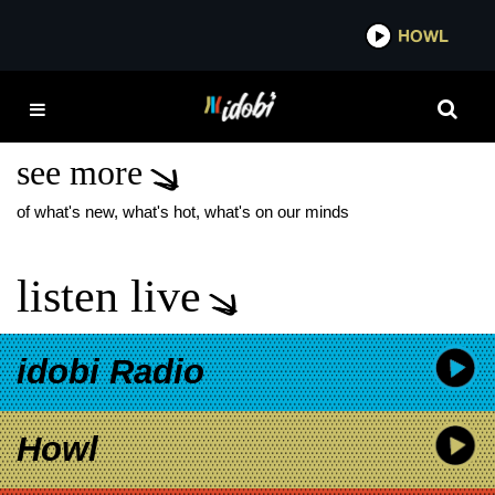
*now playing*
HOWL
IDOB
ICE NINE KILLS THE
LAUGH TRACK
see more
of what's new, what's hot, what's on our minds
listen live
idobi Radio
Howl