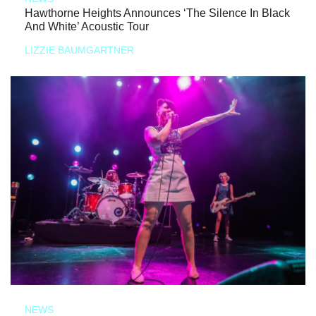
Hawthorne Heights Announces ‘The Silence In Black
And White’ Acoustic Tour
LIZZIE BAUMGARTNER
NEWS