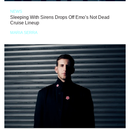
NEWS
Sleeping With Sirens Drops Off Emo’s Not Dead
Cruise Lineup
MARIA SERRA