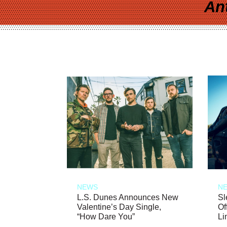
An
NEWS
N
L.S. Dunes Announces New
Sl
Valentine’s Day Single,
Of
“How Dare You”
Li