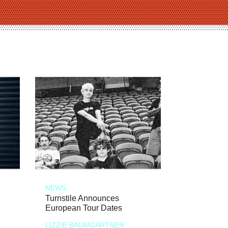
NEWS
Turnstile Announces
European Tour Dates
LIZZIE BAUMGARTNER