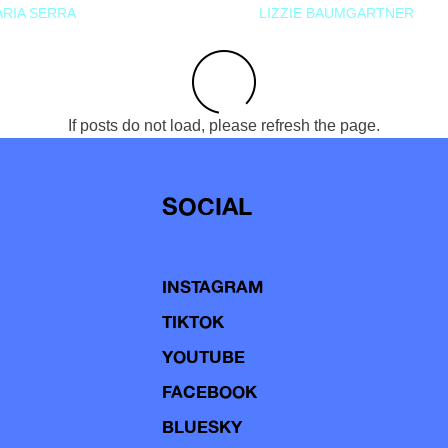
RIA SERRA
LIZZIE BAUMGARTNER
If posts do not load, please refresh the page.
SOCIAL
INSTAGRAM
TIKTOK
YOUTUBE
FACEBOOK
BLUESKY