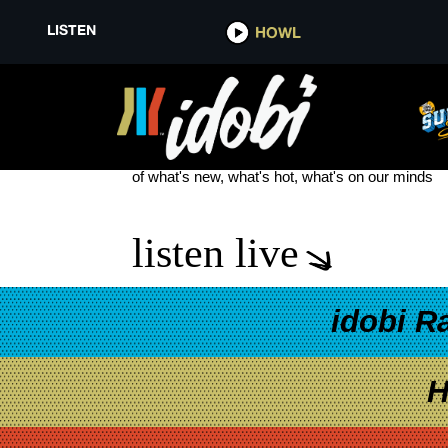
LISTEN
HOWL
ICE NINE KILLS NEW SONG LIV
see more
of what's new, what's hot, what's on our minds
listen live
idobi R
H