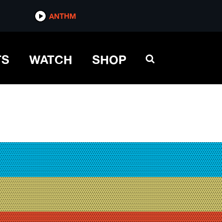
ANTHM
TS
WATCH
SHOP