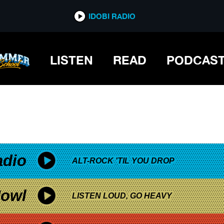
*now playing*
IDOBI RADIO
E
LISTEN
READ
PODCAS
adio
ALT-ROCK 'TIL YOU DROP
owl
LISTEN LOUD, GO HEAVY