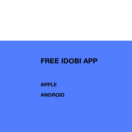
FREE IDOBI APP
APPLE
ANDROID