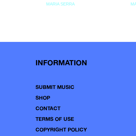
MARIA SERRA
MA
INFORMATION
SUBMIT MUSIC
SHOP
CONTACT
TERMS OF USE
COPYRIGHT POLICY