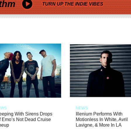
thm
TURN UP THE INDIE VIBES
EWS
NEWS
eeping With Sirens Drops
Illenium Performs With
f Emo’s Not Dead Cruise
Motionless In White, Avril
neup
Lavigne, & More In LA