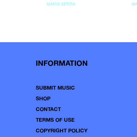
MARIA SERRA
MA
INFORMATION
SUBMIT MUSIC
SHOP
CONTACT
TERMS OF USE
COPYRIGHT POLICY