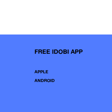
FREE IDOBI APP
APPLE
ANDROID