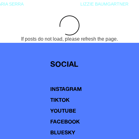
RIA SERRA
LIZZIE BAUMGARTNER
If posts do not load, please refresh the page.
SOCIAL
INSTAGRAM
TIKTOK
YOUTUBE
FACEBOOK
BLUESKY