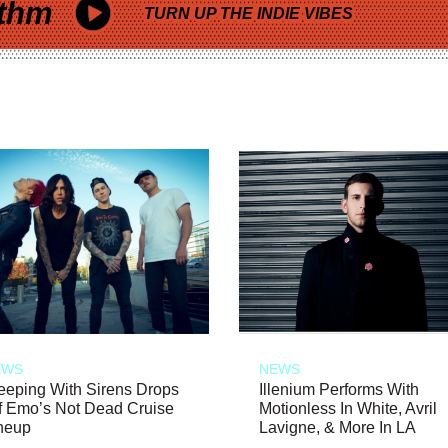
thm
TURN UP THE INDIE VIBES
EWS
NEWS
eeping With Sirens Drops
Illenium Performs With
f Emo’s Not Dead Cruise
Motionless In White, Avril
neup
Lavigne, & More In LA