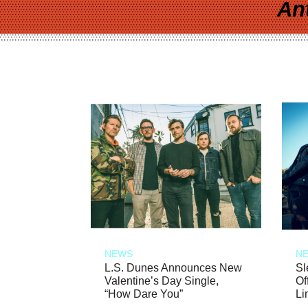
An
NEWS
N
L.S. Dunes Announces New
Sl
Valentine’s Day Single,
Of
“How Dare You”
Li