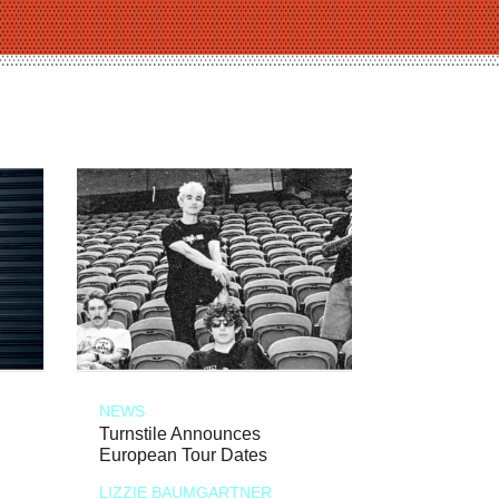
NEWS
Turnstile Announces
European Tour Dates
LIZZIE BAUMGARTNER