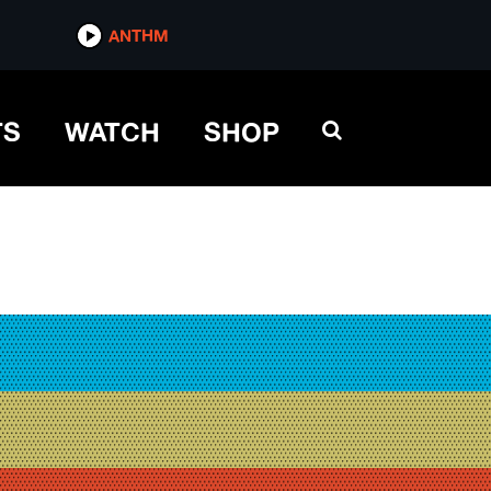
ANTHM
TS
WATCH
SHOP