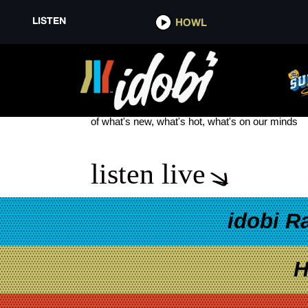
LISTEN
HOWL
ICE AGE: COLLISION COURSE
see more
of what's new, what's hot, what's on our minds
listen live
idobi R
H