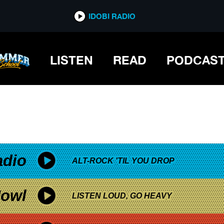
*now playing*
IDOBI RADIO
LISTEN
READ
PODCAS
adio
ALT-ROCK 'TIL YOU DROP
owl
LISTEN LOUD, GO HEAVY