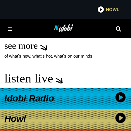
*now playing*
HOWL
IDOBI 
IANN DIOR BIG NOISE
MUSIC GROUP
see more
of what's new, what's hot, what's on our minds
listen live
idobi Radio
Howl