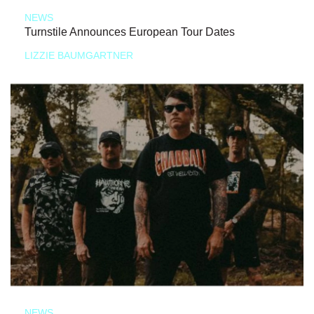
NEWS
Turnstile Announces European Tour Dates
LIZZIE BAUMGARTNER
NEWS