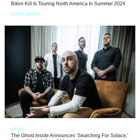
Bikini Kill Is Touring North America In Summer 2024
MARIA SERRA
NEWS
The Ghost Inside Announces ‘Searching For Solace,’