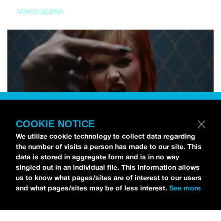
MARIA SERRA
COOKIE NOTICE
We utilize cookie technology to collect data regarding
the number of visits a person has made to our site. This
data is stored in aggregate form and is in no way
singled out in an individual file. This information allows
us to know what pages/sites are of interest to our users
and what pages/sites may be of less interest.
See more
NEWS
Tilly Kingston Shares Electric New Song, “YOUTH IS
WASTED”