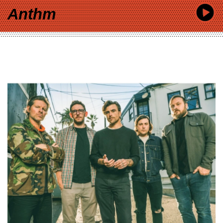
Anthm