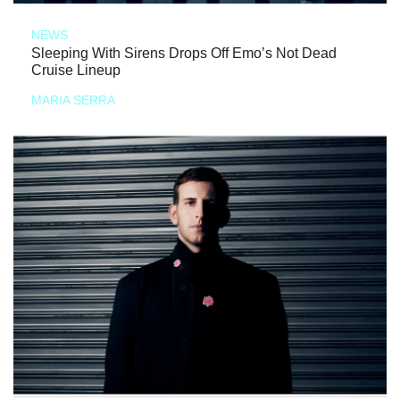
NEWS
Sleeping With Sirens Drops Off Emo’s Not Dead
Cruise Lineup
MARIA SERRA