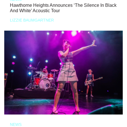
Hawthorne Heights Announces ‘The Silence In Black
And White’ Acoustic Tour
LIZZIE BAUMGARTNER
NEWS