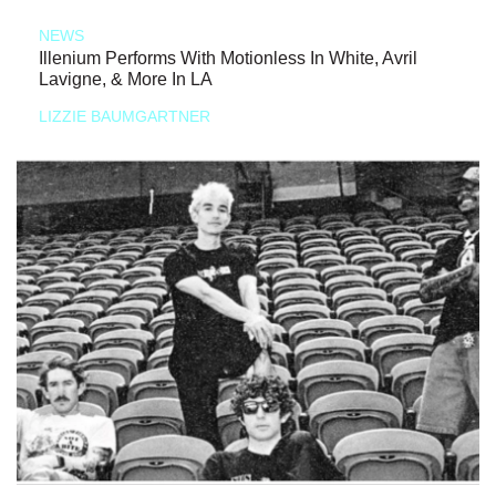
NEWS
Illenium Performs With Motionless In White, Avril
Lavigne, & More In LA
LIZZIE BAUMGARTNER