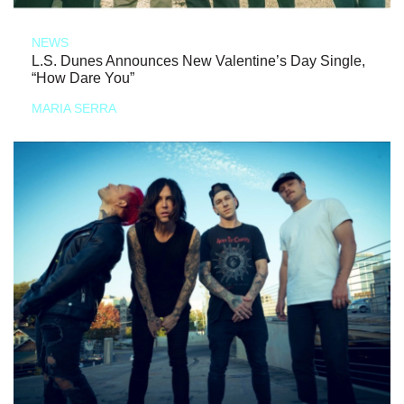
NEWS
L.S. Dunes Announces New Valentine’s Day Single,
“How Dare You”
MARIA SERRA