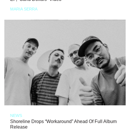
MARIA SERRA
NEWS
Shoreline Drops “Workaround” Ahead Of Full Album
Release