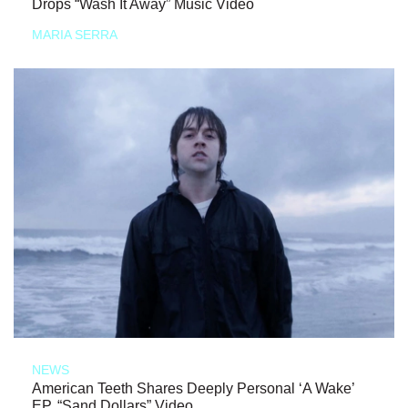
Drops “Wash It Away” Music Video
MARIA SERRA
NEWS
American Teeth Shares Deeply Personal ‘A Wake’
EP, “Sand Dollars” Video