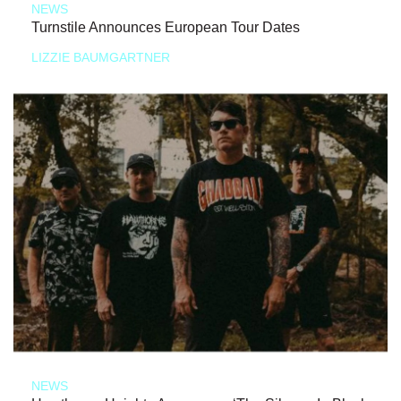
NEWS
Turnstile Announces European Tour Dates
LIZZIE BAUMGARTNER
NEWS