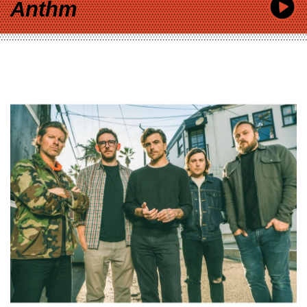
Anthm