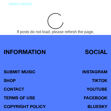
MARIA SERRA
If posts do not load, please refresh the page.
INFORMATION
SOCIAL
SUBMIT MUSIC
INSTAGRAM
SHOP
TIKTOK
CONTACT
YOUTUBE
TERMS OF USE
FACEBOOK
COPYRIGHT POLICY
BLUESKY