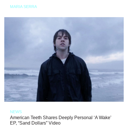
MARIA SERRA
NEWS
American Teeth Shares Deeply Personal ‘A Wake’
EP, “Sand Dollars” Video