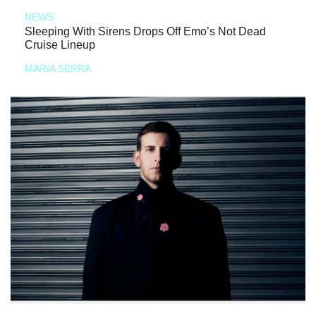
NEWS
Sleeping With Sirens Drops Off Emo’s Not Dead
Cruise Lineup
MARIA SERRA