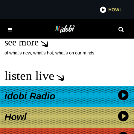
*now playing*
HOWL
IDO
IAN WATKINS
see more
of what's new, what's hot, what's on our minds
listen live
idobi Radio
Howl