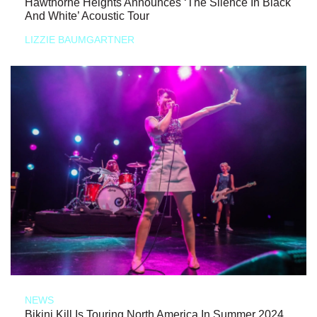
Hawthorne Heights Announces ‘The Silence In Black
And White’ Acoustic Tour
LIZZIE BAUMGARTNER
NEWS
Bikini Kill Is Touring North America In Summer 2024