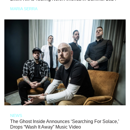
MARIA SERRA
NEWS
The Ghost Inside Announces ‘Searching For Solace,’
Drops “Wash It Away” Music Video