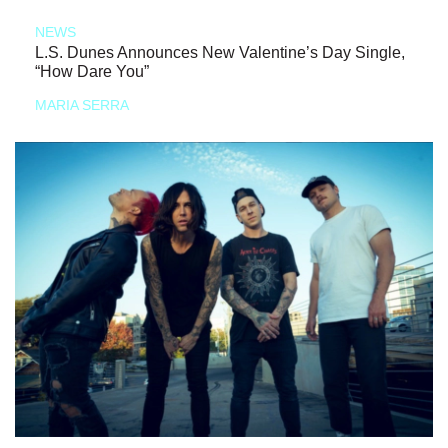
NEWS
L.S. Dunes Announces New Valentine’s Day Single,
“How Dare You”
MARIA SERRA