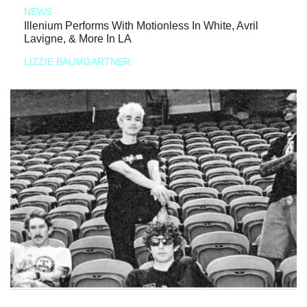
NEWS
Illenium Performs With Motionless In White, Avril
Lavigne, & More In LA
LIZZIE BAUMGARTNER