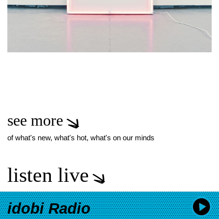
see more
of what's new, what's hot, what's on our minds
listen live
idobi Radio