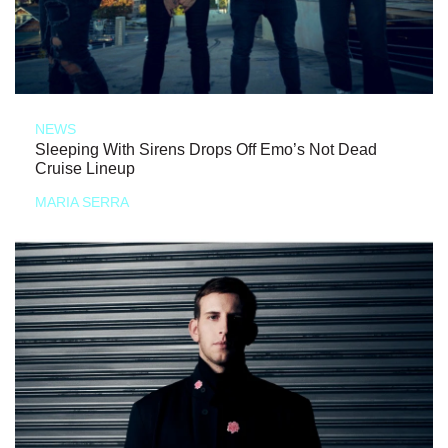
NEWS
Sleeping With Sirens Drops Off Emo’s Not Dead
Cruise Lineup
MARIA SERRA