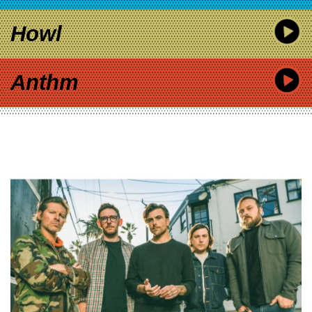
Howl
Anthm