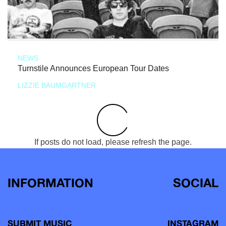
NEWS
Turnstile Announces European Tour Dates
LIZZIE BAUMGARTNER
If posts do not load, please refresh the page.
INFORMATION
SOCIAL
SUBMIT MUSIC
INSTAGRAM