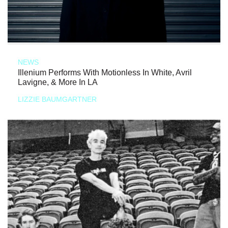
NEWS
Illenium Performs With Motionless In White, Avril
Lavigne, & More In LA
LIZZIE BAUMGARTNER