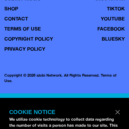
SHOP
TIKTOK
CONTACT
YOUTUBE
TERMS OF USE
FACEBOOK
COPYRIGHT POLICY
BLUESKY
PRIVACY POLICY
Copyright © 2026 idobi Network. All Rights Reserved.
Terms of
Use.
COOKIE NOTICE
We utilize cookie technology to collect data regarding
the number of visits a person has made to our site. This