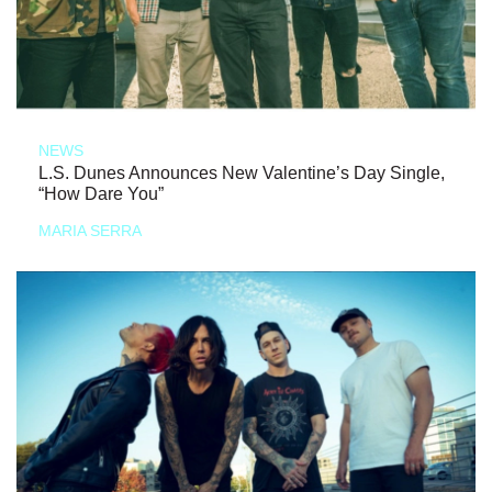
NEWS
L.S. Dunes Announces New Valentine’s Day Single,
“How Dare You”
MARIA SERRA