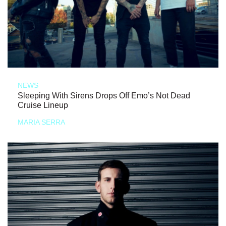
NEWS
Sleeping With Sirens Drops Off Emo’s Not Dead
Cruise Lineup
MARIA SERRA