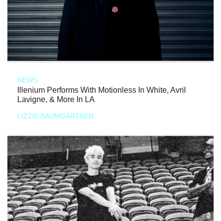
NEWS
Illenium Performs With Motionless In White, Avril
Lavigne, & More In LA
LIZZIE BAUMGARTNER