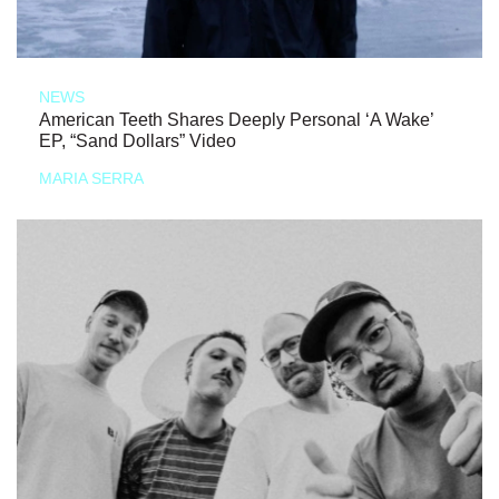
NEWS
American Teeth Shares Deeply Personal ‘A Wake’
EP, “Sand Dollars” Video
MARIA SERRA