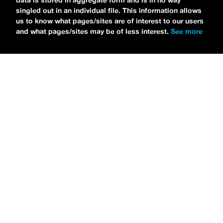
data is stored in aggregate form and is in no way
singled out in an individual file. This information allows
us to know what pages/sites are of interest to our users
and what pages/sites may be of less interest.
See more
NEWS
Tilly Kingston Shares Electric New Song, “YOUTH IS
WASTED”
MARIA SERRA