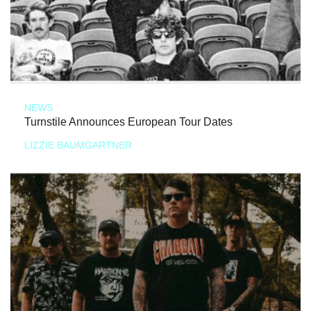
NEWS
Turnstile Announces European Tour Dates
LIZZIE BAUMGARTNER