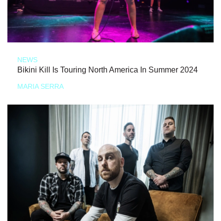
NEWS
Bikini Kill Is Touring North America In Summer 2024
MARIA SERRA