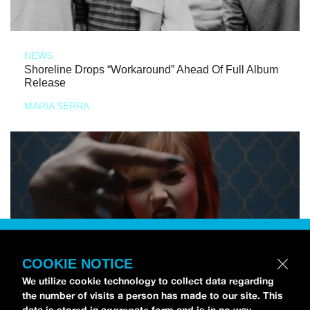
NEWS
Shoreline Drops “Workaround” Ahead Of Full Album
Release
MARIA SERRA
COOKIE NOTICE
We utilize cookie technology to collect data regarding
the number of visits a person has made to our site. This