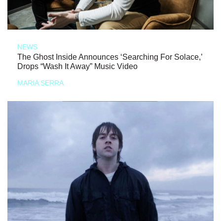
NEWS
The Ghost Inside Announces ‘Searching For Solace,’
Drops “Wash It Away” Music Video
MARIA SERRA