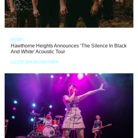
NEWS
Hawthorne Heights Announces ‘The Silence In Black
And White’ Acoustic Tour
LIZZIE BAUMGARTNER