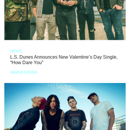
NEWS
L.S. Dunes Announces New Valentine’s Day Single,
“How Dare You”
MARIA SERRA