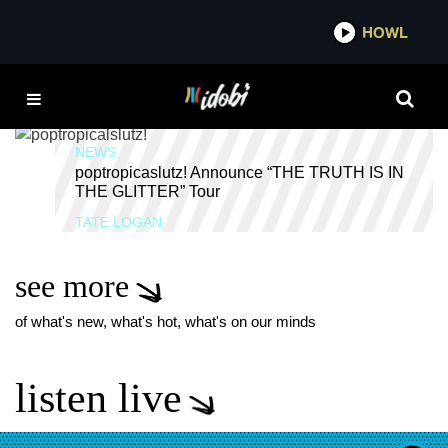
*now playing*
HOWL
IDOBI
HYPERPUNK
NEWS
poptropicaslutz! Announce “THE TRUTH IS IN
THE GLITTER” Tour
TATE LOGAN
see more
of what's new, what's hot, what's on our minds
listen live