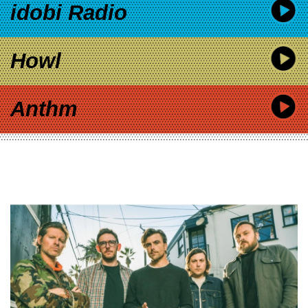
idobi Radio
Howl
Anthm