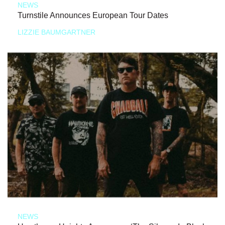
NEWS
Turnstile Announces European Tour Dates
LIZZIE BAUMGARTNER
NEWS