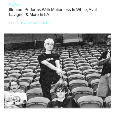
NEWS
Illenium Performs With Motionless In White, Avril
Lavigne, & More In LA
LIZZIE BAUMGARTNER