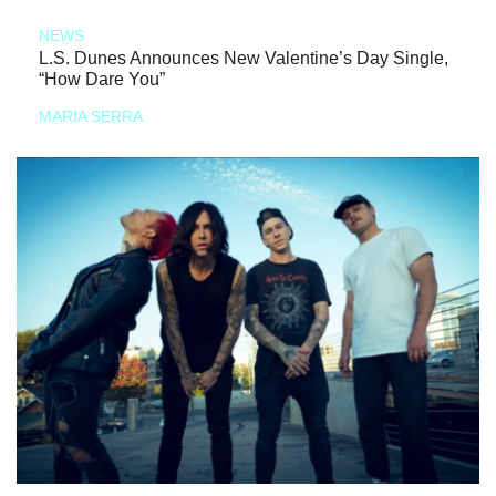
NEWS
L.S. Dunes Announces New Valentine’s Day Single,
“How Dare You”
MARIA SERRA