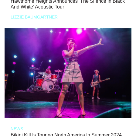
Hawthorne Heights Announces ‘The Silence In Black
And White’ Acoustic Tour
LIZZIE BAUMGARTNER
NEWS
Bikini Kill Is Touring North America In Summer 2024