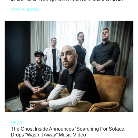
MARIA SERRA
NEWS
The Ghost Inside Announces ‘Searching For Solace,’
Drops “Wash It Away” Music Video