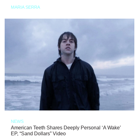
MARIA SERRA
NEWS
American Teeth Shares Deeply Personal ‘A Wake’
EP, “Sand Dollars” Video