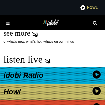
*now playing*
HOWL
IDO
HYD
see more
of what's new, what's hot, what's on our minds
listen live
idobi Radio
Howl