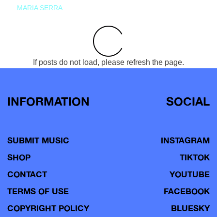
MARIA SERRA
If posts do not load, please refresh the page.
INFORMATION
SOCIAL
SUBMIT MUSIC
INSTAGRAM
SHOP
TIKTOK
CONTACT
YOUTUBE
TERMS OF USE
FACEBOOK
COPYRIGHT POLICY
BLUESKY