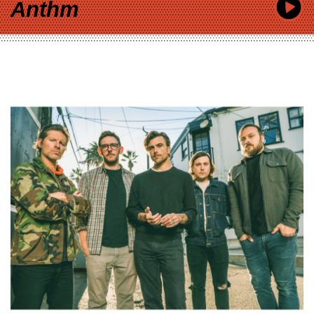
Anthm