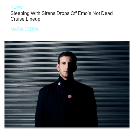
NEWS
Sleeping With Sirens Drops Off Emo’s Not Dead
Cruise Lineup
MARIA SERRA