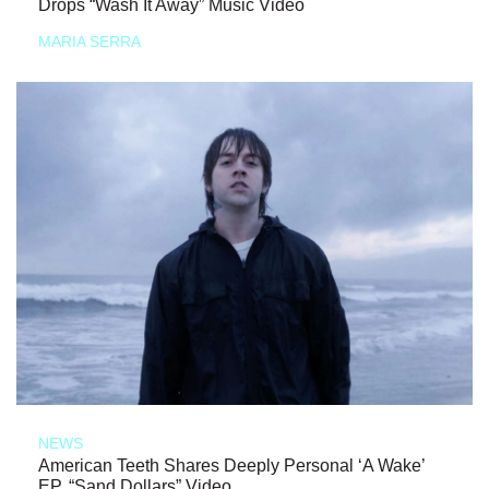
Drops “Wash It Away” Music Video
MARIA SERRA
NEWS
American Teeth Shares Deeply Personal ‘A Wake’
EP, “Sand Dollars” Video