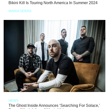
Bikini Kill Is Touring North America In Summer 2024
MARIA SERRA
NEWS
The Ghost Inside Announces ‘Searching For Solace,’