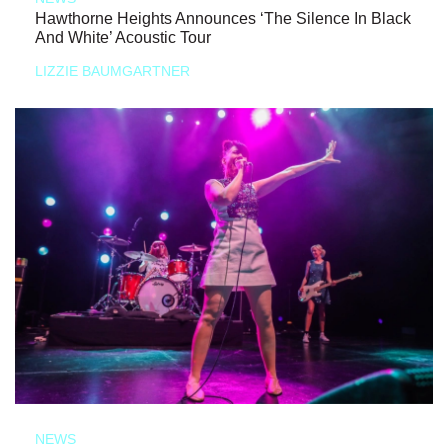
Hawthorne Heights Announces ‘The Silence In Black
And White’ Acoustic Tour
LIZZIE BAUMGARTNER
NEWS