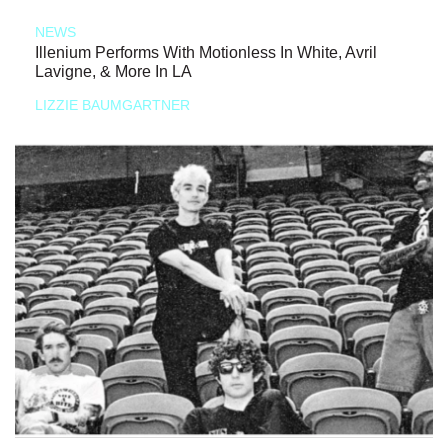
NEWS
Illenium Performs With Motionless In White, Avril
Lavigne, & More In LA
LIZZIE BAUMGARTNER