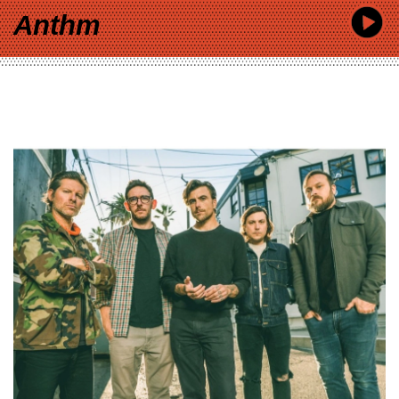
Anthm