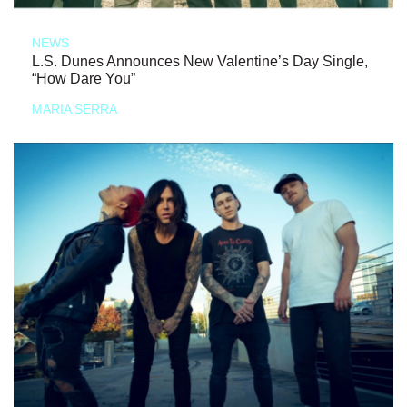
NEWS
L.S. Dunes Announces New Valentine’s Day Single,
“How Dare You”
MARIA SERRA