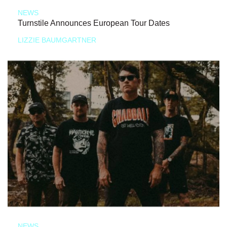
NEWS
Turnstile Announces European Tour Dates
LIZZIE BAUMGARTNER
NEWS