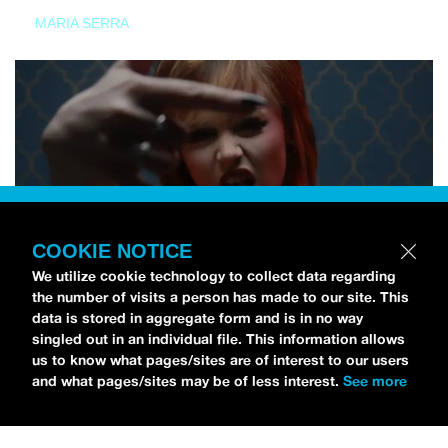
MARIA SERRA
COOKIE NOTICE
We utilize cookie technology to collect data regarding
the number of visits a person has made to our site. This
data is stored in aggregate form and is in no way
singled out in an individual file. This information allows
us to know what pages/sites are of interest to our users
and what pages/sites may be of less interest.
See more
NEWS
Tilly Kingston Shares Electric New Song, “YOUTH IS
WASTED”