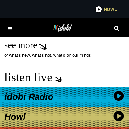
*now playing*
HOWL
IDOBI
HOUSE OF
PROTECTION
see more
of what's new, what's hot, what's on our minds
listen live
idobi Radio
Howl