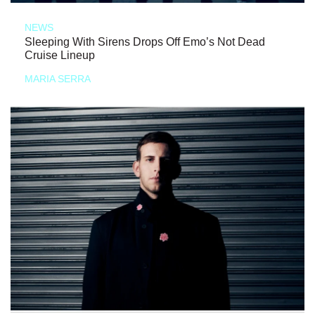
NEWS
Sleeping With Sirens Drops Off Emo’s Not Dead
Cruise Lineup
MARIA SERRA