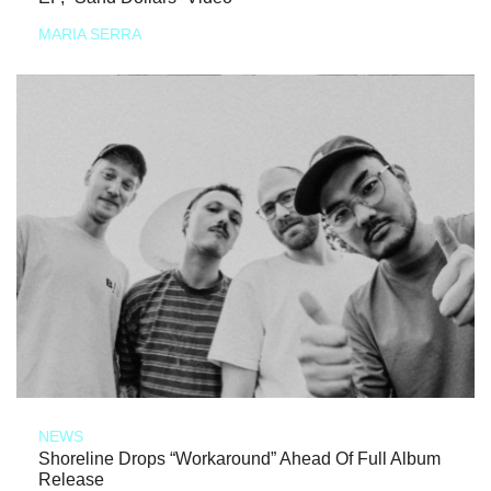
MARIA SERRA
NEWS
Shoreline Drops “Workaround” Ahead Of Full Album
Release