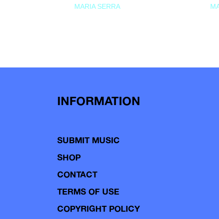
MARIA SERRA
MA
INFORMATION
SUBMIT MUSIC
SHOP
CONTACT
TERMS OF USE
COPYRIGHT POLICY