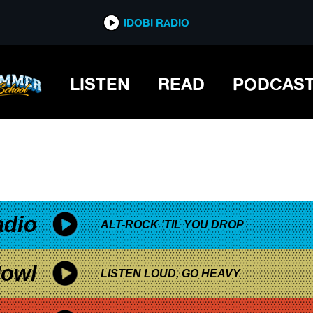
*now playing*
IDOBI RADIO
MUSIC
LISTEN
READ
PODCAS
adio
ALT-ROCK 'TIL YOU DROP
owl
LISTEN LOUD, GO HEAVY