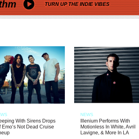
thm
TURN UP THE INDIE VIBES
EWS
NEWS
eeping With Sirens Drops
Illenium Performs With
f Emo’s Not Dead Cruise
Motionless In White, Avril
neup
Lavigne, & More In LA