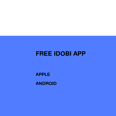
FREE IDOBI APP
APPLE
ANDROID