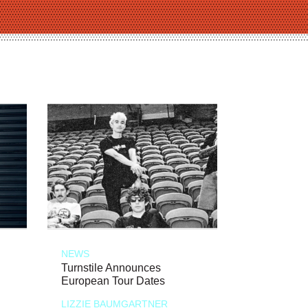
NEWS
Turnstile Announces
European Tour Dates
LIZZIE BAUMGARTNER