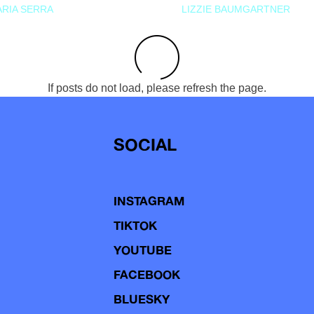
RIA SERRA
LIZZIE BAUMGARTNER
If posts do not load, please refresh the page.
SOCIAL
INSTAGRAM
TIKTOK
YOUTUBE
FACEBOOK
BLUESKY