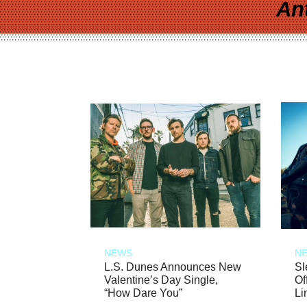
An
NEWS
N
L.S. Dunes Announces New
Sl
Valentine’s Day Single,
Of
“How Dare You”
Li