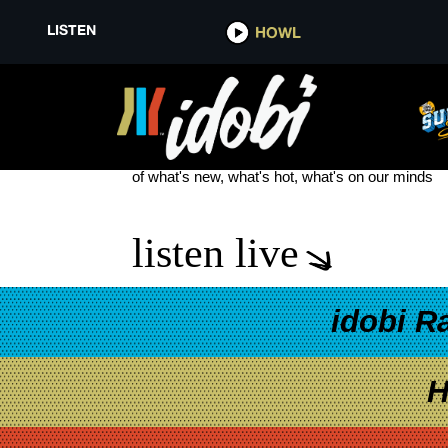
LISTEN
HOWL
HOUSE OF PROTECTION NEW 
see more
of what's new, what's hot, what's on our minds
listen live
idobi R
H