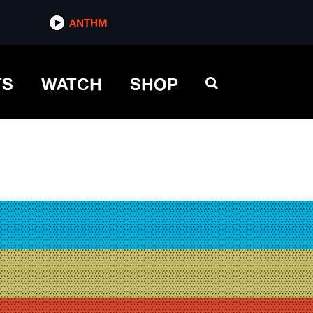
ANTHM
TS
WATCH
SHOP