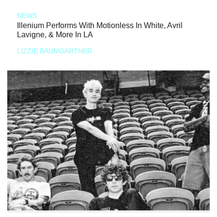
NEWS
Illenium Performs With Motionless In White, Avril
Lavigne, & More In LA
LIZZIE BAUMGARTNER