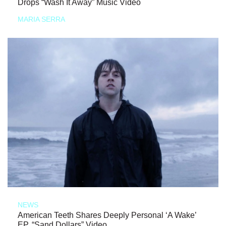
Drops “Wash It Away” Music Video
MARIA SERRA
NEWS
American Teeth Shares Deeply Personal ‘A Wake’
EP, “Sand Dollars” Video