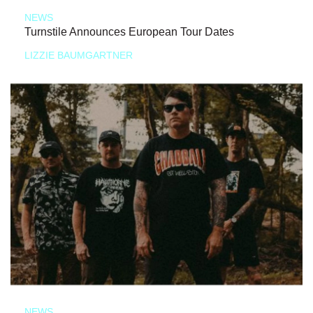
NEWS
Turnstile Announces European Tour Dates
LIZZIE BAUMGARTNER
NEWS