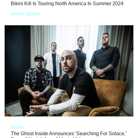
Bikini Kill Is Touring North America In Summer 2024
MARIA SERRA
NEWS
The Ghost Inside Announces ‘Searching For Solace,’