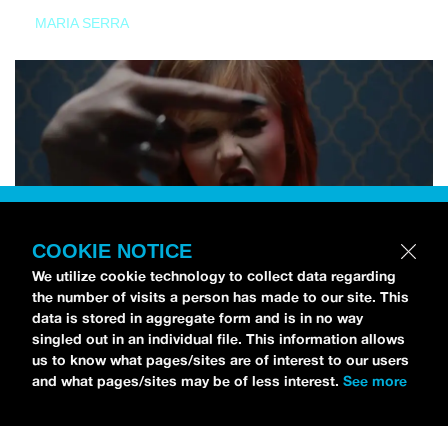
MARIA SERRA
COOKIE NOTICE
We utilize cookie technology to collect data regarding
the number of visits a person has made to our site. This
data is stored in aggregate form and is in no way
singled out in an individual file. This information allows
us to know what pages/sites are of interest to our users
and what pages/sites may be of less interest.
See more
NEWS
Tilly Kingston Shares Electric New Song, “YOUTH IS
WASTED”