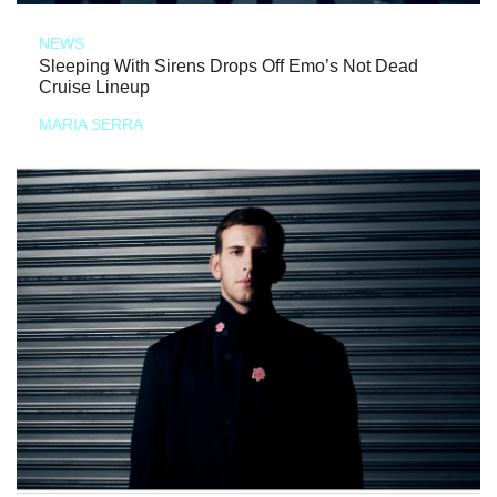
NEWS
Sleeping With Sirens Drops Off Emo’s Not Dead
Cruise Lineup
MARIA SERRA