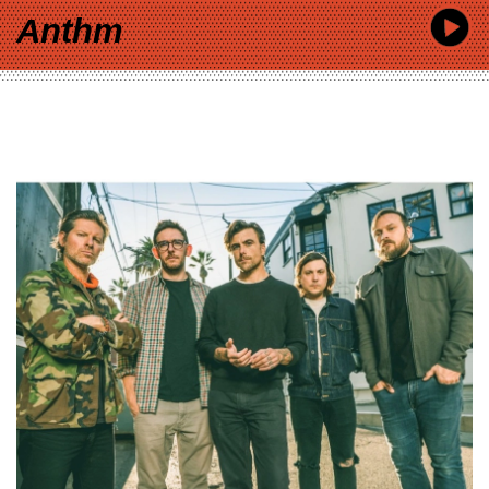
Anthm