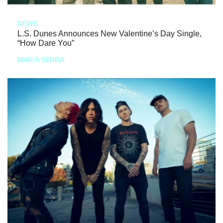
NEWS
L.S. Dunes Announces New Valentine’s Day Single,
“How Dare You”
MARIA SERRA