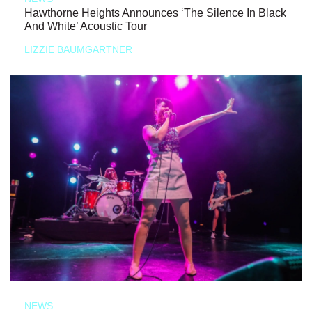
Hawthorne Heights Announces ‘The Silence In Black
And White’ Acoustic Tour
LIZZIE BAUMGARTNER
NEWS