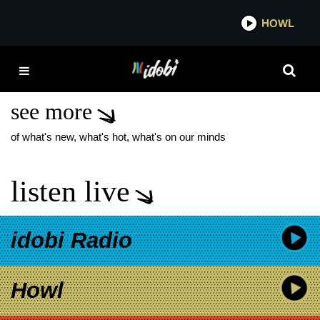
*now playing*
HOWL
IDOBI
HOT MULLIGAN NEW
SONG
see more
of what's new, what's hot, what's on our minds
listen live
idobi Radio
Howl