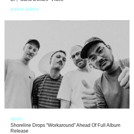
MARIA SERRA
NEWS
Shoreline Drops “Workaround” Ahead Of Full Album
Release