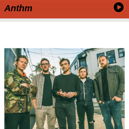
Anthm