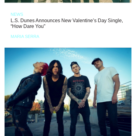
NEWS
L.S. Dunes Announces New Valentine’s Day Single,
“How Dare You”
MARIA SERRA