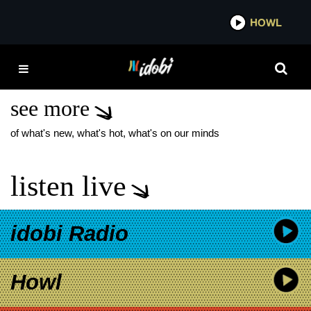
*now playing*
HOWL
IDOB
HOPELESS RECORDS
SIGNING
see more
of what's new, what's hot, what's on our minds
listen live
idobi Radio
Howl