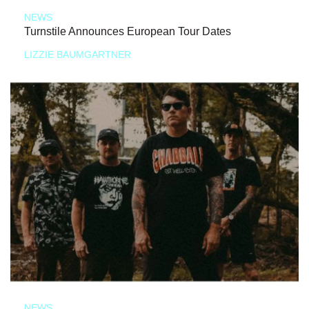
NEWS
Turnstile Announces European Tour Dates
LIZZIE BAUMGARTNER
NEWS