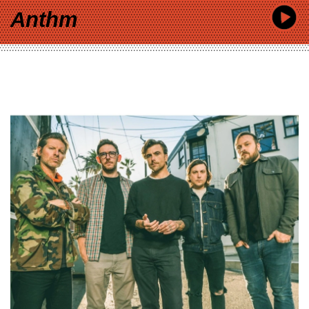
Anthm