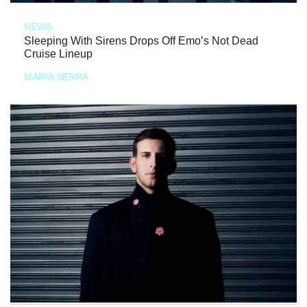
NEWS
Sleeping With Sirens Drops Off Emo’s Not Dead
Cruise Lineup
MARIA SERRA