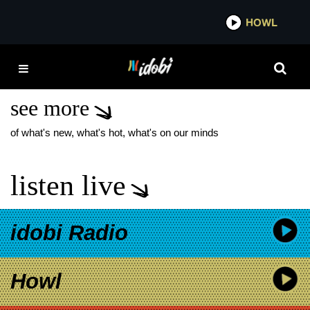
*now playing*
HOWL
IDOB
HOPELESS RECORDS
ROCK HALL
see more
of what's new, what's hot, what's on our minds
listen live
idobi Radio
Howl