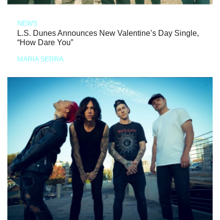
NEWS
L.S. Dunes Announces New Valentine’s Day Single,
“How Dare You”
MARIA SERRA