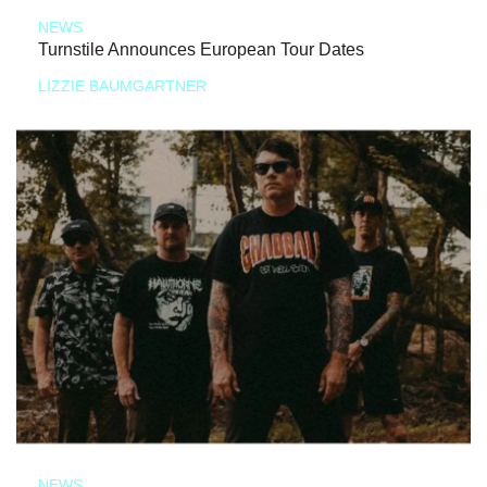
NEWS
Turnstile Announces European Tour Dates
LIZZIE BAUMGARTNER
NEWS