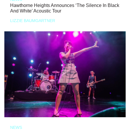
Hawthorne Heights Announces ‘The Silence In Black
And White’ Acoustic Tour
LIZZIE BAUMGARTNER
NEWS