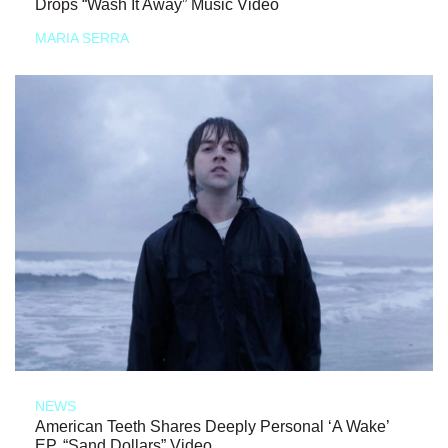
Drops “Wash It Away” Music Video
MARIA SERRA
NEWS
American Teeth Shares Deeply Personal ‘A Wake’
EP, “Sand Dollars” Video