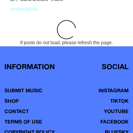
MARIA SERRA
If posts do not load, please refresh the page.
INFORMATION
SOCIAL
SUBMIT MUSIC
INSTAGRAM
SHOP
TIKTOK
CONTACT
YOUTUBE
TERMS OF USE
FACEBOOK
COPYRIGHT POLICY
BLUESKY