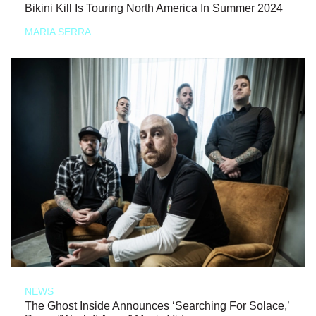
Bikini Kill Is Touring North America In Summer 2024
MARIA SERRA
NEWS
The Ghost Inside Announces ‘Searching For Solace,’