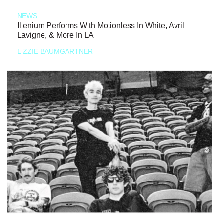
NEWS
Illenium Performs With Motionless In White, Avril
Lavigne, & More In LA
LIZZIE BAUMGARTNER