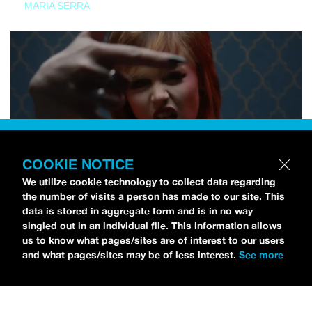
MARIA SERRA
COOKIE NOTICE
We utilize cookie technology to collect data regarding
the number of visits a person has made to our site. This
data is stored in aggregate form and is in no way
singled out in an individual file. This information allows
us to know what pages/sites are of interest to our users
and what pages/sites may be of less interest.
See more
NEWS
Tilly Kingston Shares Electric New Song, “YOUTH IS
WASTED”