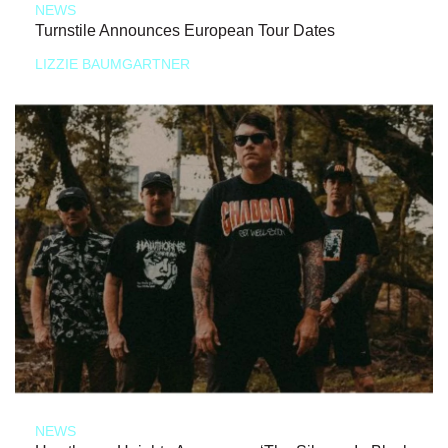
NEWS
Turnstile Announces European Tour Dates
LIZZIE BAUMGARTNER
NEWS