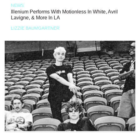
NEWS
Illenium Performs With Motionless In White, Avril
Lavigne, & More In LA
LIZZIE BAUMGARTNER