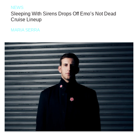
NEWS
Sleeping With Sirens Drops Off Emo’s Not Dead
Cruise Lineup
MARIA SERRA