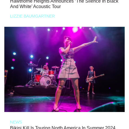
Hawthorne Heights Announces ‘The Silence In Black
And White’ Acoustic Tour
LIZZIE BAUMGARTNER
NEWS
Bikini Kill Is Touring North America In Summer 2024