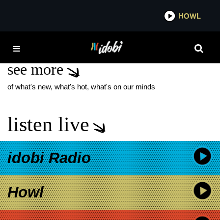
*now playing*
HOWL
IDOBI 
HOME GROWN BAND
see more
of what's new, what's hot, what's on our minds
listen live
idobi Radio
Howl