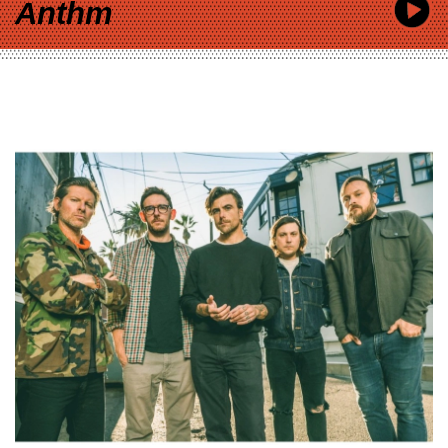
Anthm