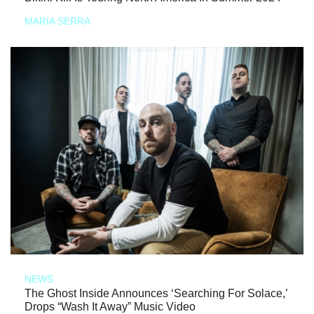
MARIA SERRA
NEWS
The Ghost Inside Announces ‘Searching For Solace,’
Drops “Wash It Away” Music Video