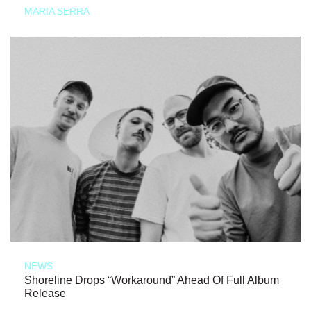
MARIA SERRA
NEWS
Shoreline Drops “Workaround” Ahead Of Full Album
Release