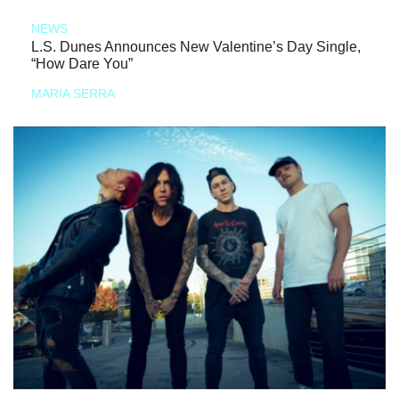
NEWS
L.S. Dunes Announces New Valentine’s Day Single,
“How Dare You”
MARIA SERRA