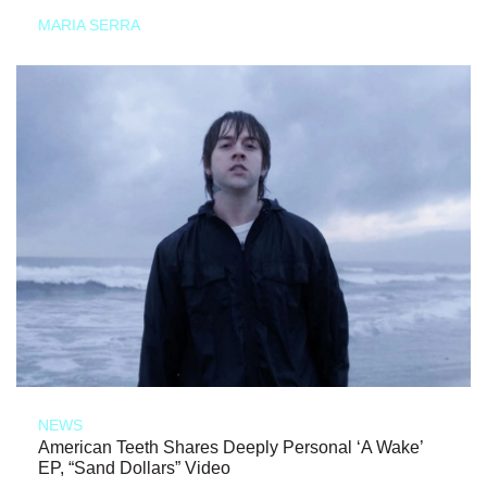
MARIA SERRA
NEWS
American Teeth Shares Deeply Personal ‘A Wake’
EP, “Sand Dollars” Video