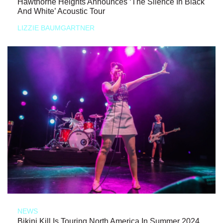
Hawthorne Heights Announces ‘The Silence In Black
And White’ Acoustic Tour
LIZZIE BAUMGARTNER
NEWS
Bikini Kill Is Touring North America In Summer 2024