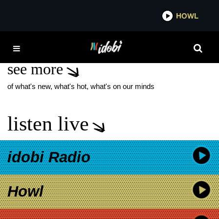
*now playing*
HOWL
IDO
HOLY ROLLER
see more
of what's new, what's hot, what's on our minds
listen live
idobi Radio
Howl