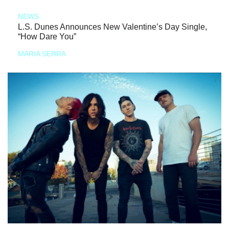
NEWS
L.S. Dunes Announces New Valentine’s Day Single,
“How Dare You”
MARIA SERRA