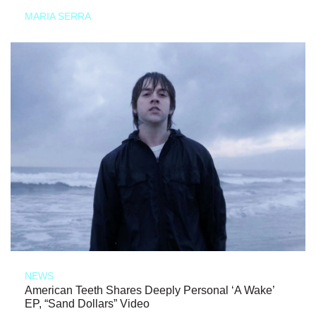
MARIA SERRA
NEWS
American Teeth Shares Deeply Personal ‘A Wake’
EP, “Sand Dollars” Video