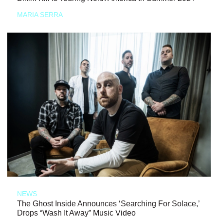
MARIA SERRA
NEWS
The Ghost Inside Announces ‘Searching For Solace,’
Drops “Wash It Away” Music Video