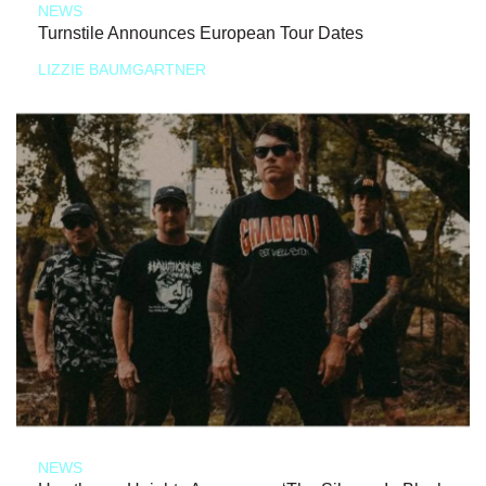
NEWS
Turnstile Announces European Tour Dates
LIZZIE BAUMGARTNER
NEWS