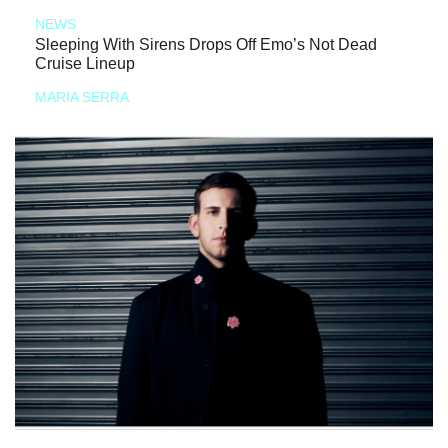
NEWS
Sleeping With Sirens Drops Off Emo’s Not Dead
Cruise Lineup
MARIA SERRA