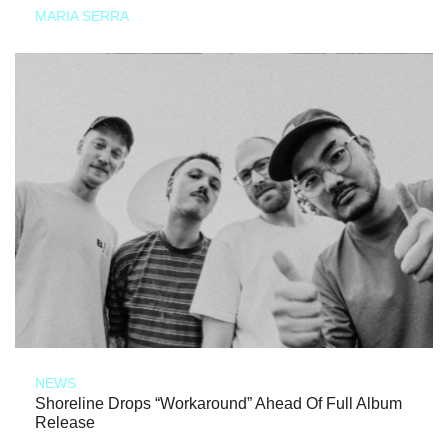
MARIA SERRA
NEWS
Shoreline Drops “Workaround” Ahead Of Full Album
Release