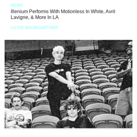
NEWS
Illenium Performs With Motionless In White, Avril
Lavigne, & More In LA
LIZZIE BAUMGARTNER