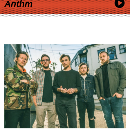
Anthm