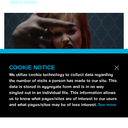
MARIA SERRA
COOKIE NOTICE
We utilize cookie technology to collect data regarding
the number of visits a person has made to our site. This
data is stored in aggregate form and is in no way
singled out in an individual file. This information allows
us to know what pages/sites are of interest to our users
and what pages/sites may be of less interest.
See more
NEWS
Tilly Kingston Shares Electric New Song, “YOUTH IS
WASTED”