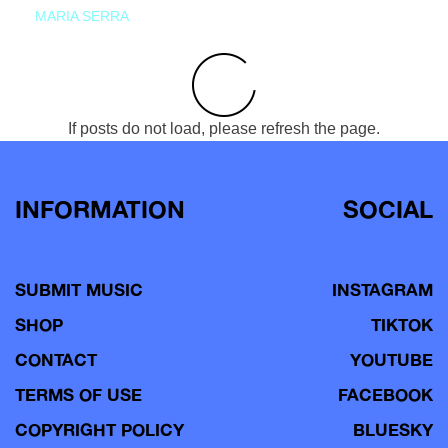
MARIA SERRA
If posts do not load, please refresh the page.
INFORMATION
SOCIAL
SUBMIT MUSIC
INSTAGRAM
SHOP
TIKTOK
CONTACT
YOUTUBE
TERMS OF USE
FACEBOOK
COPYRIGHT POLICY
BLUESKY