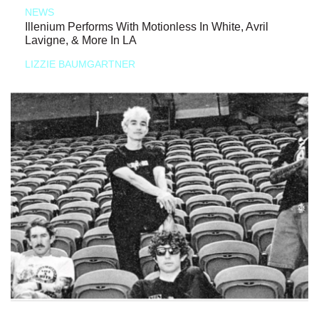
NEWS
Illenium Performs With Motionless In White, Avril
Lavigne, & More In LA
LIZZIE BAUMGARTNER