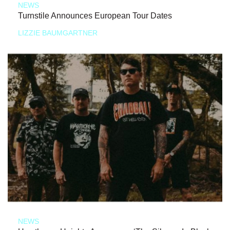
NEWS
Turnstile Announces European Tour Dates
LIZZIE BAUMGARTNER
NEWS