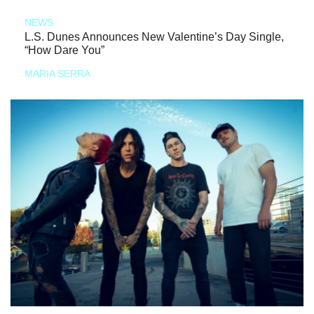
NEWS
L.S. Dunes Announces New Valentine’s Day Single,
“How Dare You”
MARIA SERRA