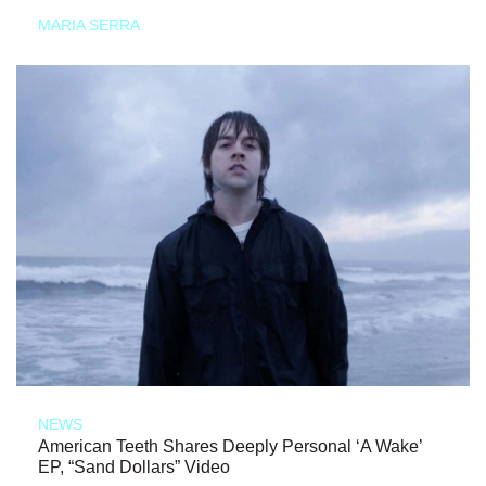
MARIA SERRA
NEWS
American Teeth Shares Deeply Personal ‘A Wake’
EP, “Sand Dollars” Video