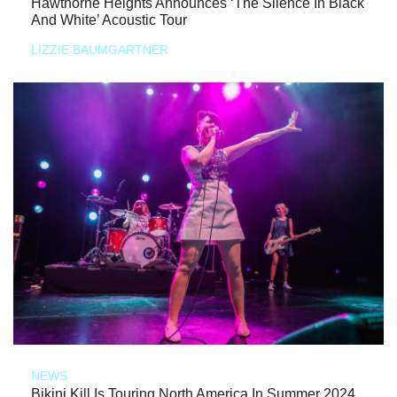
Hawthorne Heights Announces ‘The Silence In Black
And White’ Acoustic Tour
LIZZIE BAUMGARTNER
NEWS
Bikini Kill Is Touring North America In Summer 2024