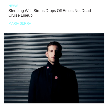
NEWS
Sleeping With Sirens Drops Off Emo’s Not Dead
Cruise Lineup
MARIA SERRA