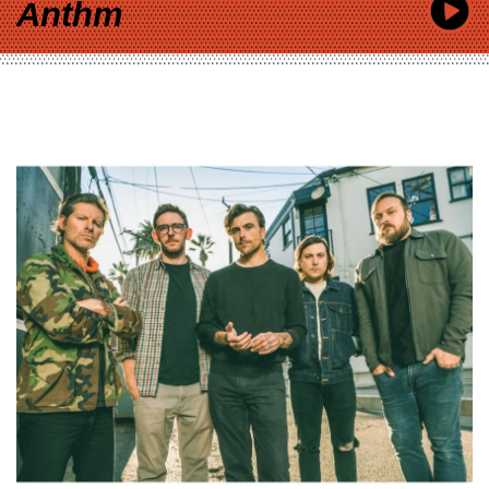
Anthm