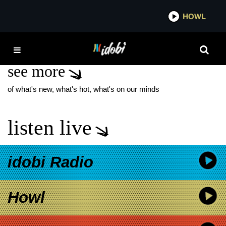
*now playing*
HOWL
IDOB
HOB MAX
see more
of what's new, what's hot, what's on our minds
listen live
idobi Radio
Howl