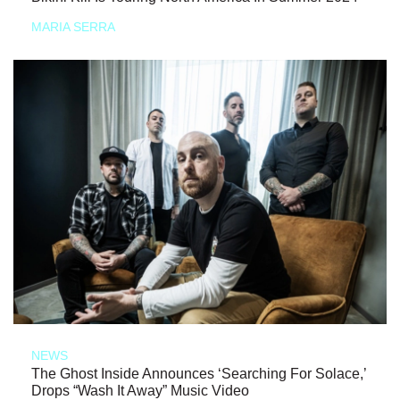
MARIA SERRA
NEWS
The Ghost Inside Announces ‘Searching For Solace,’
Drops “Wash It Away” Music Video