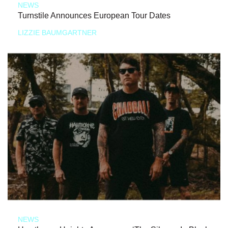
NEWS
Turnstile Announces European Tour Dates
LIZZIE BAUMGARTNER
NEWS