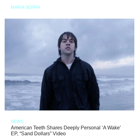
MARIA SERRA
NEWS
American Teeth Shares Deeply Personal ‘A Wake’
EP, “Sand Dollars” Video