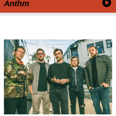
Anthm