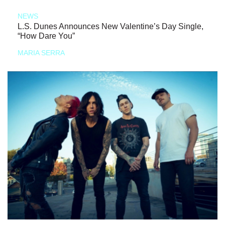
NEWS
L.S. Dunes Announces New Valentine’s Day Single,
“How Dare You”
MARIA SERRA