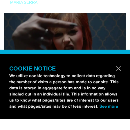
MARIA SERRA
COOKIE NOTICE
We utilize cookie technology to collect data regarding
the number of visits a person has made to our site. This
data is stored in aggregate form and is in no way
singled out in an individual file. This information allows
us to know what pages/sites are of interest to our users
and what pages/sites may be of less interest.
See more
NEWS
Tilly Kingston Shares Electric New Song, “YOUTH IS
WASTED”