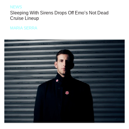
NEWS
Sleeping With Sirens Drops Off Emo’s Not Dead
Cruise Lineup
MARIA SERRA