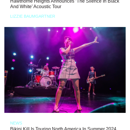
Hawthorne Heights Announces ‘The Silence In Black
And White’ Acoustic Tour
LIZZIE BAUMGARTNER
NEWS
Bikini Kill Is Touring North America In Summer 2024