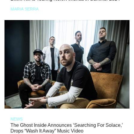
MARIA SERRA
NEWS
The Ghost Inside Announces ‘Searching For Solace,’
Drops “Wash It Away” Music Video