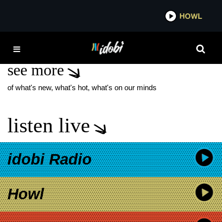
*now playing*
HOWL
IDOBI
HEY MONDAY EMO NITE
see more
of what's new, what's hot, what's on our minds
listen live
idobi Radio
Howl