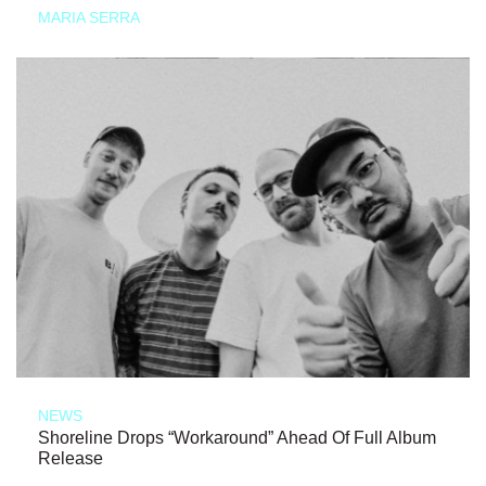
MARIA SERRA
NEWS
Shoreline Drops “Workaround” Ahead Of Full Album
Release