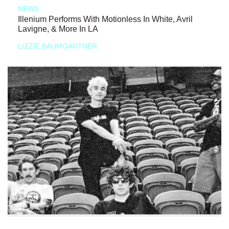
NEWS
Illenium Performs With Motionless In White, Avril
Lavigne, & More In LA
LIZZIE BAUMGARTNER