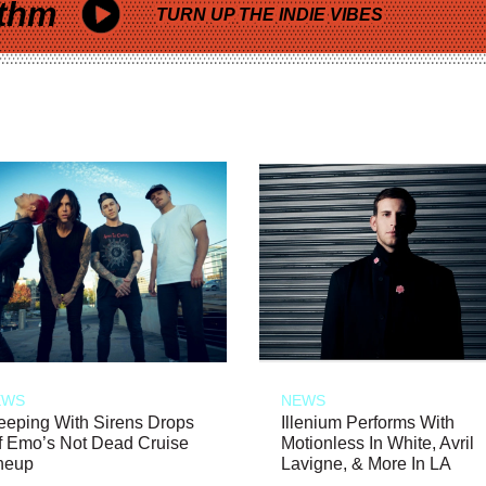
thm
TURN UP THE INDIE VIBES
EWS
NEWS
eeping With Sirens Drops
Illenium Performs With
f Emo’s Not Dead Cruise
Motionless In White, Avril
neup
Lavigne, & More In LA