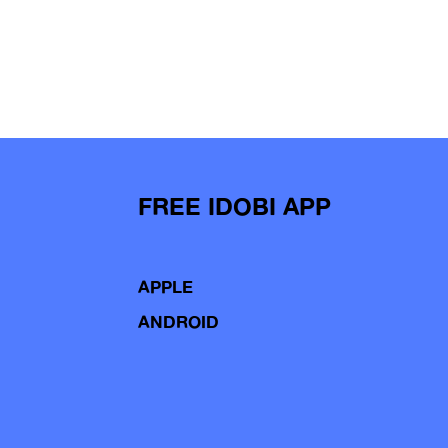
FREE IDOBI APP
APPLE
ANDROID