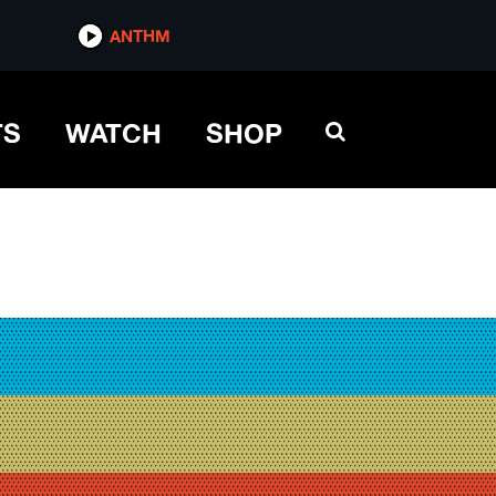
ANTHM
TS
WATCH
SHOP