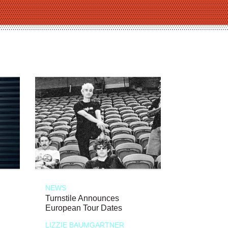
NEWS
Turnstile Announces
European Tour Dates
LIZZIE BAUMGARTNER