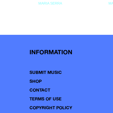
MARIA SERRA
MA
INFORMATION
SUBMIT MUSIC
SHOP
CONTACT
TERMS OF USE
COPYRIGHT POLICY