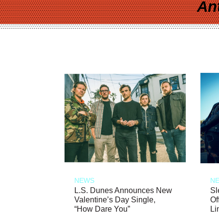
An
NEWS
N
L.S. Dunes Announces New
Sl
Valentine’s Day Single,
Of
“How Dare You”
Li