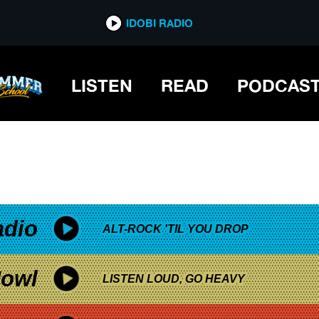
*now playing*
IDOBI RADIO
LISTEN
READ
PODCAS
adio
ALT-ROCK 'TIL YOU DROP
owl
LISTEN LOUD, GO HEAVY