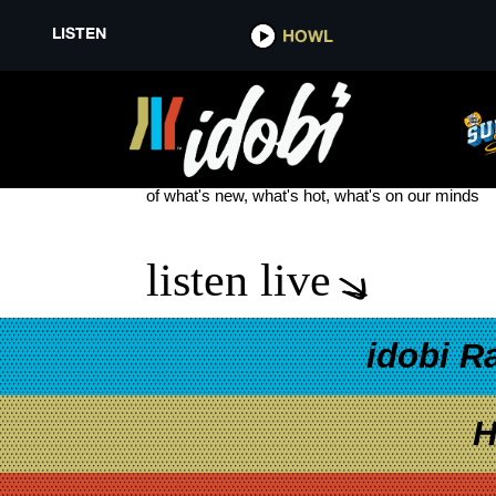
LISTEN
HOWL
HENRY LAU
see more
of what's new, what's hot, what's on our minds
listen live
idobi R
H