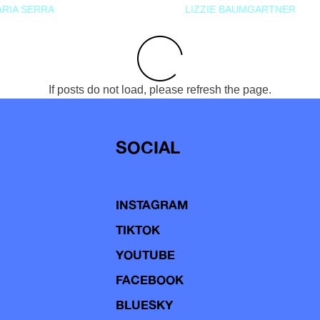
RIA SERRA
LIZZIE BAUMGARTNER
If posts do not load, please refresh the page.
SOCIAL
INSTAGRAM
TIKTOK
YOUTUBE
FACEBOOK
BLUESKY