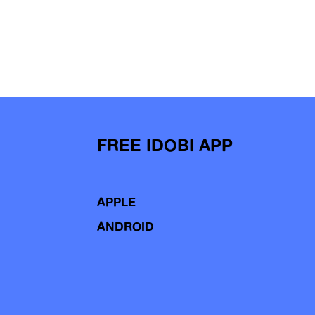
FREE IDOBI APP
APPLE
ANDROID