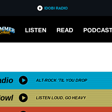
*now playing*
IDOBI RADIO
LISTEN
READ
PODCAS
adio
ALT-ROCK 'TIL YOU DROP
owl
LISTEN LOUD, GO HEAVY