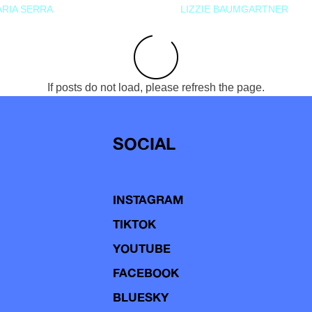
RIA SERRA
LIZZIE BAUMGARTNER
If posts do not load, please refresh the page.
SOCIAL
INSTAGRAM
TIKTOK
YOUTUBE
FACEBOOK
BLUESKY