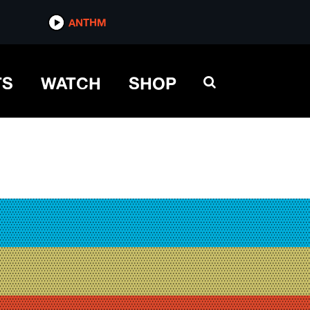
ANTHM
TS
WATCH
SHOP