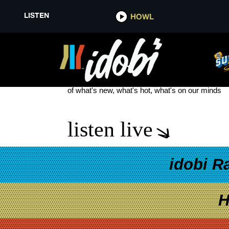
LISTEN
HOWL
HELLOGOODBYE TOUR
see more
of what's new, what's hot, what's on our minds
listen live
idobi R
H