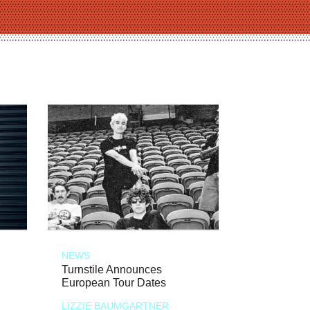
NEWS
Turnstile Announces
European Tour Dates
LIZZIE BAUMGARTNER