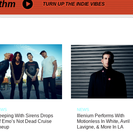
thm
TURN UP THE INDIE VIBES
EWS
NEWS
eeping With Sirens Drops
Illenium Performs With
f Emo’s Not Dead Cruise
Motionless In White, Avril
neup
Lavigne, & More In LA