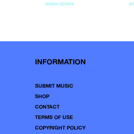
MARIA SERRA
MA
INFORMATION
SUBMIT MUSIC
SHOP
CONTACT
TERMS OF USE
COPYRIGHT POLICY