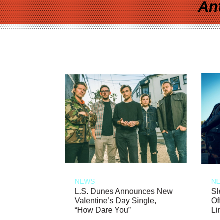
An
NEWS
N
L.S. Dunes Announces New
Sl
Valentine’s Day Single,
Of
“How Dare You”
Li