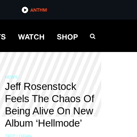
ANTHM
TS
WATCH
SHOP
NEWS
Jeff Rosenstock
Feels The Chaos Of
Being Alive On New
Album ‘Hellmode’
TATE LOGAN