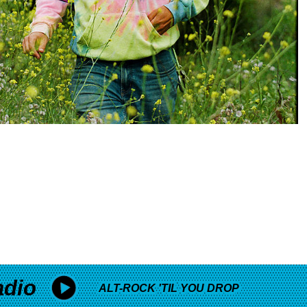
adio
ALT-ROCK 'TIL YOU DROP