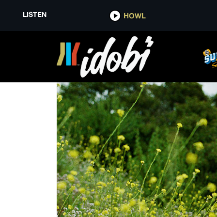
LISTEN
HOWL
HELLMODE