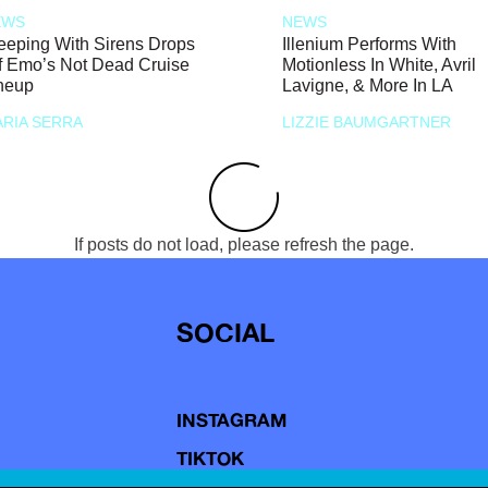
EWS
NEWS
eeping With Sirens Drops
Illenium Performs With
f Emo’s Not Dead Cruise
Motionless In White, Avril
neup
Lavigne, & More In LA
RIA SERRA
LIZZIE BAUMGARTNER
If posts do not load, please refresh the page.
SOCIAL
INSTAGRAM
TIKTOK