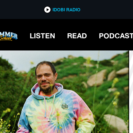
*now playing*
IDOBI RADIO
LISTEN
READ
PODCAS