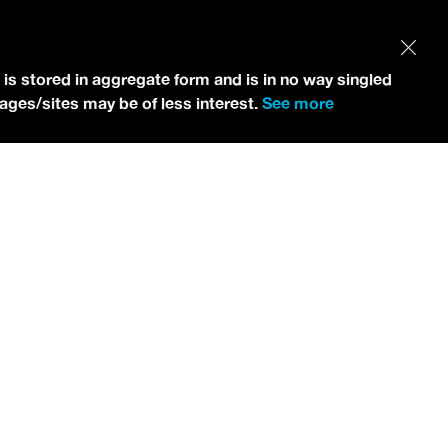
 is stored in aggregate form and is in no way singled
pages/sites may be of less interest.
See more