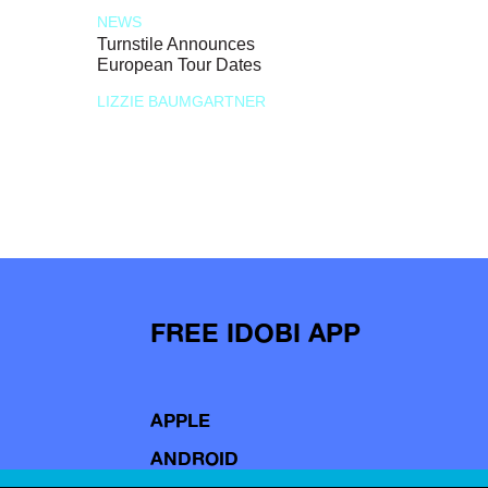
NEWS
Turnstile Announces
European Tour Dates
LIZZIE BAUMGARTNER
FREE IDOBI APP
APPLE
ANDROID