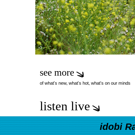
see more
of what's new, what's hot, what's on our minds
listen live
idobi R