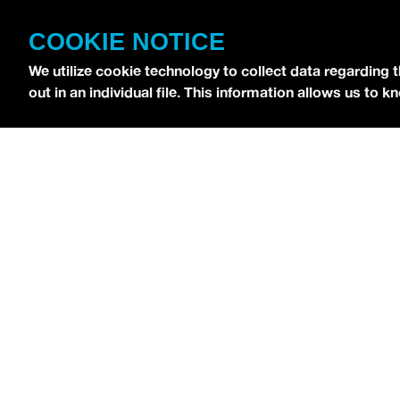
CONTACT
COOKIE NOTICE
TERMS OF USE
COPYRIGHT POLICY
We utilize cookie technology to collect data regarding 
out in an individual file. This information allows us to
PRIVACY POLICY
Copyright © 2026 idobi Network. All Rights R