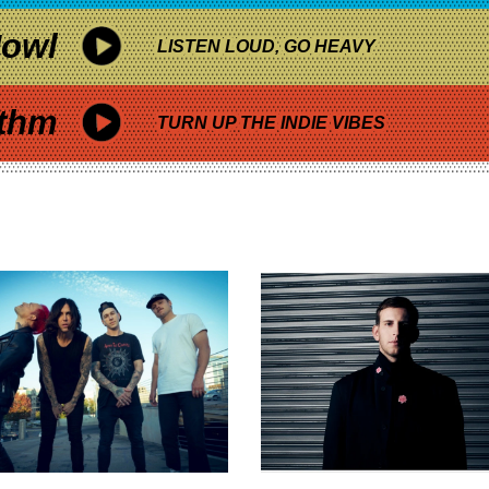
owl
LISTEN LOUD, GO HEAVY
thm
TURN UP THE INDIE VIBES