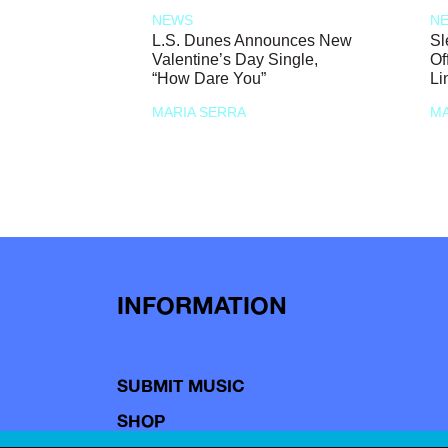
NEWS
N
L.S. Dunes Announces New
Sl
Valentine’s Day Single,
Of
“How Dare You”
Li
MARIA SERRA
MA
INFORMATION
SUBMIT MUSIC
SHOP