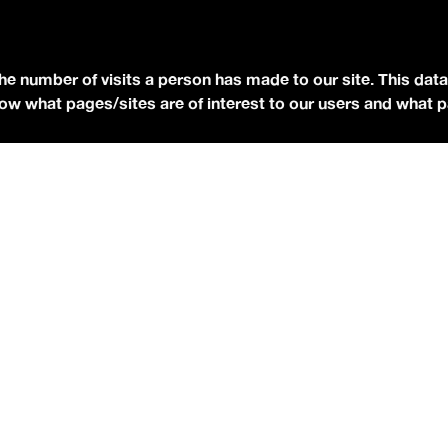
YOUTUBE
FACEBOOK
BLUESKY
the number of visits a person has made to our site. This data
 know what pages/sites are of interest to our users and what 
eserved.
Terms of Use.