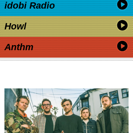
idobi Radio
Howl
Anthm