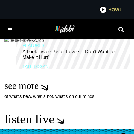
*now playing*
HOWL
IDOB
HEALING
FEATURES
A Look Inside Better Love’s ‘I Don’t Want To
Make It Hurt’
TATE LOGAN
see more
of what's new, what's hot, what's on our minds
listen live