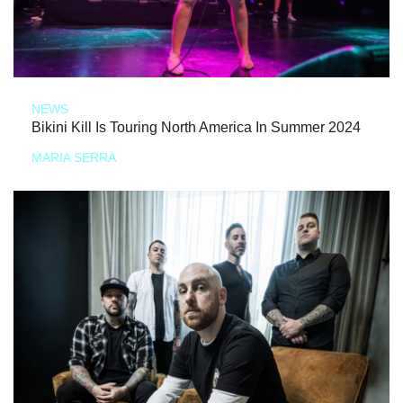
NEWS
Bikini Kill Is Touring North America In Summer 2024
MARIA SERRA