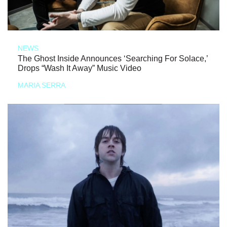
NEWS
The Ghost Inside Announces ‘Searching For Solace,’
Drops “Wash It Away” Music Video
MARIA SERRA