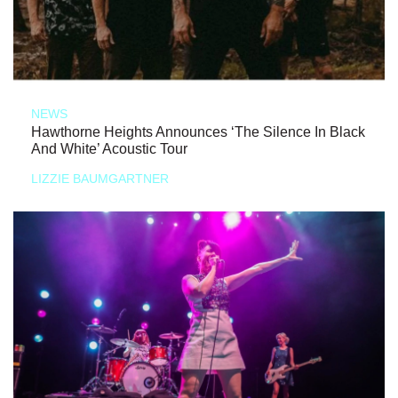
NEWS
Hawthorne Heights Announces ‘The Silence In Black
And White’ Acoustic Tour
LIZZIE BAUMGARTNER