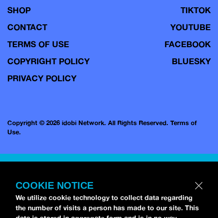
SHOP
TIKTOK
CONTACT
YOUTUBE
TERMS OF USE
FACEBOOK
COPYRIGHT POLICY
BLUESKY
PRIVACY POLICY
Copyright © 2026 idobi Network. All Rights Reserved.
Terms of
Use.
COOKIE NOTICE
We utilize cookie technology to collect data regarding
the number of visits a person has made to our site. This