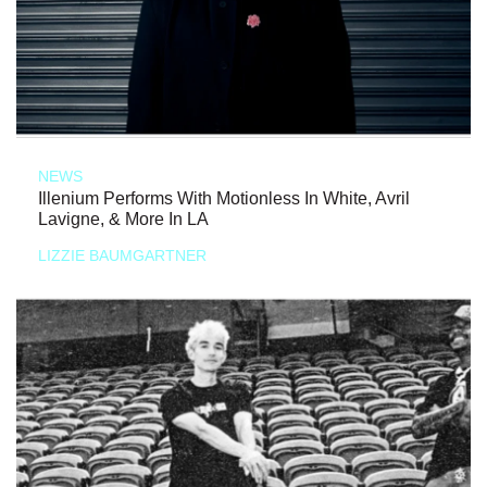
NEWS
Illenium Performs With Motionless In White, Avril
Lavigne, & More In LA
LIZZIE BAUMGARTNER