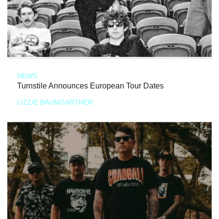
NEWS
Turnstile Announces European Tour Dates
LIZZIE BAUMGARTNER