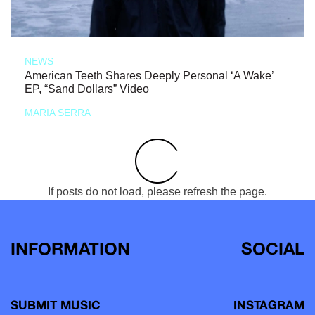
NEWS
American Teeth Shares Deeply Personal ‘A Wake’
EP, “Sand Dollars” Video
MARIA SERRA
If posts do not load, please refresh the page.
INFORMATION
SOCIAL
SUBMIT MUSIC
INSTAGRAM