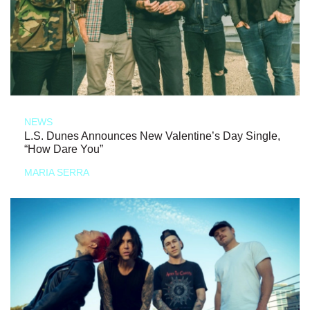
NEWS
L.S. Dunes Announces New Valentine’s Day Single,
“How Dare You”
MARIA SERRA