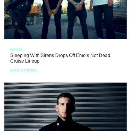
NEWS
Sleeping With Sirens Drops Off Emo’s Not Dead
Cruise Lineup
MARIA SERRA