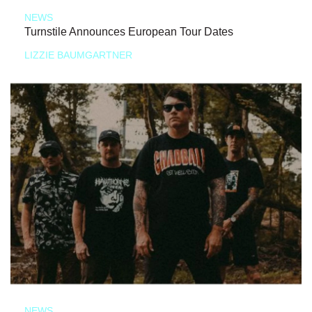
NEWS
Turnstile Announces European Tour Dates
LIZZIE BAUMGARTNER
NEWS