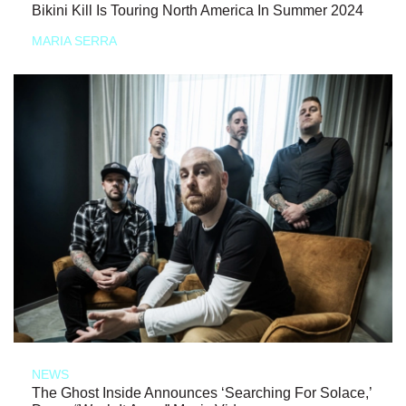
Bikini Kill Is Touring North America In Summer 2024
MARIA SERRA
NEWS
The Ghost Inside Announces ‘Searching For Solace,’