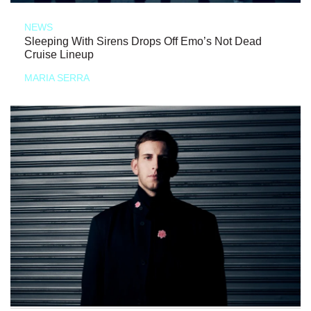
NEWS
Sleeping With Sirens Drops Off Emo’s Not Dead
Cruise Lineup
MARIA SERRA