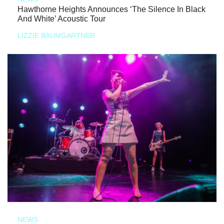
Hawthorne Heights Announces ‘The Silence In Black
And White’ Acoustic Tour
LIZZIE BAUMGARTNER
NEWS