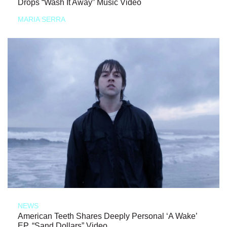
Drops “Wash It Away” Music Video
MARIA SERRA
NEWS
American Teeth Shares Deeply Personal ‘A Wake’
EP, “Sand Dollars” Video