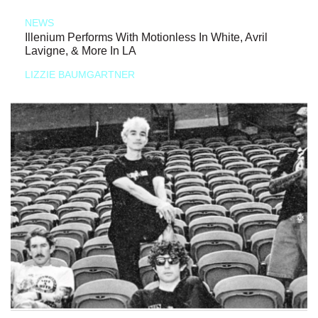
NEWS
Illenium Performs With Motionless In White, Avril
Lavigne, & More In LA
LIZZIE BAUMGARTNER