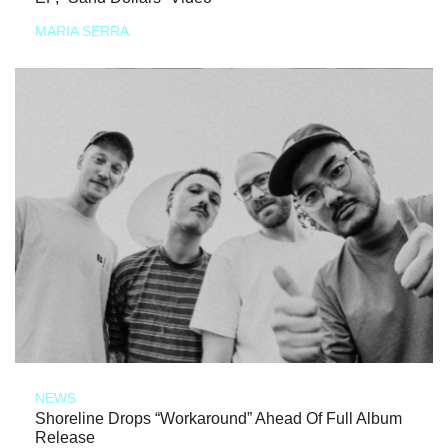
MARIA SERRA
NEWS
Shoreline Drops “Workaround” Ahead Of Full Album
Release