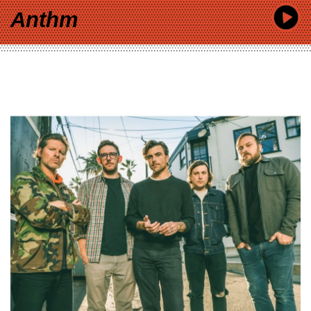
Anthm