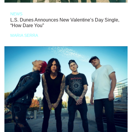
NEWS
L.S. Dunes Announces New Valentine’s Day Single,
“How Dare You”
MARIA SERRA