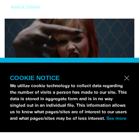
MARIA SERRA
COOKIE NOTICE
We utilize cookie technology to collect data regarding
the number of visits a person has made to our site. This
data is stored in aggregate form and is in no way
singled out in an individual file. This information allows
us to know what pages/sites are of interest to our users
and what pages/sites may be of less interest.
See more
NEWS
Tilly Kingston Shares Electric New Song, “YOUTH IS
WASTED”