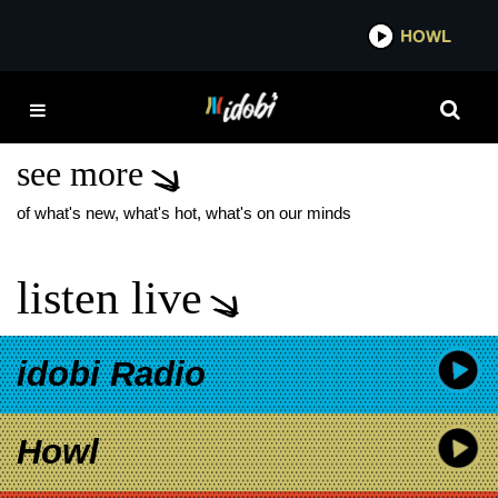
*now playing*
HOWL
IDOBI
HAYLEY WILLIAMS
TOUR
see more
of what's new, what's hot, what's on our minds
listen live
idobi Radio
Howl