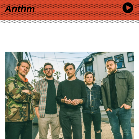
Anthm