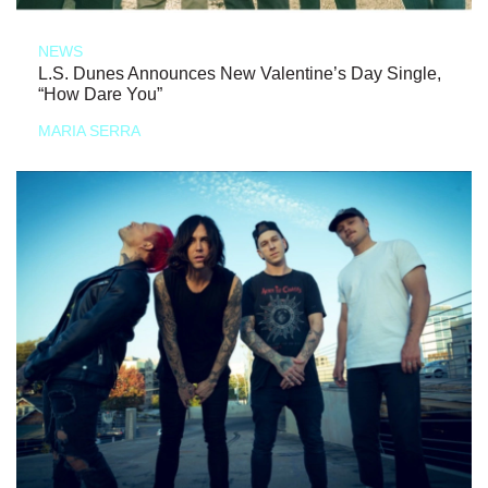
NEWS
L.S. Dunes Announces New Valentine’s Day Single,
“How Dare You”
MARIA SERRA