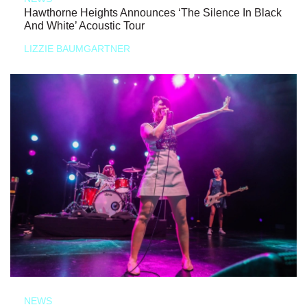
Hawthorne Heights Announces ‘The Silence In Black
And White’ Acoustic Tour
LIZZIE BAUMGARTNER
NEWS