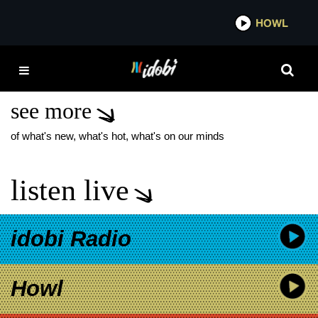
*now playing*
HOWL
IDOB
HAWTHORNE HEIGHTS
20 YEAR ANNIVERSARY
see more
of what's new, what's hot, what's on our minds
listen live
idobi Radio
Howl