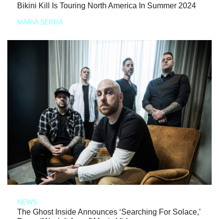
Bikini Kill Is Touring North America In Summer 2024
MARIA SERRA
NEWS
The Ghost Inside Announces ‘Searching For Solace,’