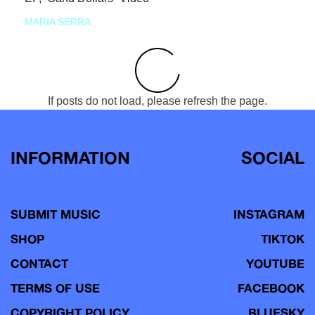
MARIA SERRA
If posts do not load, please refresh the page.
INFORMATION
SOCIAL
SUBMIT MUSIC
INSTAGRAM
SHOP
TIKTOK
CONTACT
YOUTUBE
TERMS OF USE
FACEBOOK
COPYRIGHT POLICY
BLUESKY