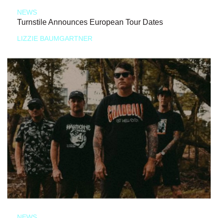
NEWS
Turnstile Announces European Tour Dates
LIZZIE BAUMGARTNER
NEWS