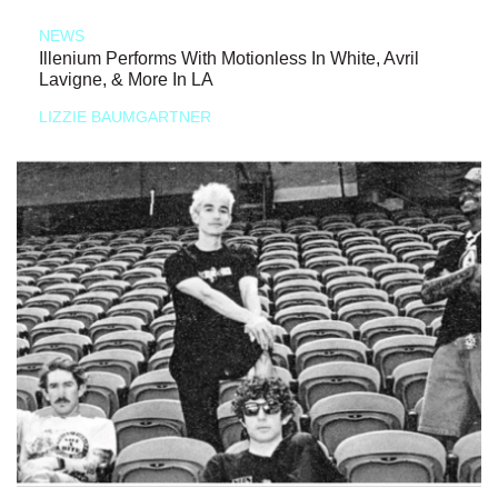
NEWS
Illenium Performs With Motionless In White, Avril
Lavigne, & More In LA
LIZZIE BAUMGARTNER