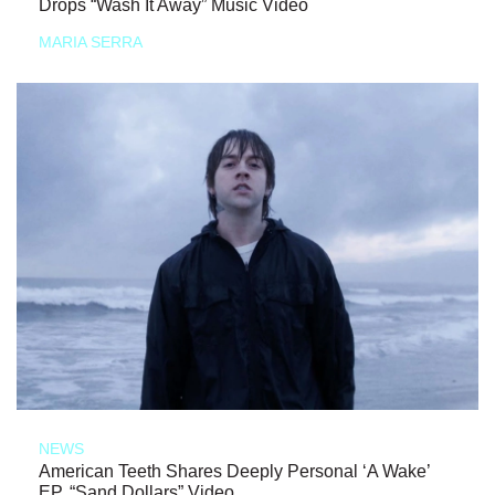
Drops “Wash It Away” Music Video
MARIA SERRA
NEWS
American Teeth Shares Deeply Personal ‘A Wake’
EP, “Sand Dollars” Video