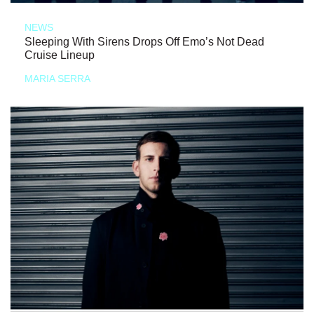
NEWS
Sleeping With Sirens Drops Off Emo’s Not Dead
Cruise Lineup
MARIA SERRA