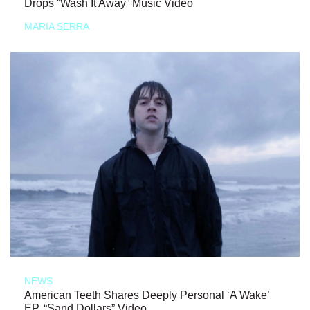
Drops “Wash It Away” Music Video
MARIA SERRA
NEWS
American Teeth Shares Deeply Personal ‘A Wake’
EP, “Sand Dollars” Video