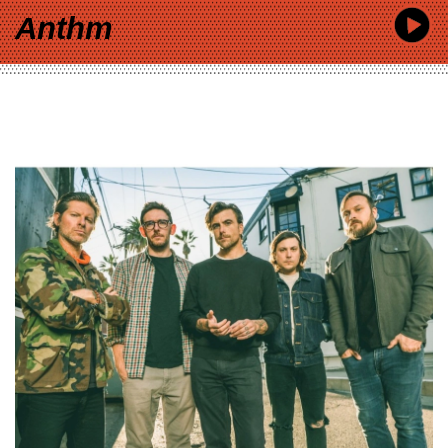
Anthm