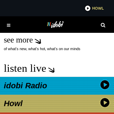
*now playing*
HOWL
IDOBI 
HARRY POTTER AND
THE CURSED CHILD
see more
of what's new, what's hot, what's on our minds
listen live
idobi Radio
Howl