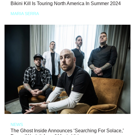
Bikini Kill Is Touring North America In Summer 2024
MARIA SERRA
NEWS
The Ghost Inside Announces ‘Searching For Solace,’