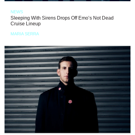
NEWS
Sleeping With Sirens Drops Off Emo’s Not Dead
Cruise Lineup
MARIA SERRA