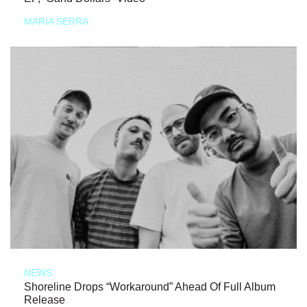
MARIA SERRA
NEWS
Shoreline Drops “Workaround” Ahead Of Full Album
Release