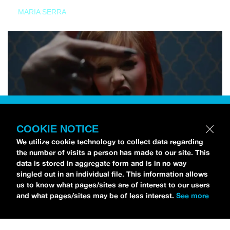
MARIA SERRA
COOKIE NOTICE
We utilize cookie technology to collect data regarding
the number of visits a person has made to our site. This
data is stored in aggregate form and is in no way
singled out in an individual file. This information allows
us to know what pages/sites are of interest to our users
and what pages/sites may be of less interest.
See more
NEWS
Tilly Kingston Shares Electric New Song, “YOUTH IS
WASTED”