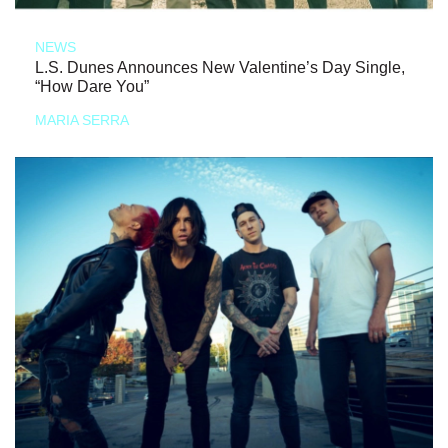
NEWS
L.S. Dunes Announces New Valentine’s Day Single,
“How Dare You”
MARIA SERRA