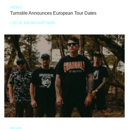
NEWS
Turnstile Announces European Tour Dates
LIZZIE BAUMGARTNER
NEWS