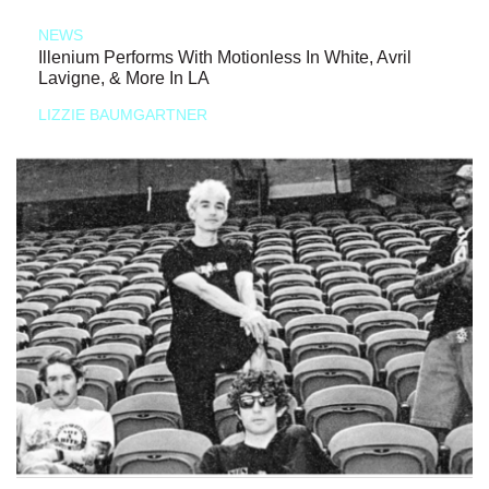
NEWS
Illenium Performs With Motionless In White, Avril
Lavigne, & More In LA
LIZZIE BAUMGARTNER