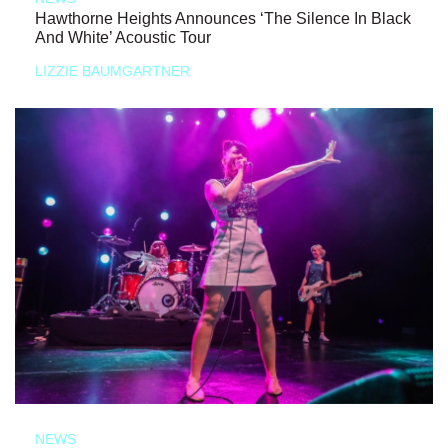
Hawthorne Heights Announces ‘The Silence In Black
And White’ Acoustic Tour
LIZZIE BAUMGARTNER
NEWS