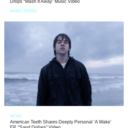
Drops “Wash It Away” Music Video
MARIA SERRA
NEWS
American Teeth Shares Deeply Personal ‘A Wake’
EP, “Sand Dollars” Video