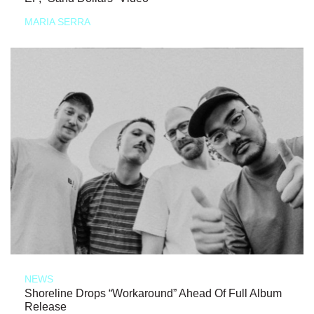
MARIA SERRA
NEWS
Shoreline Drops “Workaround” Ahead Of Full Album
Release