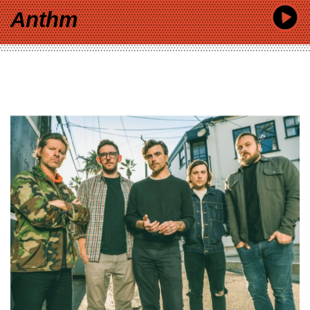
Anthm