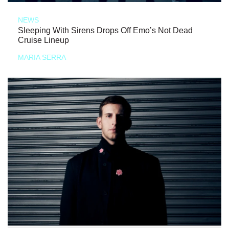
NEWS
Sleeping With Sirens Drops Off Emo’s Not Dead
Cruise Lineup
MARIA SERRA