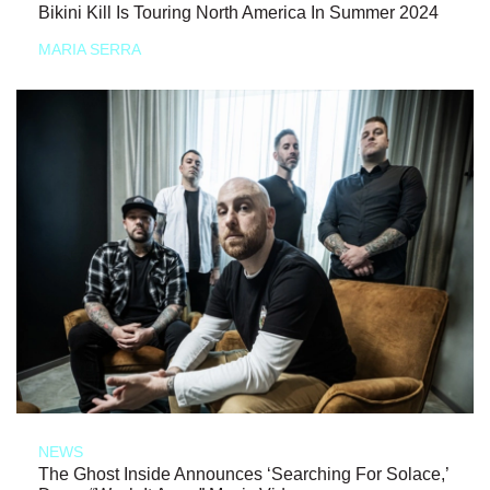
Bikini Kill Is Touring North America In Summer 2024
MARIA SERRA
NEWS
The Ghost Inside Announces ‘Searching For Solace,’