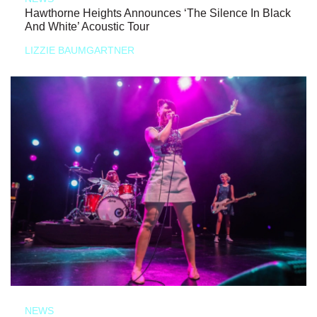
Hawthorne Heights Announces ‘The Silence In Black
And White’ Acoustic Tour
LIZZIE BAUMGARTNER
NEWS