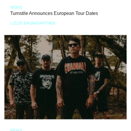
NEWS
Turnstile Announces European Tour Dates
LIZZIE BAUMGARTNER
NEWS