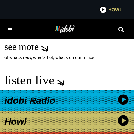
*now playing*
HOWL
IDOBI
HALLOWEEN 2025
COSTUMES
see more
of what's new, what's hot, what's on our minds
listen live
idobi Radio
Howl