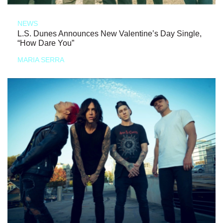
NEWS
L.S. Dunes Announces New Valentine’s Day Single,
“How Dare You”
MARIA SERRA