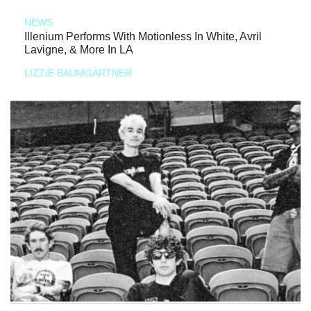
NEWS
Illenium Performs With Motionless In White, Avril
Lavigne, & More In LA
LIZZIE BAUMGARTNER