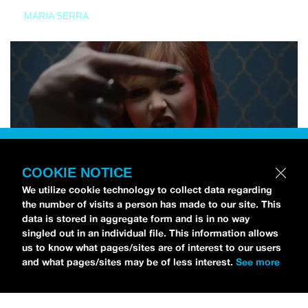
MARIA SERRA
COOKIE NOTICE
We utilize cookie technology to collect data regarding
the number of visits a person has made to our site. This
data is stored in aggregate form and is in no way
singled out in an individual file. This information allows
us to know what pages/sites are of interest to our users
and what pages/sites may be of less interest.
See more
NEWS
Tilly Kingston Shares Electric New Song, “YOUTH IS
WASTED”