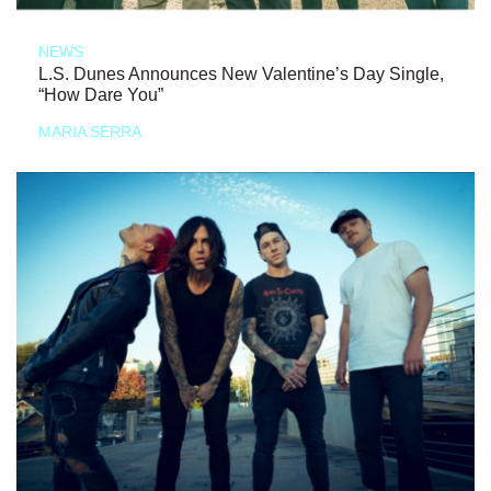
NEWS
L.S. Dunes Announces New Valentine’s Day Single,
“How Dare You”
MARIA SERRA