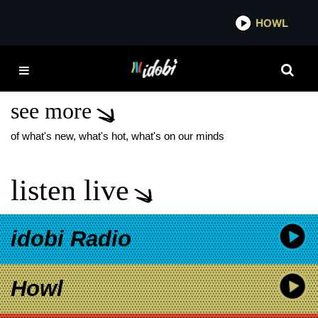
*now playing*
HOWL
IDOBI
HALESTORM LIVE
ALBUM
see more
of what's new, what's hot, what's on our minds
listen live
idobi Radio
Howl