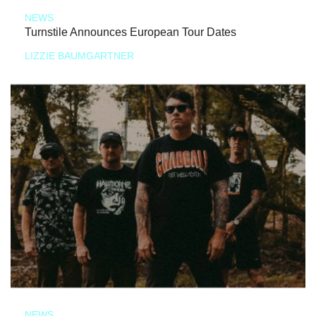
NEWS
Turnstile Announces European Tour Dates
LIZZIE BAUMGARTNER
NEWS