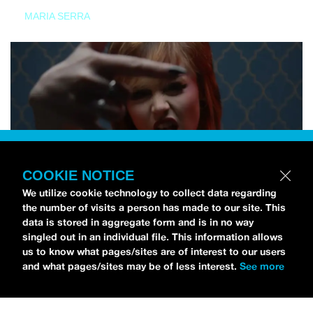
MARIA SERRA
COOKIE NOTICE
We utilize cookie technology to collect data regarding
the number of visits a person has made to our site. This
data is stored in aggregate form and is in no way
singled out in an individual file. This information allows
us to know what pages/sites are of interest to our users
and what pages/sites may be of less interest.
See more
NEWS
Tilly Kingston Shares Electric New Song, “YOUTH IS
WASTED”