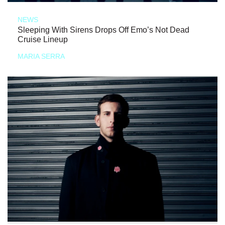
NEWS
Sleeping With Sirens Drops Off Emo’s Not Dead
Cruise Lineup
MARIA SERRA