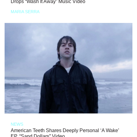
Drops “Wash It Away” Music Video
MARIA SERRA
NEWS
American Teeth Shares Deeply Personal ‘A Wake’
EP, “Sand Dollars” Video