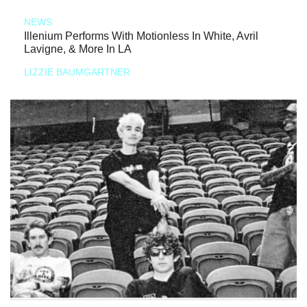
NEWS
Illenium Performs With Motionless In White, Avril
Lavigne, & More In LA
LIZZIE BAUMGARTNER