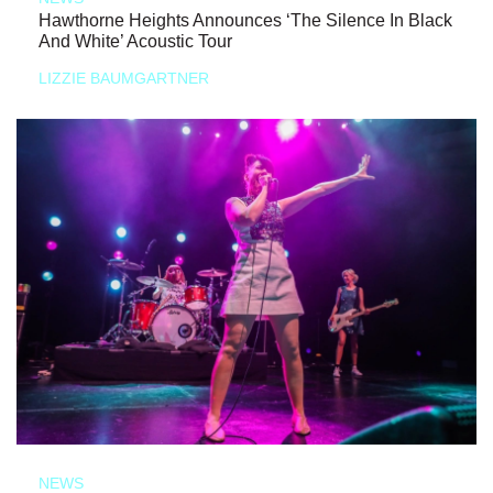
Hawthorne Heights Announces ‘The Silence In Black
And White’ Acoustic Tour
LIZZIE BAUMGARTNER
NEWS