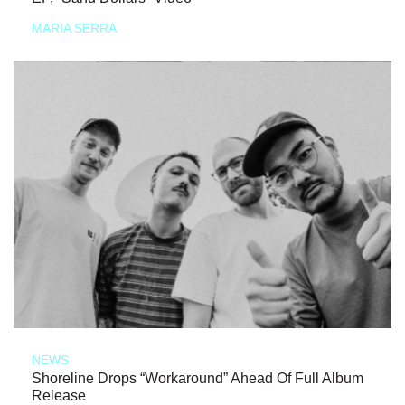
MARIA SERRA
NEWS
Shoreline Drops “Workaround” Ahead Of Full Album
Release