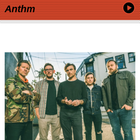
Anthm