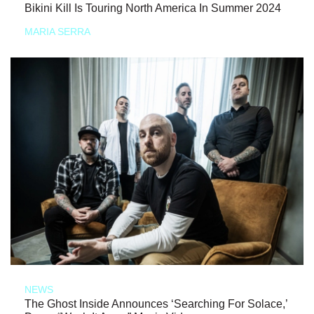
Bikini Kill Is Touring North America In Summer 2024
MARIA SERRA
NEWS
The Ghost Inside Announces ‘Searching For Solace,’