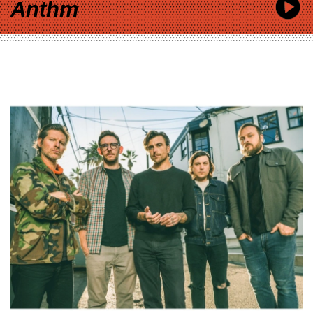
Anthm