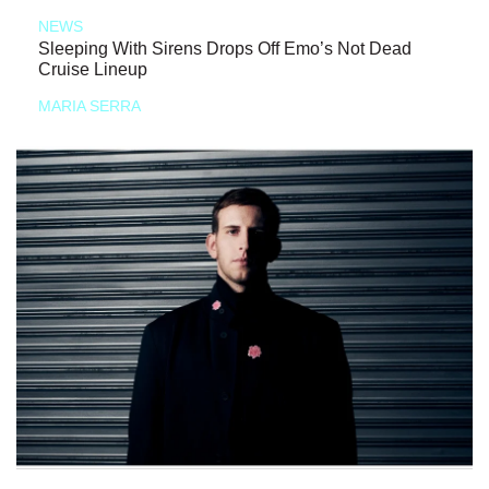
NEWS
Sleeping With Sirens Drops Off Emo’s Not Dead
Cruise Lineup
MARIA SERRA