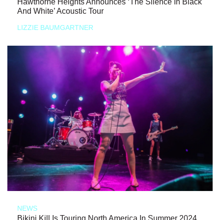
Hawthorne Heights Announces ‘The Silence In Black
And White’ Acoustic Tour
LIZZIE BAUMGARTNER
NEWS
Bikini Kill Is Touring North America In Summer 2024