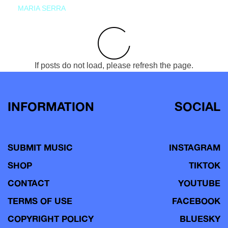
MARIA SERRA
If posts do not load, please refresh the page.
INFORMATION
SOCIAL
SUBMIT MUSIC
INSTAGRAM
SHOP
TIKTOK
CONTACT
YOUTUBE
TERMS OF USE
FACEBOOK
COPYRIGHT POLICY
BLUESKY