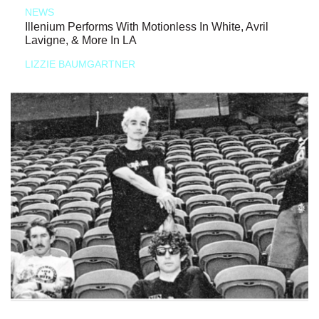
NEWS
Illenium Performs With Motionless In White, Avril
Lavigne, & More In LA
LIZZIE BAUMGARTNER