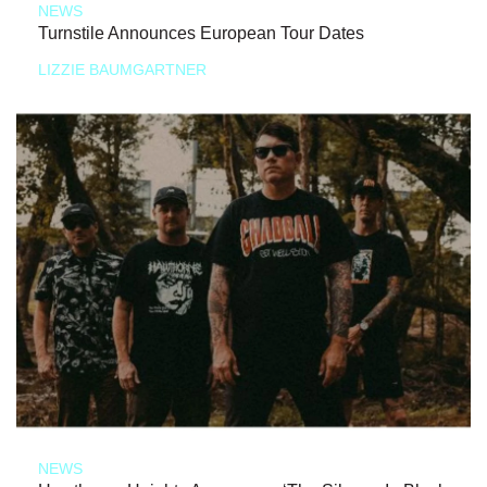
NEWS
Turnstile Announces European Tour Dates
LIZZIE BAUMGARTNER
NEWS