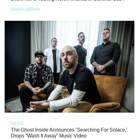
MARIA SERRA
NEWS
The Ghost Inside Announces ‘Searching For Solace,’
Drops “Wash It Away” Music Video