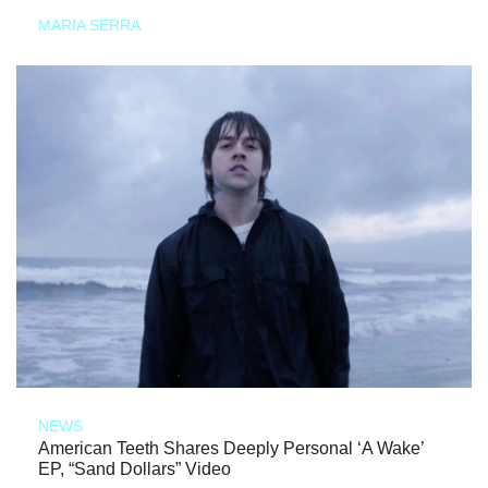
MARIA SERRA
NEWS
American Teeth Shares Deeply Personal ‘A Wake’
EP, “Sand Dollars” Video