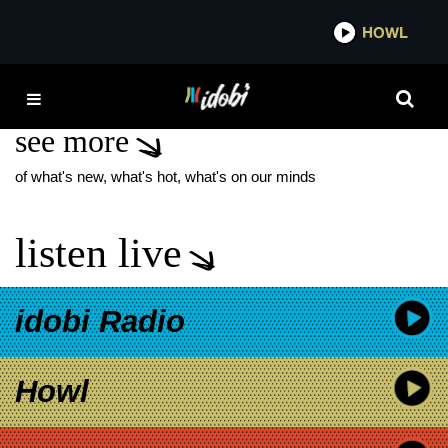
*now playing*
HOWL
IDOB
HAITI
see more
of what's new, what's hot, what's on our minds
listen live
idobi Radio
Howl