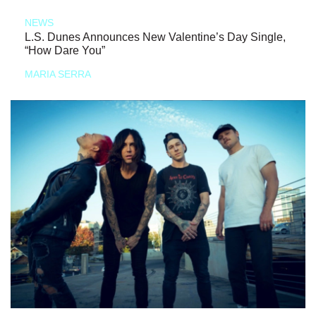
NEWS
L.S. Dunes Announces New Valentine’s Day Single,
“How Dare You”
MARIA SERRA