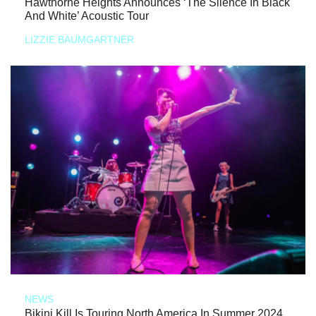
Hawthorne Heights Announces ‘The Silence In Black
And White’ Acoustic Tour
LIZZIE BAUMGARTNER
NEWS
Bikini Kill Is Touring North America In Summer 2024