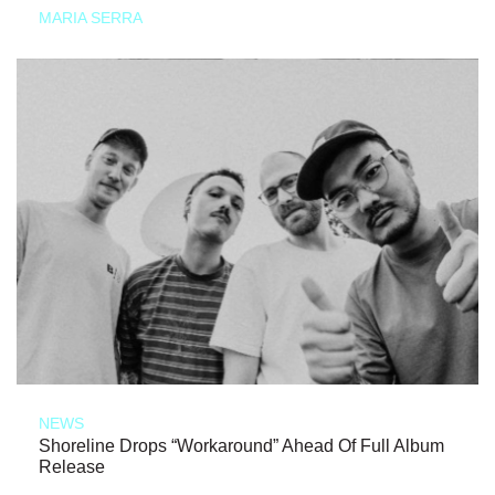
MARIA SERRA
NEWS
Shoreline Drops “Workaround” Ahead Of Full Album
Release