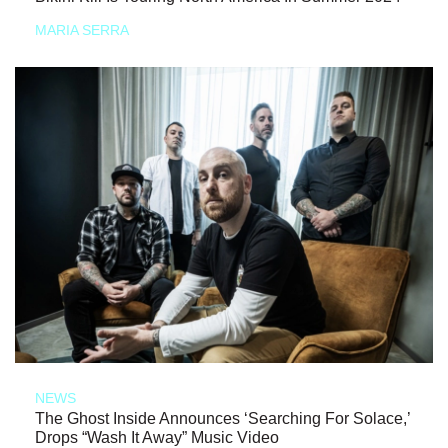
MARIA SERRA
NEWS
The Ghost Inside Announces ‘Searching For Solace,’
Drops “Wash It Away” Music Video