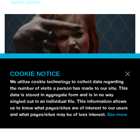
MARIA SERRA
COOKIE NOTICE
We utilize cookie technology to collect data regarding
the number of visits a person has made to our site. This
data is stored in aggregate form and is in no way
singled out in an individual file. This information allows
us to know what pages/sites are of interest to our users
and what pages/sites may be of less interest.
See more
NEWS
Tilly Kingston Shares Electric New Song, “YOUTH IS
WASTED”