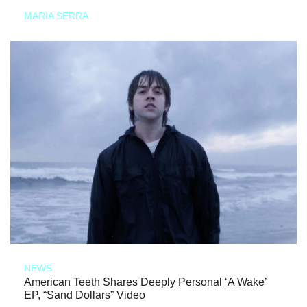
MARIA SERRA
NEWS
American Teeth Shares Deeply Personal ‘A Wake’
EP, “Sand Dollars” Video