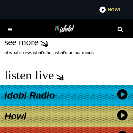
*now playing*
HOWL
IDOBI
GUEST DRUMMER
see more
of what's new, what's hot, what's on our minds
listen live
idobi Radio
Howl