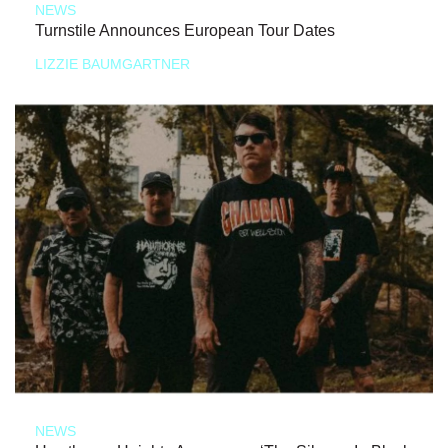
NEWS
Turnstile Announces European Tour Dates
LIZZIE BAUMGARTNER
NEWS