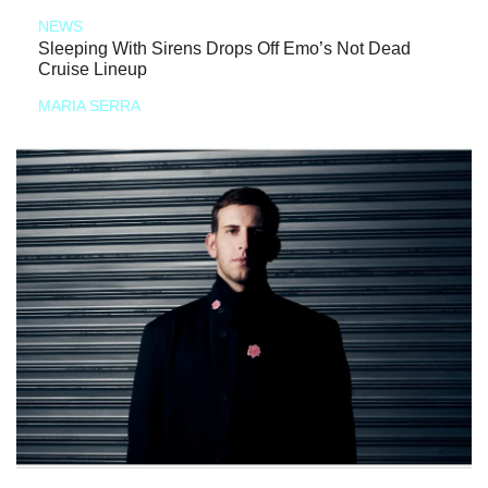
NEWS
Sleeping With Sirens Drops Off Emo’s Not Dead
Cruise Lineup
MARIA SERRA