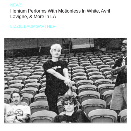
NEWS
Illenium Performs With Motionless In White, Avril
Lavigne, & More In LA
LIZZIE BAUMGARTNER