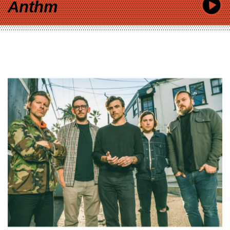
Anthm