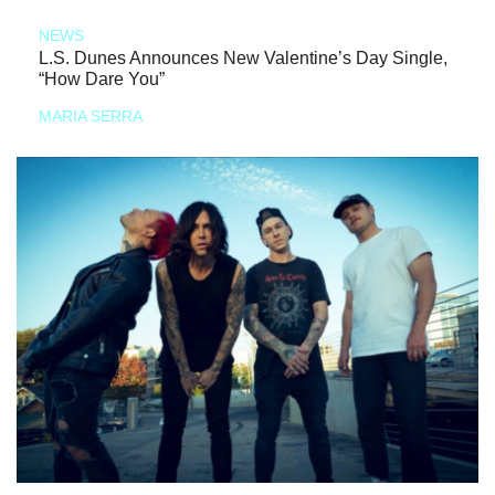
NEWS
L.S. Dunes Announces New Valentine’s Day Single,
“How Dare You”
MARIA SERRA