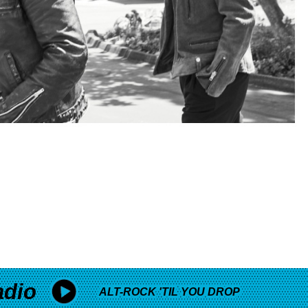
adio
ALT-ROCK 'TIL YOU DROP