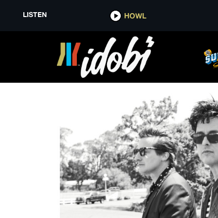
LISTEN
HOWL
GREEN DAY WHEN WE WERE Y