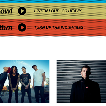
owl
LISTEN LOUD, GO HEAVY
thm
TURN UP THE INDIE VIBES