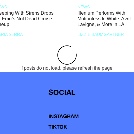
EWS
NEWS
eeping With Sirens Drops
Illenium Performs With
f Emo’s Not Dead Cruise
Motionless In White, Avril
neup
Lavigne, & More In LA
RIA SERRA
LIZZIE BAUMGARTNER
If posts do not load, please refresh the page.
SOCIAL
INSTAGRAM
TIKTOK