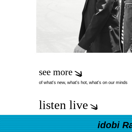
see more
of what's new, what's hot, what's on our minds
listen live
idobi R