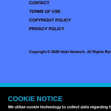
CONTACT
TERMS OF USE
COPYRIGHT POLICY
PRIVACY POLICY
Copyright © 2026 idobi Network. All Rights R
COOKIE NOTICE
We utilize cookie technology to collect data regarding 