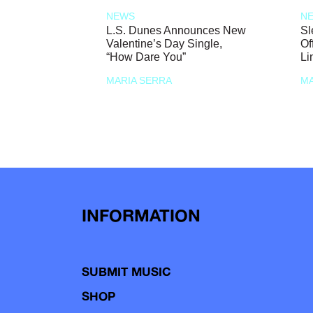
NEWS
N
L.S. Dunes Announces New
Sl
Valentine’s Day Single,
Of
“How Dare You”
Li
MARIA SERRA
MA
INFORMATION
SUBMIT MUSIC
SHOP