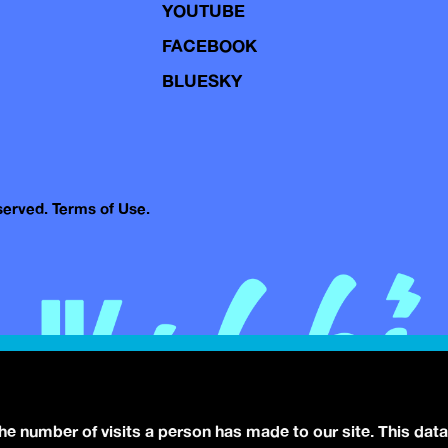
YOUTUBE
FACEBOOK
BLUESKY
eserved.
Terms of Use.
the number of visits a person has made to our site. This data