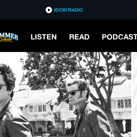
*now playing*
IDOBI RADIO
OUNG FEST
LISTEN
READ
PODCAS