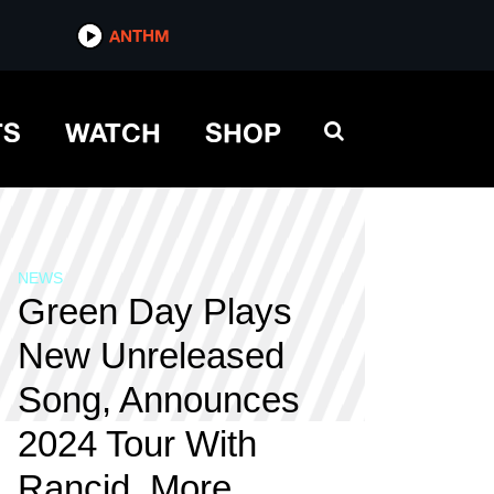
ANTHM
TS
WATCH
SHOP
NEWS
Green Day Plays
New Unreleased
Song, Announces
2024 Tour With
Rancid, More