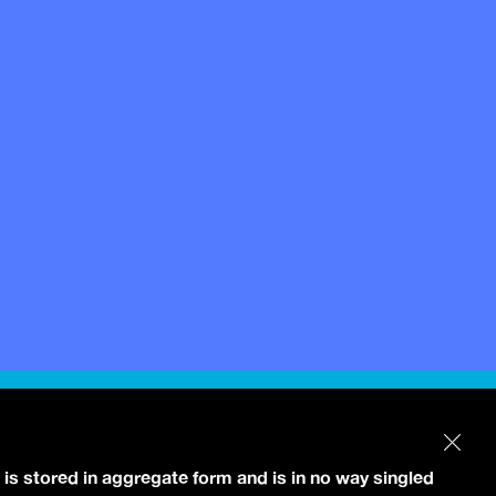
 is stored in aggregate form and is in no way singled