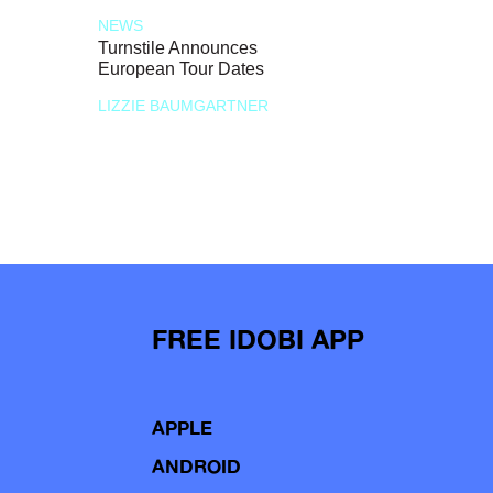
NEWS
Turnstile Announces
European Tour Dates
LIZZIE BAUMGARTNER
FREE IDOBI APP
APPLE
ANDROID