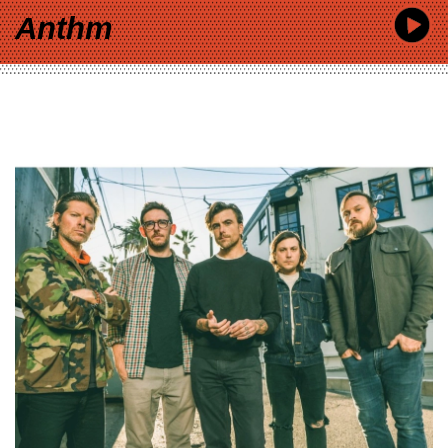
Anthm