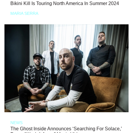
Bikini Kill Is Touring North America In Summer 2024
MARIA SERRA
NEWS
The Ghost Inside Announces ‘Searching For Solace,’