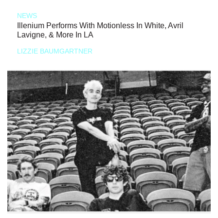
NEWS
Illenium Performs With Motionless In White, Avril
Lavigne, & More In LA
LIZZIE BAUMGARTNER