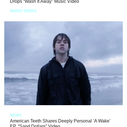
Drops “Wash It Away” Music Video
MARIA SERRA
NEWS
American Teeth Shares Deeply Personal ‘A Wake’
EP, “Sand Dollars” Video