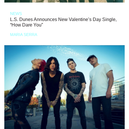
NEWS
L.S. Dunes Announces New Valentine’s Day Single,
“How Dare You”
MARIA SERRA