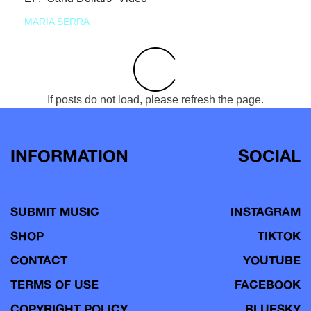
MARIA SERRA
If posts do not load, please refresh the page.
INFORMATION
SOCIAL
SUBMIT MUSIC
INSTAGRAM
SHOP
TIKTOK
CONTACT
YOUTUBE
TERMS OF USE
FACEBOOK
COPYRIGHT POLICY
BLUESKY