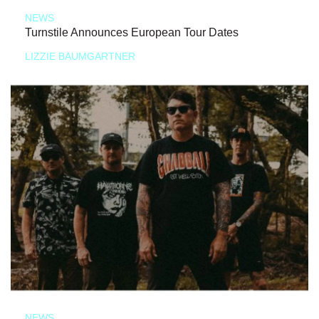
NEWS
Turnstile Announces European Tour Dates
LIZZIE BAUMGARTNER
NEWS