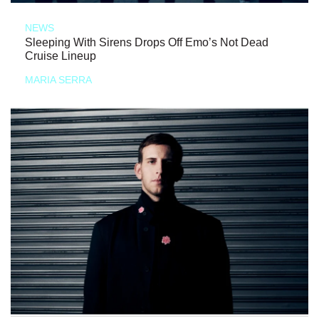
NEWS
Sleeping With Sirens Drops Off Emo’s Not Dead
Cruise Lineup
MARIA SERRA