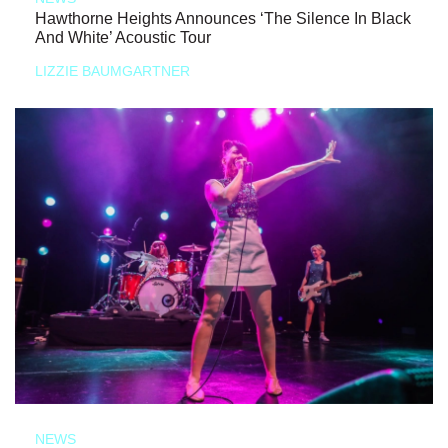
Hawthorne Heights Announces ‘The Silence In Black
And White’ Acoustic Tour
LIZZIE BAUMGARTNER
NEWS