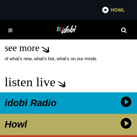
*now playing*
HOWL
IDOB
GREEN DAY MOVIE
POSTER
see more
of what's new, what's hot, what's on our minds
listen live
idobi Radio
Howl