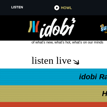
LISTEN
HOWL
GRAYSCALE NEW SONG
see more
of what's new, what's hot, what's on our minds
listen live
idobi R
H