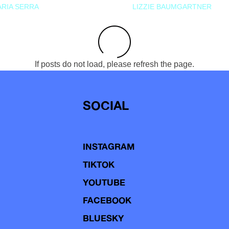
RIA SERRA
LIZZIE BAUMGARTNER
If posts do not load, please refresh the page.
SOCIAL
INSTAGRAM
TIKTOK
YOUTUBE
FACEBOOK
BLUESKY