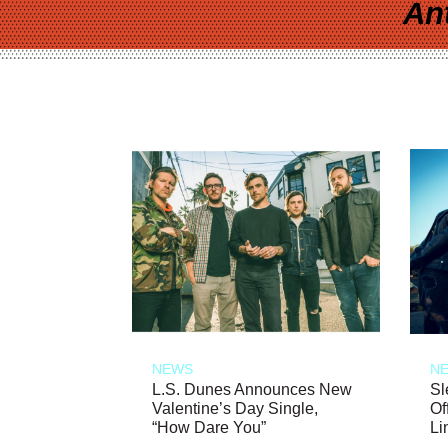
An
NEWS
N
L.S. Dunes Announces New
Sl
Valentine’s Day Single,
Of
“How Dare You”
Li