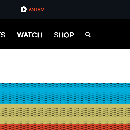
ANTHM
TS
WATCH
SHOP