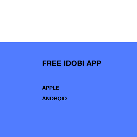
FREE IDOBI APP
APPLE
ANDROID