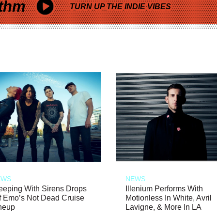
thm
TURN UP THE INDIE VIBES
EWS
NEWS
eeping With Sirens Drops
Illenium Performs With
f Emo’s Not Dead Cruise
Motionless In White, Avril
neup
Lavigne, & More In LA