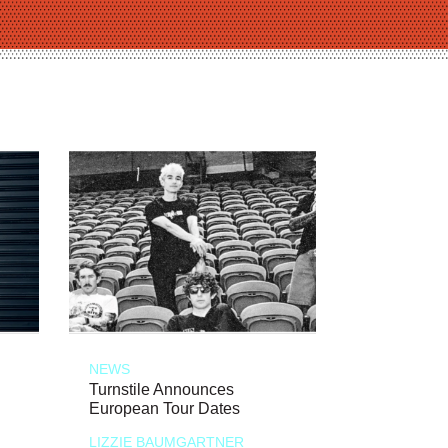
NEWS
Turnstile Announces
European Tour Dates
LIZZIE BAUMGARTNER