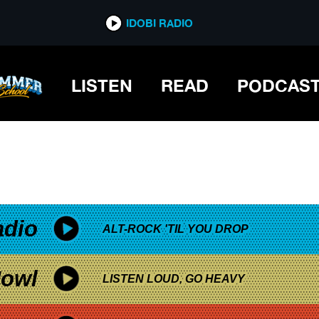
*now playing*
IDOBI RADIO
LISTEN
READ
PODCAS
adio
ALT-ROCK 'TIL YOU DROP
owl
LISTEN LOUD, GO HEAVY