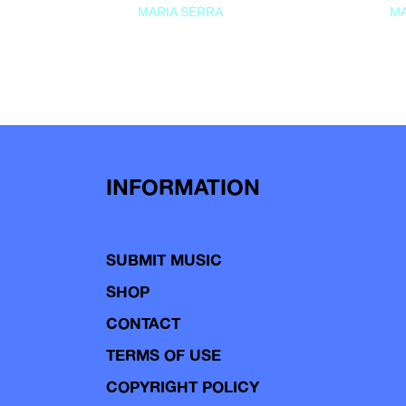
MARIA SERRA
MA
INFORMATION
SUBMIT MUSIC
SHOP
CONTACT
TERMS OF USE
COPYRIGHT POLICY