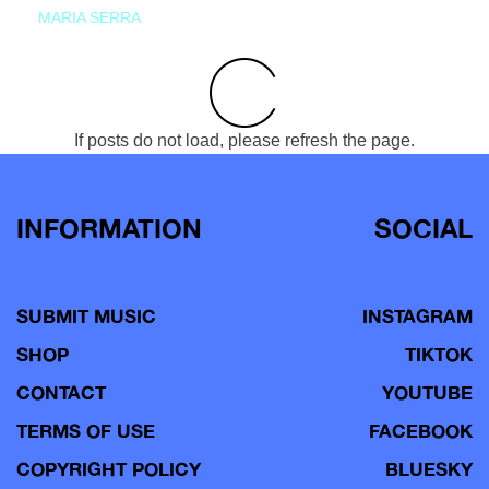
MARIA SERRA
If posts do not load, please refresh the page.
INFORMATION
SOCIAL
SUBMIT MUSIC
INSTAGRAM
SHOP
TIKTOK
CONTACT
YOUTUBE
TERMS OF USE
FACEBOOK
COPYRIGHT POLICY
BLUESKY