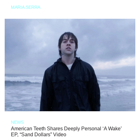
MARIA SERRA
NEWS
American Teeth Shares Deeply Personal ‘A Wake’
EP, “Sand Dollars” Video