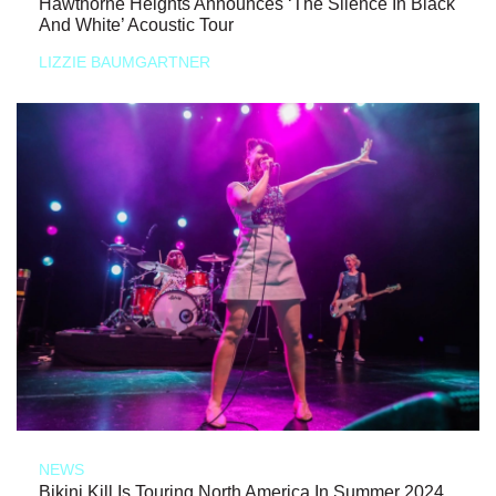
Hawthorne Heights Announces ‘The Silence In Black
And White’ Acoustic Tour
LIZZIE BAUMGARTNER
NEWS
Bikini Kill Is Touring North America In Summer 2024