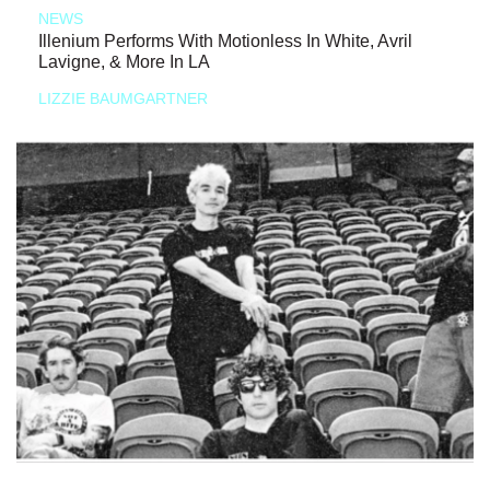
NEWS
Illenium Performs With Motionless In White, Avril
Lavigne, & More In LA
LIZZIE BAUMGARTNER