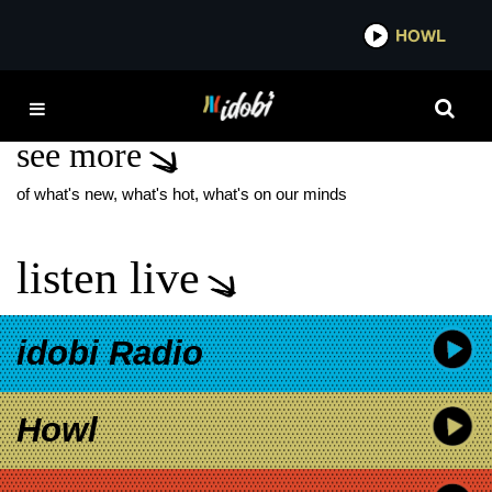
*now playing*
HOWL
IDOB
GRANT KEMP
see more
of what's new, what's hot, what's on our minds
listen live
idobi Radio
Howl