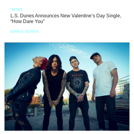
NEWS
L.S. Dunes Announces New Valentine’s Day Single,
“How Dare You”
MARIA SERRA