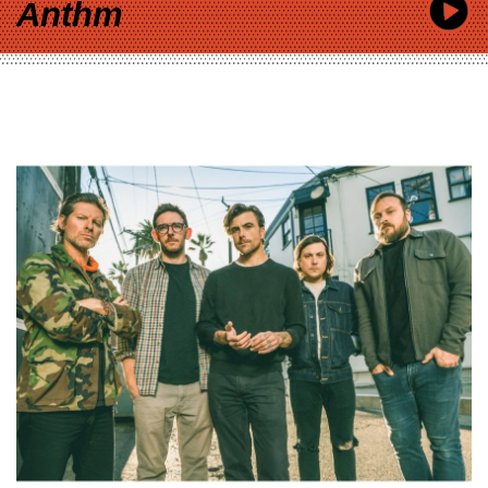
Anthm