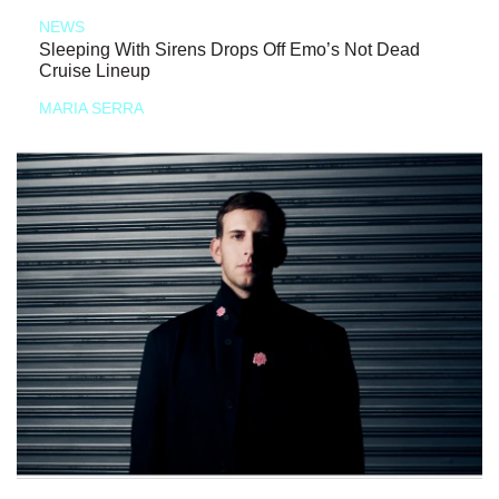
NEWS
Sleeping With Sirens Drops Off Emo’s Not Dead
Cruise Lineup
MARIA SERRA