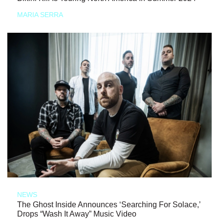
MARIA SERRA
NEWS
The Ghost Inside Announces ‘Searching For Solace,’
Drops “Wash It Away” Music Video