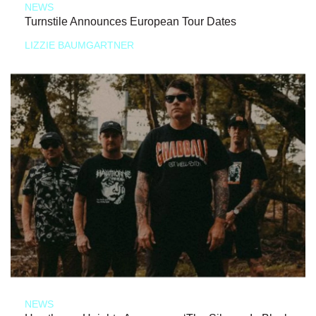
NEWS
Turnstile Announces European Tour Dates
LIZZIE BAUMGARTNER
NEWS