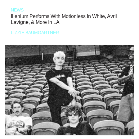
NEWS
Illenium Performs With Motionless In White, Avril
Lavigne, & More In LA
LIZZIE BAUMGARTNER