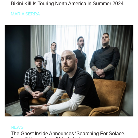
Bikini Kill Is Touring North America In Summer 2024
MARIA SERRA
NEWS
The Ghost Inside Announces ‘Searching For Solace,’