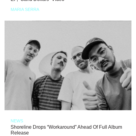
MARIA SERRA
NEWS
Shoreline Drops “Workaround” Ahead Of Full Album
Release