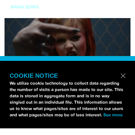
MARIA SERRA
COOKIE NOTICE
We utilize cookie technology to collect data regarding
the number of visits a person has made to our site. This
data is stored in aggregate form and is in no way
singled out in an individual file. This information allows
us to know what pages/sites are of interest to our users
and what pages/sites may be of less interest.
See more
NEWS
Tilly Kingston Shares Electric New Song, “YOUTH IS
WASTED”