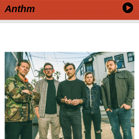
Anthm