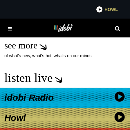
*now playing*
HOWL
IDOBI
GRAND THEFT AUTUMN
WHERE IS YOUR BOY
see more
of what's new, what's hot, what's on our minds
listen live
idobi Radio
Howl