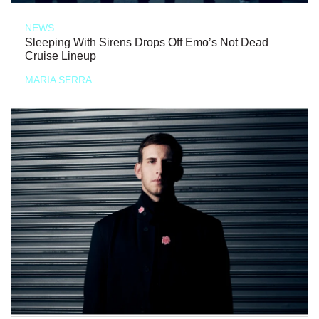
NEWS
Sleeping With Sirens Drops Off Emo’s Not Dead
Cruise Lineup
MARIA SERRA