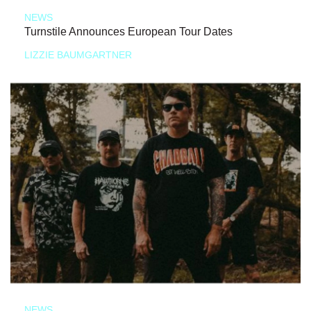
NEWS
Turnstile Announces European Tour Dates
LIZZIE BAUMGARTNER
NEWS