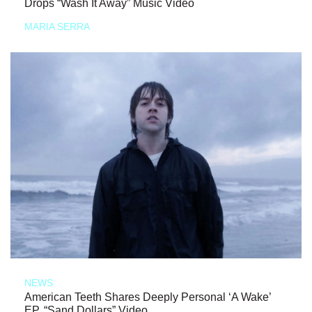
Drops “Wash It Away” Music Video
MARIA SERRA
NEWS
American Teeth Shares Deeply Personal ‘A Wake’
EP, “Sand Dollars” Video