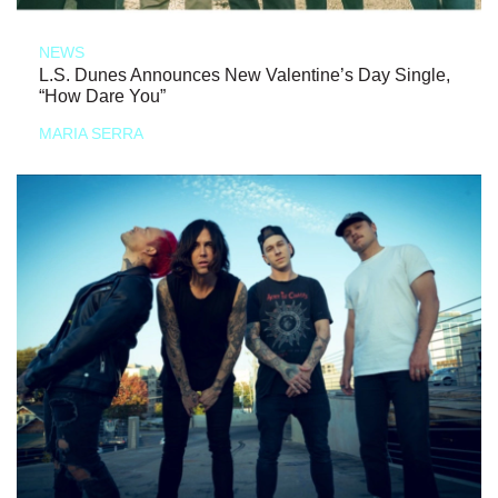
NEWS
L.S. Dunes Announces New Valentine’s Day Single,
“How Dare You”
MARIA SERRA