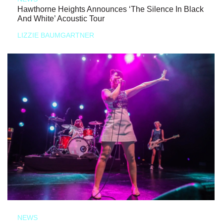
Hawthorne Heights Announces ‘The Silence In Black
And White’ Acoustic Tour
LIZZIE BAUMGARTNER
NEWS