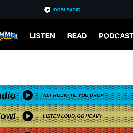
*now playing*
IDOBI RADIO
LISTEN
READ
PODCAS
adio
ALT-ROCK 'TIL YOU DROP
owl
LISTEN LOUD, GO HEAVY