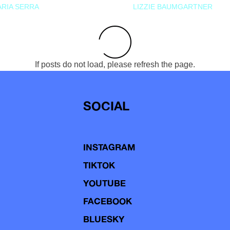
RIA SERRA
LIZZIE BAUMGARTNER
If posts do not load, please refresh the page.
SOCIAL
INSTAGRAM
TIKTOK
YOUTUBE
FACEBOOK
BLUESKY