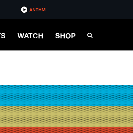
ANTHM
TS
WATCH
SHOP