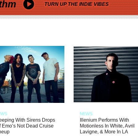
thm
TURN UP THE INDIE VIBES
EWS
NEWS
eeping With Sirens Drops
Illenium Performs With
f Emo’s Not Dead Cruise
Motionless In White, Avril
neup
Lavigne, & More In LA