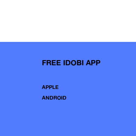
FREE IDOBI APP
APPLE
ANDROID