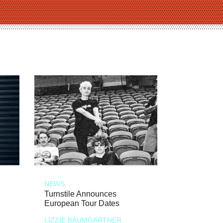
NEWS
Turnstile Announces
European Tour Dates
LIZZIE BAUMGARTNER