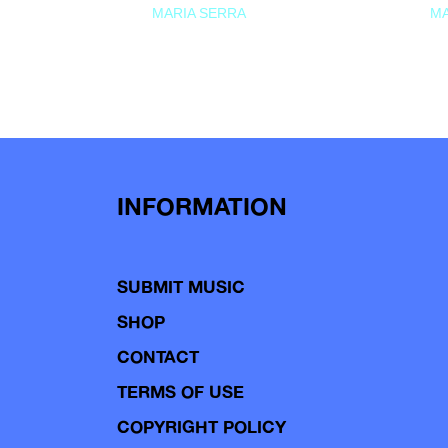
MARIA SERRA
MA
INFORMATION
SUBMIT MUSIC
SHOP
CONTACT
TERMS OF USE
COPYRIGHT POLICY