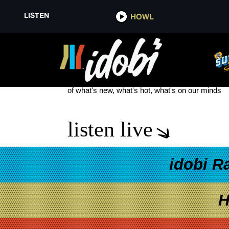
LISTEN
HOWL
GOODBYE OH GOODBYE
see more
of what's new, what's hot, what's on our minds
listen live
idobi R
H