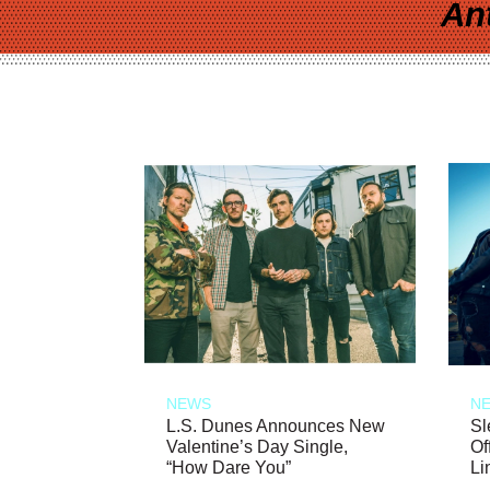
An
NEWS
N
L.S. Dunes Announces New
Sl
Valentine’s Day Single,
Of
“How Dare You”
Li