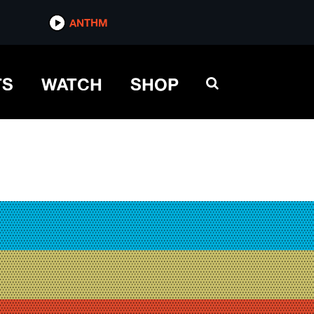
ANTHM
TS
WATCH
SHOP