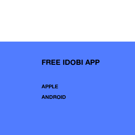
FREE IDOBI APP
APPLE
ANDROID