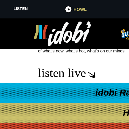
LISTEN
HOWL
GOOD NEWS FRIDAY
see more
of what's new, what's hot, what's on our minds
listen live
idobi R
H