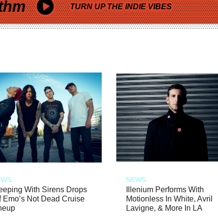
thm
TURN UP THE INDIE VIBES
EWS
NEWS
eeping With Sirens Drops
Illenium Performs With
f Emo’s Not Dead Cruise
Motionless In White, Avril
neup
Lavigne, & More In LA