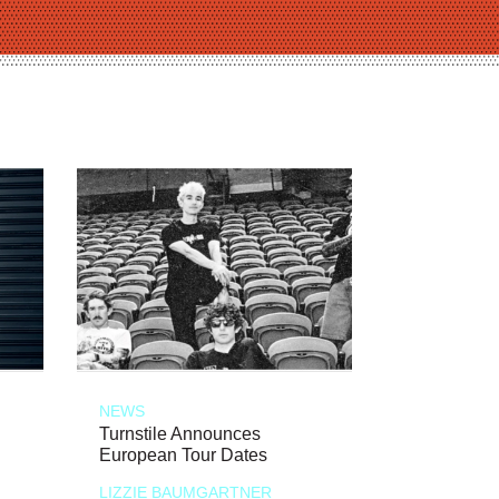
NEWS
Turnstile Announces
European Tour Dates
LIZZIE BAUMGARTNER