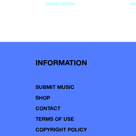
MARIA SERRA
MA
INFORMATION
SUBMIT MUSIC
SHOP
CONTACT
TERMS OF USE
COPYRIGHT POLICY