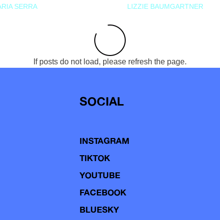
RIA SERRA
LIZZIE BAUMGARTNER
If posts do not load, please refresh the page.
SOCIAL
INSTAGRAM
TIKTOK
YOUTUBE
FACEBOOK
BLUESKY