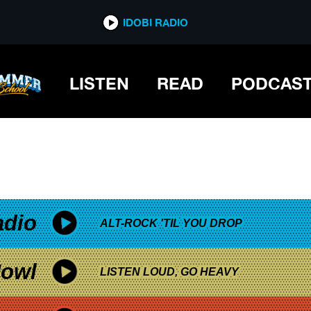
*now playing*
IDOBI RADIO
LISTEN
READ
PODCAS
adio
ALT-ROCK 'TIL YOU DROP
owl
LISTEN LOUD, GO HEAVY