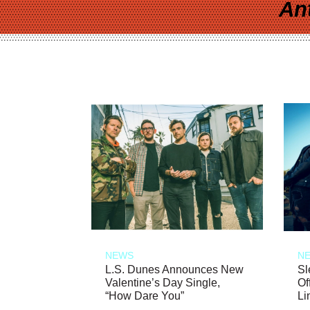
An
NEWS
N
L.S. Dunes Announces New
Sl
Valentine’s Day Single,
Of
“How Dare You”
Li