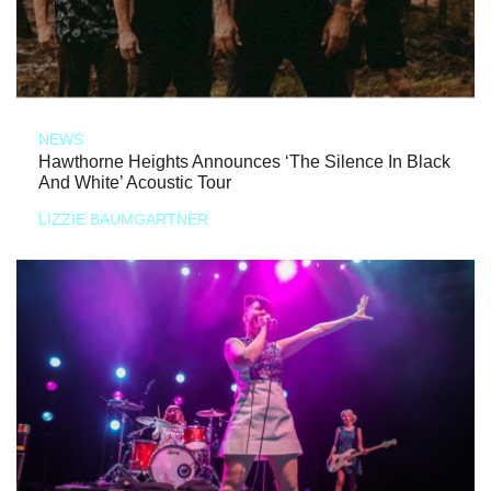
NEWS
Hawthorne Heights Announces ‘The Silence In Black
And White’ Acoustic Tour
LIZZIE BAUMGARTNER