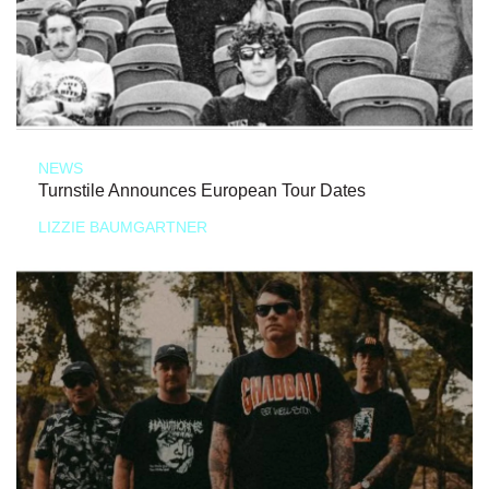
NEWS
Turnstile Announces European Tour Dates
LIZZIE BAUMGARTNER