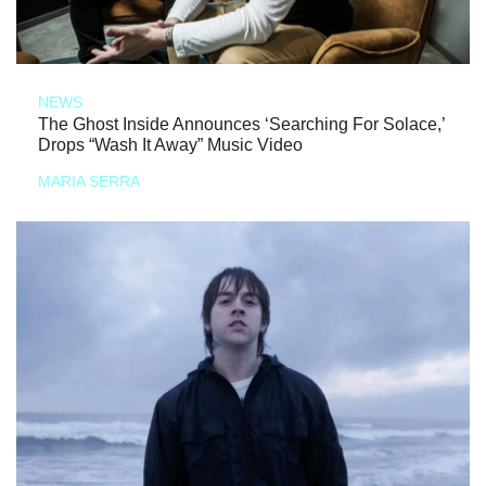
NEWS
The Ghost Inside Announces ‘Searching For Solace,’
Drops “Wash It Away” Music Video
MARIA SERRA