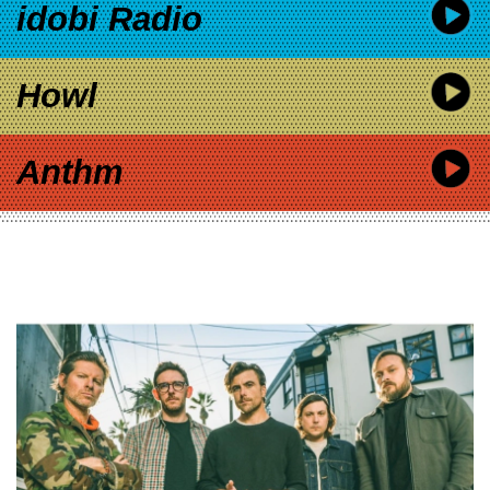
idobi Radio
Howl
Anthm