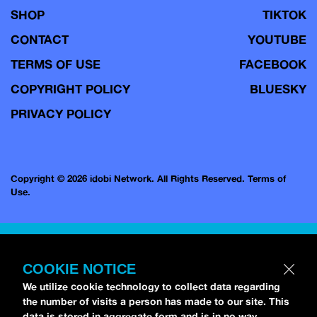
SHOP
TIKTOK
CONTACT
YOUTUBE
TERMS OF USE
FACEBOOK
COPYRIGHT POLICY
BLUESKY
PRIVACY POLICY
Copyright © 2026 idobi Network. All Rights Reserved.
Terms of
Use.
COOKIE NOTICE
We utilize cookie technology to collect data regarding
the number of visits a person has made to our site. This
data is stored in aggregate form and is in no way