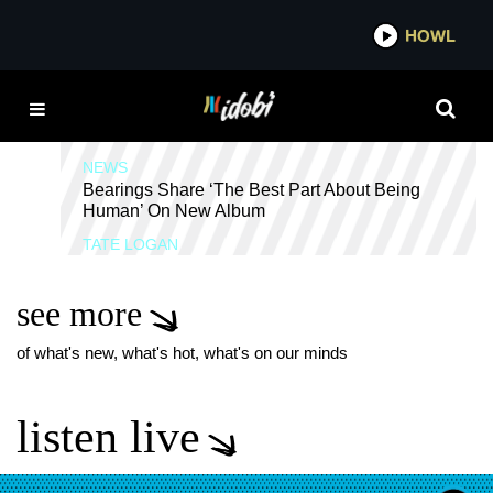
*now playing*
HOWL
IDO
GO LONG
NEWS
Bearings Share ‘The Best Part About Being
Human’ On New Album
TATE LOGAN
see more
of what's new, what's hot, what's on our minds
listen live