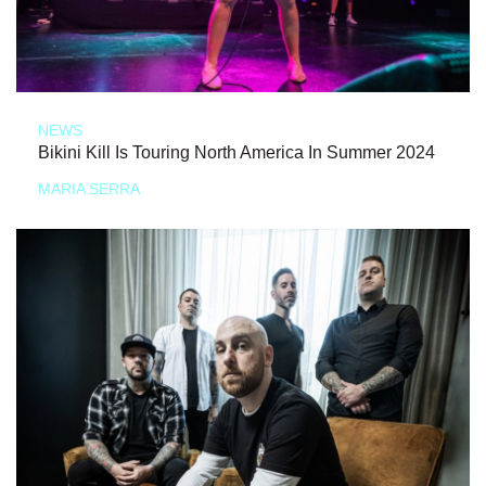
NEWS
Bikini Kill Is Touring North America In Summer 2024
MARIA SERRA