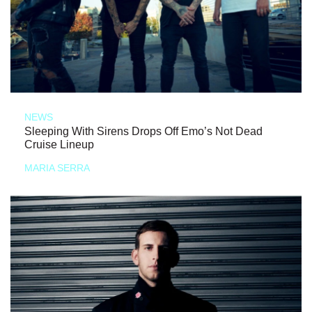
NEWS
Sleeping With Sirens Drops Off Emo’s Not Dead
Cruise Lineup
MARIA SERRA