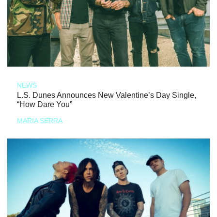
NEWS
L.S. Dunes Announces New Valentine’s Day Single,
“How Dare You”
MARIA SERRA