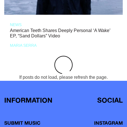
NEWS
American Teeth Shares Deeply Personal ‘A Wake’
EP, “Sand Dollars” Video
MARIA SERRA
If posts do not load, please refresh the page.
INFORMATION
SOCIAL
SUBMIT MUSIC
INSTAGRAM