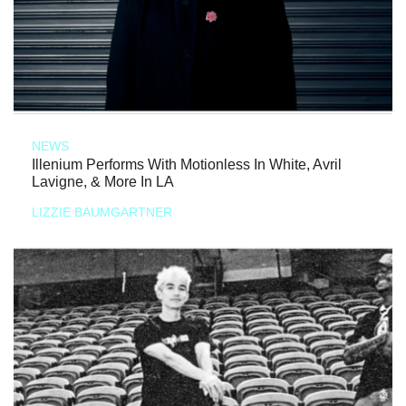
NEWS
Illenium Performs With Motionless In White, Avril
Lavigne, & More In LA
LIZZIE BAUMGARTNER