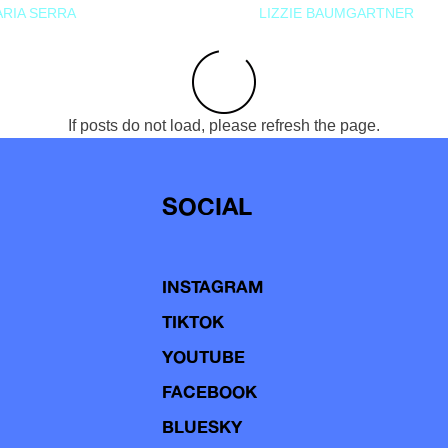
RIA SERRA
LIZZIE BAUMGARTNER
If posts do not load, please refresh the page.
SOCIAL
INSTAGRAM
TIKTOK
YOUTUBE
FACEBOOK
BLUESKY