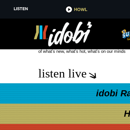
LISTEN
HOWL
GO FIGURE
see more
of what's new, what's hot, what's on our minds
listen live
idobi R
H