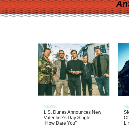
An
NEWS
N
L.S. Dunes Announces New
Sl
Valentine’s Day Single,
Of
“How Dare You”
Li