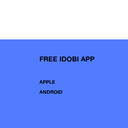
FREE IDOBI APP
APPLE
ANDROID