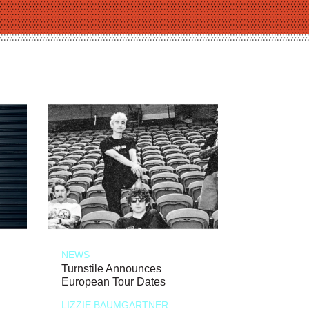
NEWS
Turnstile Announces
European Tour Dates
LIZZIE BAUMGARTNER