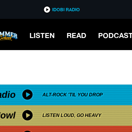
*now playing*
IDOBI RADIO
LISTEN
READ
PODCAS
adio
ALT-ROCK 'TIL YOU DROP
owl
LISTEN LOUD, GO HEAVY