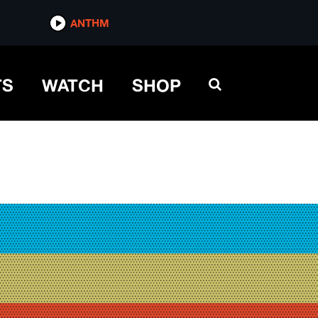
ANTHM
TS
WATCH
SHOP