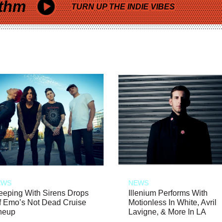
thm
TURN UP THE INDIE VIBES
EWS
NEWS
eeping With Sirens Drops
Illenium Performs With
f Emo’s Not Dead Cruise
Motionless In White, Avril
neup
Lavigne, & More In LA