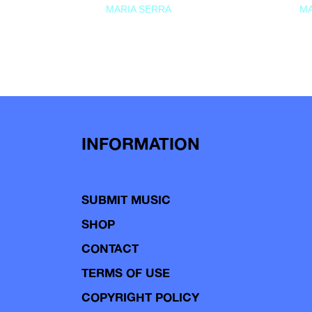
MARIA SERRA
MA
INFORMATION
SUBMIT MUSIC
SHOP
CONTACT
TERMS OF USE
COPYRIGHT POLICY