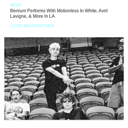
NEWS
Illenium Performs With Motionless In White, Avril
Lavigne, & More In LA
LIZZIE BAUMGARTNER