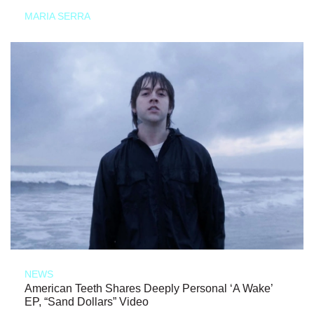
MARIA SERRA
NEWS
American Teeth Shares Deeply Personal ‘A Wake’
EP, “Sand Dollars” Video