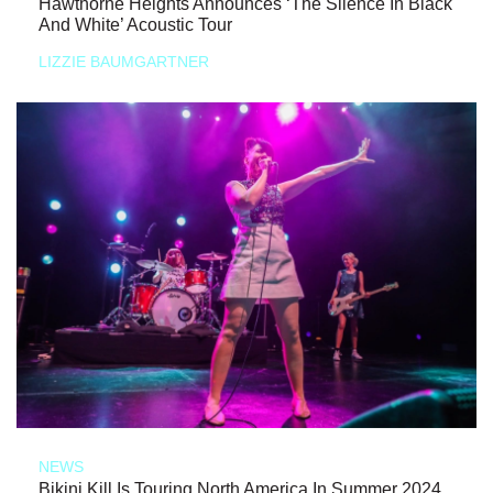
Hawthorne Heights Announces ‘The Silence In Black
And White’ Acoustic Tour
LIZZIE BAUMGARTNER
NEWS
Bikini Kill Is Touring North America In Summer 2024