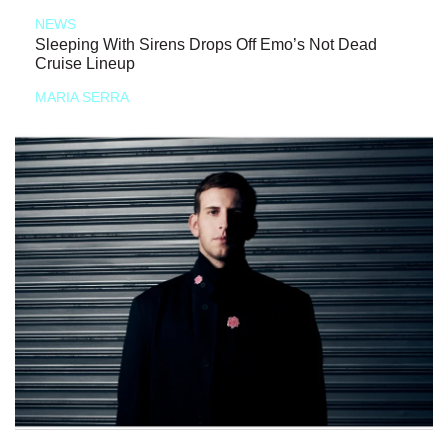
NEWS
Sleeping With Sirens Drops Off Emo’s Not Dead
Cruise Lineup
MARIA SERRA