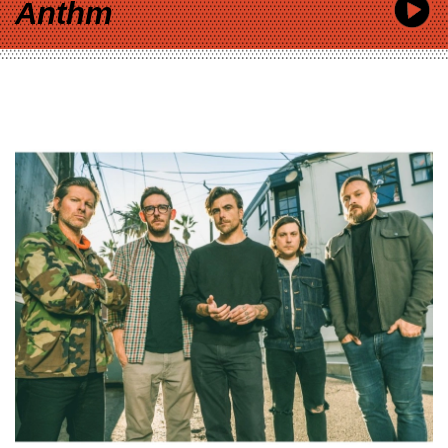
Anthm