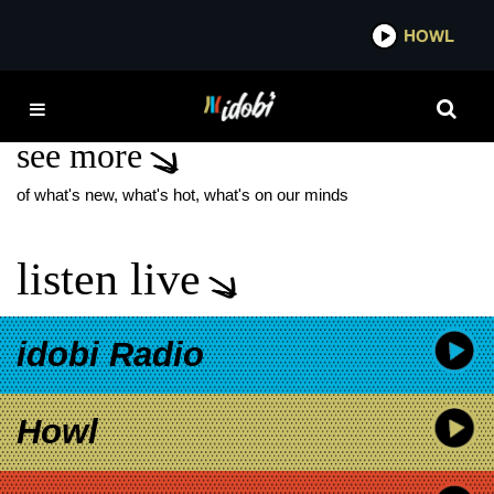
*now playing*
HOWL
IDO
GILEAD
see more
of what's new, what's hot, what's on our minds
listen live
idobi Radio
Howl