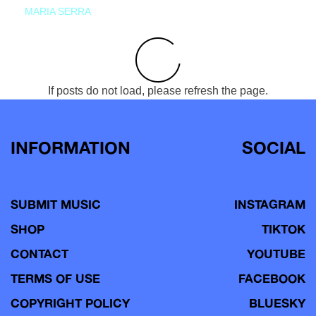
MARIA SERRA
If posts do not load, please refresh the page.
INFORMATION
SOCIAL
SUBMIT MUSIC
INSTAGRAM
SHOP
TIKTOK
CONTACT
YOUTUBE
TERMS OF USE
FACEBOOK
COPYRIGHT POLICY
BLUESKY