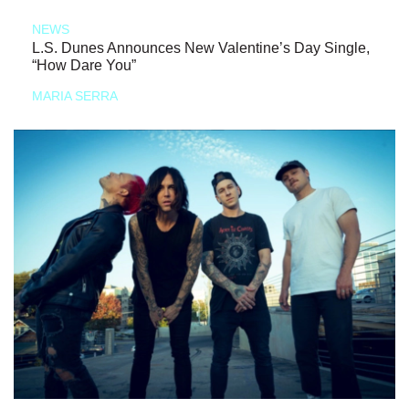
NEWS
L.S. Dunes Announces New Valentine’s Day Single,
“How Dare You”
MARIA SERRA