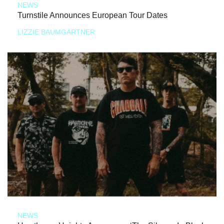
NEWS
Turnstile Announces European Tour Dates
LIZZIE BAUMGARTNER
NEWS