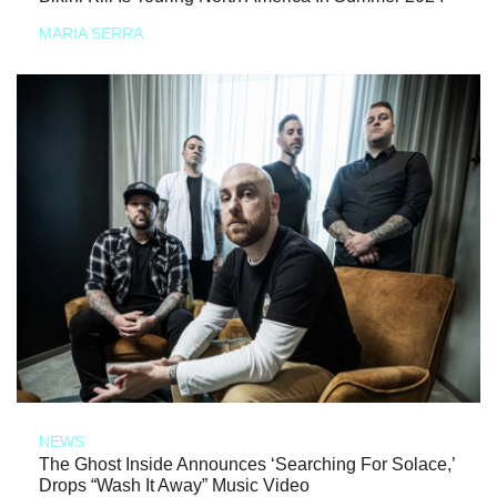
MARIA SERRA
NEWS
The Ghost Inside Announces ‘Searching For Solace,’
Drops “Wash It Away” Music Video