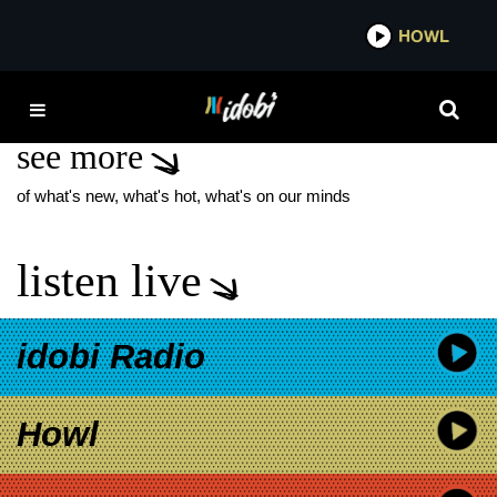
*now playing*
HOWL
IDOB
GEZA X
see more
of what's new, what's hot, what's on our minds
listen live
idobi Radio
Howl