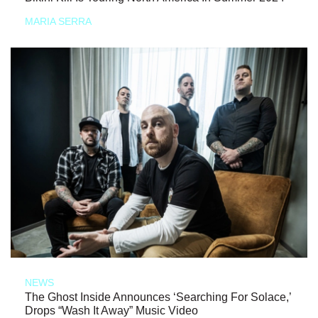
MARIA SERRA
NEWS
The Ghost Inside Announces ‘Searching For Solace,’
Drops “Wash It Away” Music Video