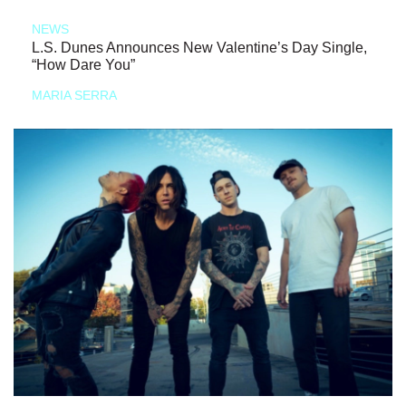
NEWS
L.S. Dunes Announces New Valentine’s Day Single,
“How Dare You”
MARIA SERRA