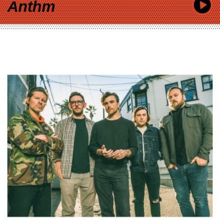
Anthm