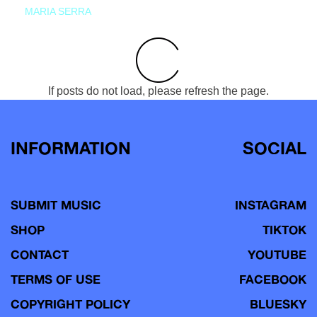
MARIA SERRA
If posts do not load, please refresh the page.
INFORMATION
SOCIAL
SUBMIT MUSIC
INSTAGRAM
SHOP
TIKTOK
CONTACT
YOUTUBE
TERMS OF USE
FACEBOOK
COPYRIGHT POLICY
BLUESKY