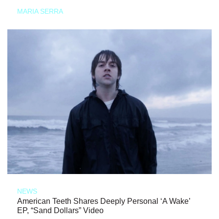
MARIA SERRA
NEWS
American Teeth Shares Deeply Personal ‘A Wake’
EP, “Sand Dollars” Video