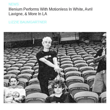
NEWS
Illenium Performs With Motionless In White, Avril
Lavigne, & More In LA
LIZZIE BAUMGARTNER