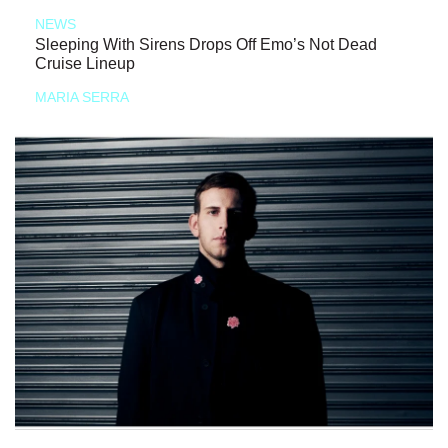
NEWS
Sleeping With Sirens Drops Off Emo’s Not Dead
Cruise Lineup
MARIA SERRA