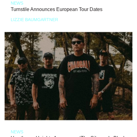
NEWS
Turnstile Announces European Tour Dates
LIZZIE BAUMGARTNER
NEWS