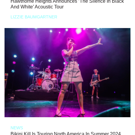
Hawthorne Heights Announces ‘The Silence In Black
And White’ Acoustic Tour
LIZZIE BAUMGARTNER
NEWS
Bikini Kill Is Touring North America In Summer 2024