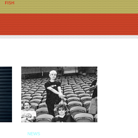
FISH
NEWS