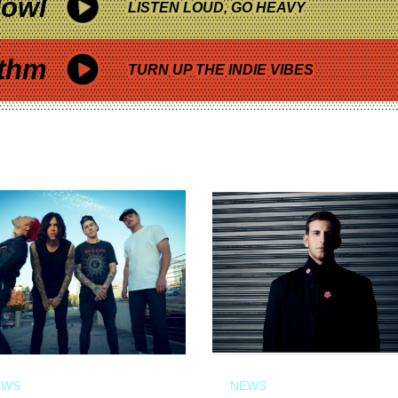
owl
LISTEN LOUD, GO HEAVY
thm
TURN UP THE INDIE VIBES
EWS
NEWS