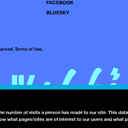
FACEBOOK
BLUESKY
eserved.
Terms of Use.
the number of visits a person has made to our site. This data
 know what pages/sites are of interest to our users and what 