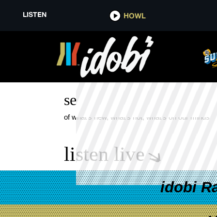
LISTEN
HOWL
GETTING USED TO THIS
see more
of what's new, what's hot, what's on our minds
listen live
idobi R