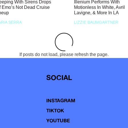
eeping With Sirens Drops
Illenium Performs With
f Emo’s Not Dead Cruise
Motionless In White, Avril
neup
Lavigne, & More In LA
RIA SERRA
LIZZIE BAUMGARTNER
If posts do not load, please refresh the page.
SOCIAL
INSTAGRAM
TIKTOK
YOUTUBE