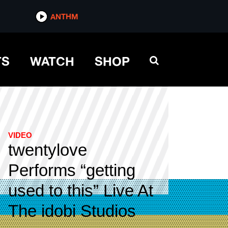
ANTHM
TS
WATCH
SHOP
VIDEO
twentylove
Performs “getting
used to this” Live At
The idobi Studios