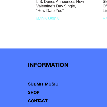
L.S. Dunes Announces New
Sl
Valentine’s Day Single,
Of
“How Dare You”
Li
MARIA SERRA
MA
INFORMATION
SUBMIT MUSIC
SHOP
CONTACT