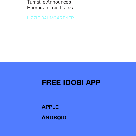
Turnstile Announces
European Tour Dates
LIZZIE BAUMGARTNER
FREE IDOBI APP
APPLE
ANDROID