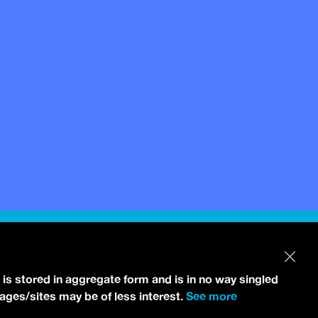
 is stored in aggregate form and is in no way singled
pages/sites may be of less interest.
See more