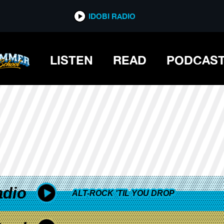
*now playing*
IDOBI RADIO
LISTEN
READ
PODCAS
adio
ALT-ROCK 'TIL YOU DROP