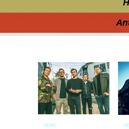
H
An
NEWS
N