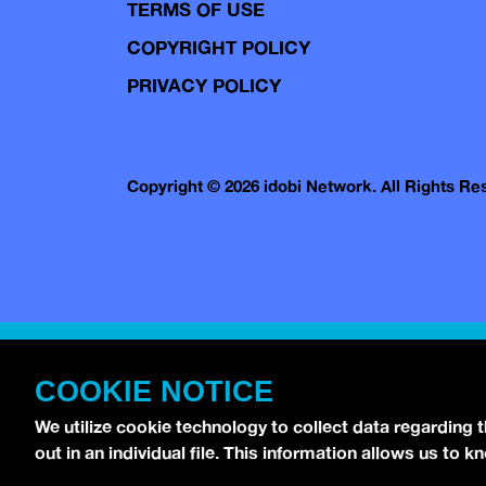
TERMS OF USE
COPYRIGHT POLICY
PRIVACY POLICY
Copyright © 2026 idobi Network. All Rights R
COOKIE NOTICE
We utilize cookie technology to collect data regarding 
out in an individual file. This information allows us to