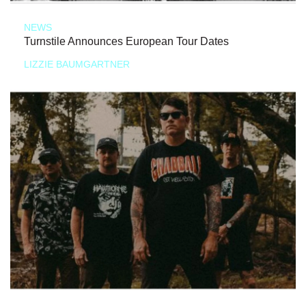
NEWS
Turnstile Announces European Tour Dates
LIZZIE BAUMGARTNER