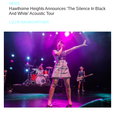
NEWS
Hawthorne Heights Announces ‘The Silence In Black
And White’ Acoustic Tour
LIZZIE BAUMGARTNER