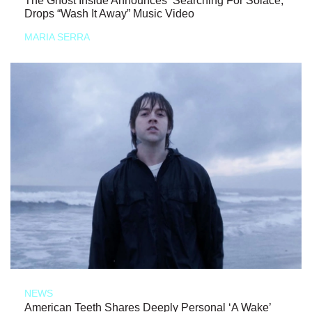
The Ghost Inside Announces ‘Searching For Solace,’
Drops “Wash It Away” Music Video
MARIA SERRA
NEWS
American Teeth Shares Deeply Personal ‘A Wake’