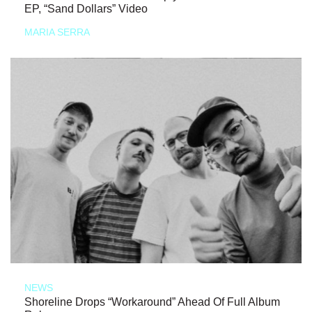
EP, “Sand Dollars” Video
MARIA SERRA
NEWS
Shoreline Drops “Workaround” Ahead Of Full Album