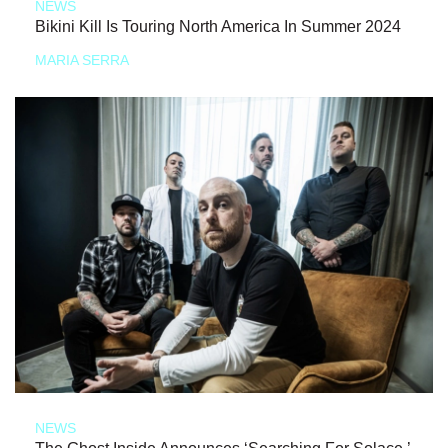
NEWS
Bikini Kill Is Touring North America In Summer 2024
MARIA SERRA
NEWS