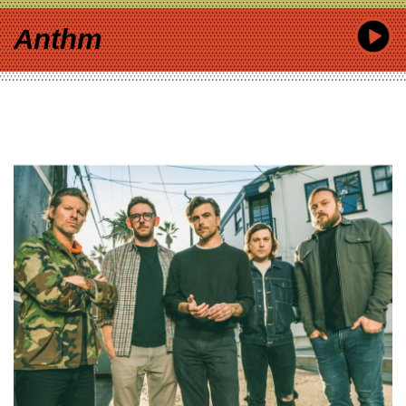
Anthm