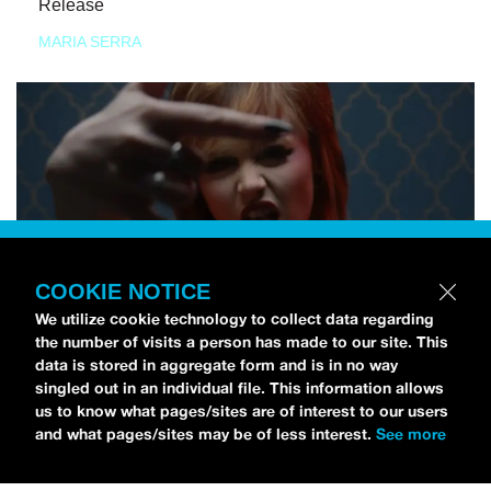
Release
MARIA SERRA
COOKIE NOTICE
We utilize cookie technology to collect data regarding
the number of visits a person has made to our site. This
data is stored in aggregate form and is in no way
singled out in an individual file. This information allows
us to know what pages/sites are of interest to our users
and what pages/sites may be of less interest.
See more
NEWS
Tilly Kingston Shares Electric New Song, “YOUTH IS
WASTED”