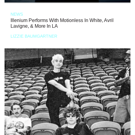
NEWS
Illenium Performs With Motionless In White, Avril
Lavigne, & More In LA
LIZZIE BAUMGARTNER