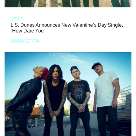
NEWS
L.S. Dunes Announces New Valentine’s Day Single,
“How Dare You”
MARIA SERRA