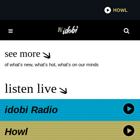
*now playing*
HOWL
IDOBI 
GERARD WAY THE
INTERRUPTERS
PROJECT
see more
of what's new, what's hot, what's on our minds
listen live
idobi Radio
Howl