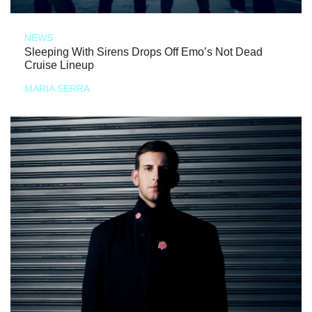
NEWS
Sleeping With Sirens Drops Off Emo’s Not Dead
Cruise Lineup
MARIA SERRA