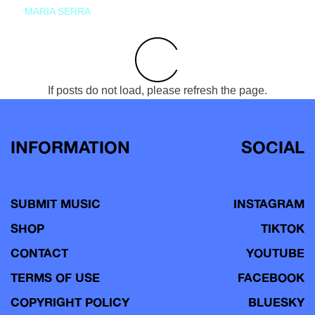
MARIA SERRA
If posts do not load, please refresh the page.
INFORMATION
SOCIAL
SUBMIT MUSIC
INSTAGRAM
SHOP
TIKTOK
CONTACT
YOUTUBE
TERMS OF USE
FACEBOOK
COPYRIGHT POLICY
BLUESKY