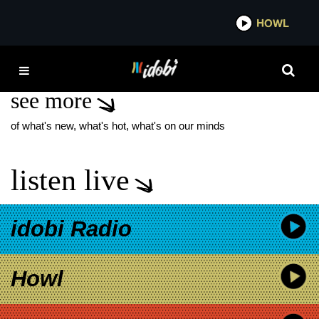
*now playing*
HOWL
IDOB
GEORGIA: FENCE
see more
of what's new, what's hot, what's on our minds
listen live
idobi Radio
Howl