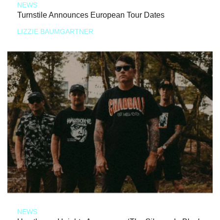
NEWS
Turnstile Announces European Tour Dates
LIZZIE BAUMGARTNER
NEWS