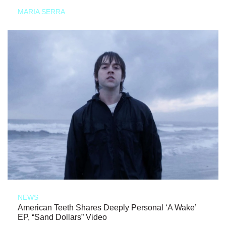
MARIA SERRA
NEWS
American Teeth Shares Deeply Personal ‘A Wake’
EP, “Sand Dollars” Video