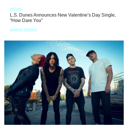
NEWS
L.S. Dunes Announces New Valentine’s Day Single,
“How Dare You”
MARIA SERRA