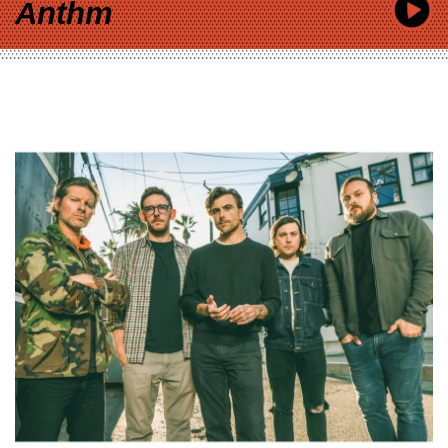
Anthm