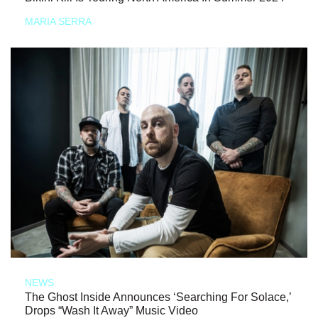
MARIA SERRA
NEWS
The Ghost Inside Announces ‘Searching For Solace,’
Drops “Wash It Away” Music Video