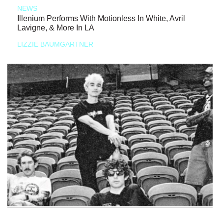
NEWS
Illenium Performs With Motionless In White, Avril
Lavigne, & More In LA
LIZZIE BAUMGARTNER