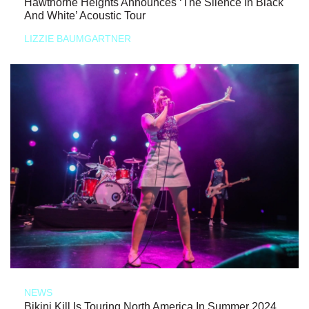
Hawthorne Heights Announces ‘The Silence In Black
And White’ Acoustic Tour
LIZZIE BAUMGARTNER
NEWS
Bikini Kill Is Touring North America In Summer 2024