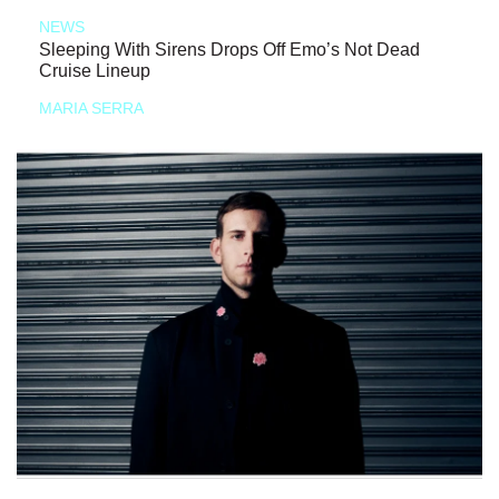
NEWS
Sleeping With Sirens Drops Off Emo’s Not Dead
Cruise Lineup
MARIA SERRA